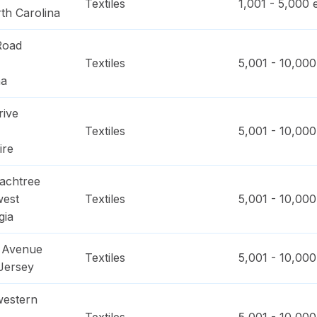
Textiles
1,001 - 5,000
e
th Carolina
Road
Textiles
5,001 - 10,000
na
rive
Textiles
5,001 - 10,000
ire
achtree
west
Textiles
5,001 - 10,000
gia
d Avenue
Textiles
5,001 - 10,000
Jersey
western