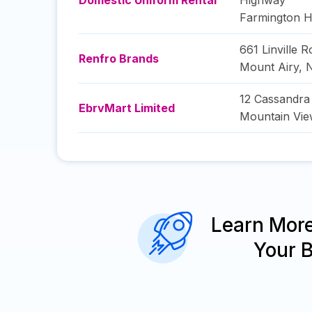
Domestic Uniform Rental
Highway
Farmington Hi
661 Linville 
Renfro Brands
Mount Airy
,
N
12 Cassandr
EbrvMart Limited
Mountain Vi
Learn Mor
Your 