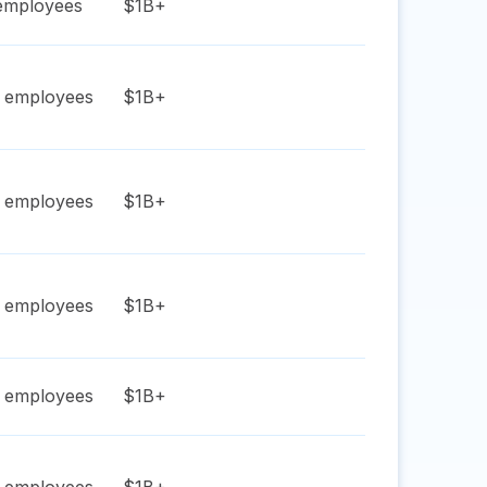
mployees
$1B+
employees
$1B+
employees
$1B+
employees
$1B+
employees
$1B+