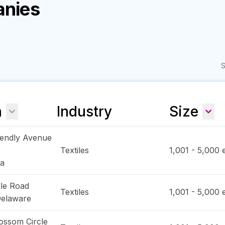
anies
S
n
Industry
Size
iendly Avenue
Textiles
1,001 - 5,000
e
na
lle Road
Textiles
1,001 - 5,000
e
elaware
ossom Circle