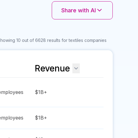
Share with AI
howing 10 out of 6628 results for textiles companies
Revenue
mployees
$1B+
mployees
$1B+