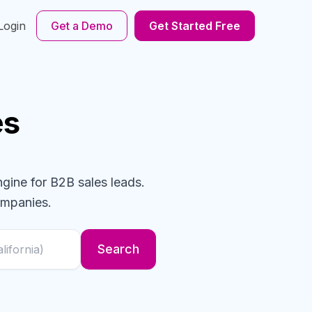
Login
Get a Demo
Get Started Free
es
ngine for B2B sales leads.
mpanies
.
Search