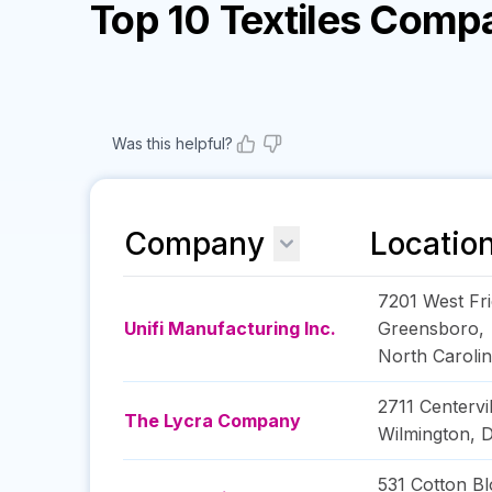
Top 10 Textiles Comp
Was this helpful?
Company
Locatio
7201 West Fr
Unifi Manufacturing Inc.
Greensboro
,
North Caroli
2711 Centervi
The Lycra Company
Wilmington
,
D
531 Cotton Bl