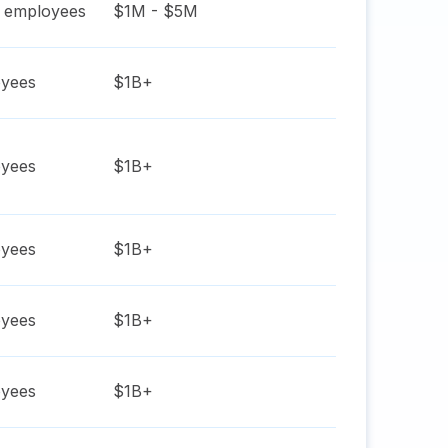
employees
$1M - $5M
yees
$1B+
yees
$1B+
yees
$1B+
yees
$1B+
yees
$1B+