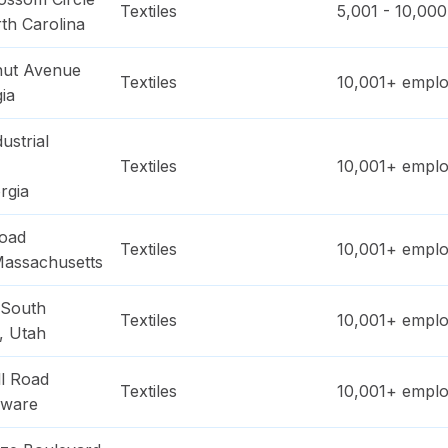
Textiles
5,001 - 10,000
th Carolina
nut Avenue
Textiles
10,001+
emplo
ia
ustrial
Textiles
10,001+
emplo
rgia
oad
Textiles
10,001+
emplo
assachusetts
 South
Textiles
10,001+
emplo
,
Utah
ll Road
Textiles
10,001+
emplo
aware