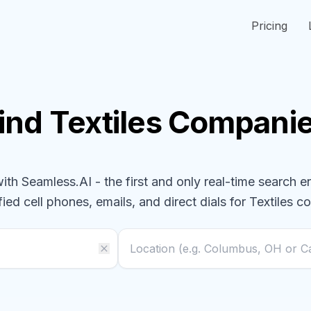
Pricing
ind
Textiles
Compani
h Seamless.AI - the first and only real-time search e
fied cell phones, emails, and direct dials for
Textiles
co