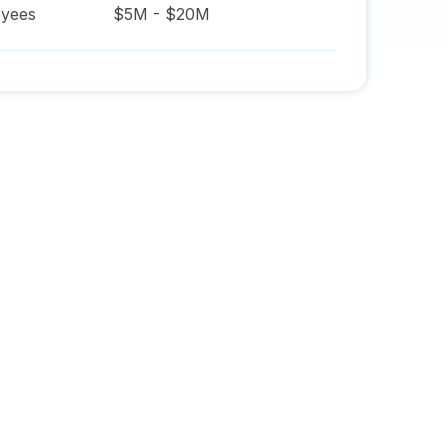
yees
$5M - $20M