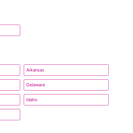
Arkansas
Delaware
Idaho