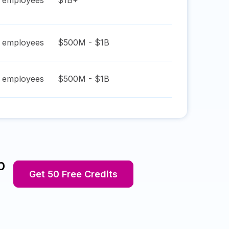
employees
$1B+
employees
$500M - $1B
employees
$500M - $1B
p
Get 50 Free Credits