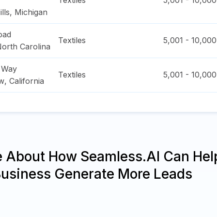
Textiles
5,001 - 10,000
lls
,
Michigan
Road
Textiles
5,001 - 10,000
orth Carolina
a Way
Textiles
5,001 - 10,000
ew
,
California
e About How Seamless.AI Can Hel
Business Generate More Leads