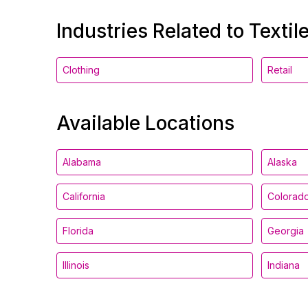
Industries Related to Textil
Clothing
Retail
Available Locations
Alabama
Alaska
California
Colorad
Florida
Georgia
Illinois
Indiana