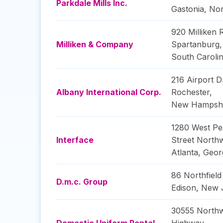
Parkdale Mills Inc.
Gastonia
,
Nor
920 Milliken 
Milliken & Company
Spartanburg
,
South Caroli
216 Airport D
Albany International Corp.
Rochester
,
New Hampsh
1280 West Pe
Interface
Street North
Atlanta
,
Geor
86 Northfiel
D.m.c. Group
Edison
,
New 
30555 North