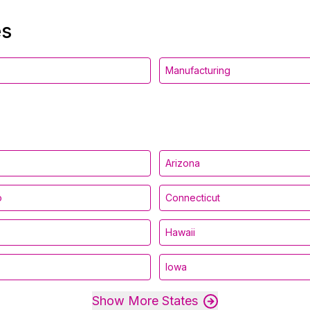
es
Manufacturing
Arizona
o
Connecticut
Hawaii
Iowa
Show More States