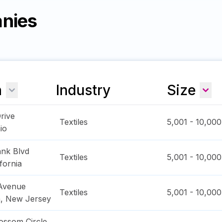
anies
n
Industry
Size
Drive
Textiles
5,001 - 10,000
io
nk Blvd
Textiles
5,001 - 10,000
ifornia
 Avenue
Textiles
5,001 - 10,000
n
,
New Jersey
ossom Circle