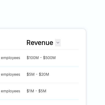
Revenue
employees
$100M - $500M
employees
$5M - $20M
employees
$1M - $5M