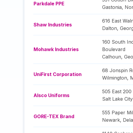
Parkdale PPE
Gastonia
,
Nor
616 East Wal
Shaw Industries
Dalton
,
Georg
160 South Ind
Mohawk Industries
Boulevard
Calhoun
,
Geo
68 Jonspin R
UniFirst Corporation
Wilmington
,
M
505 East 200
Alsco Uniforms
Salt Lake City
555 Paper Mi
GORE-TEX Brand
Newark
,
Del