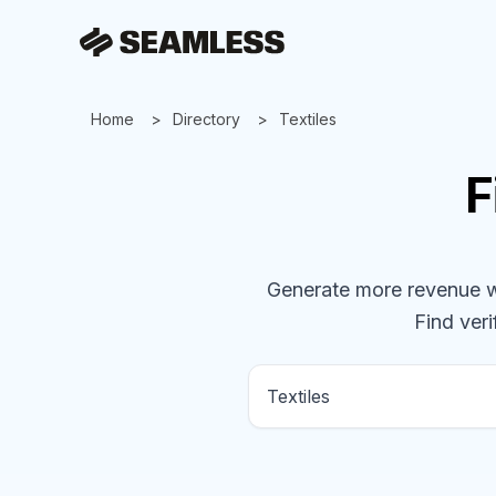
Home
Directory
Textiles
F
Generate more revenue wit
Find veri