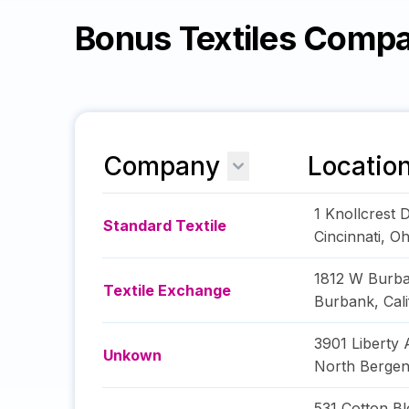
Bonus Textiles Comp
Company
Locatio
1 Knollcrest 
Standard Textile
Cincinnati
,
Oh
1812 W Burba
Textile Exchange
Burbank
,
Cal
3901 Liberty
Unkown
North Berge
531 Cotton Bl