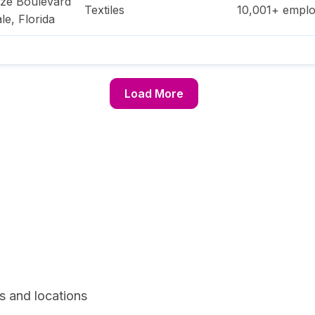
ze Boulevard
Textiles
10,001+
emplo
le
,
Florida
Load More
s and locations