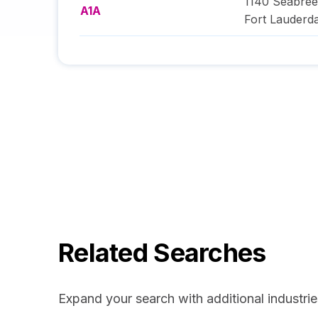
1140 Seabree
A1A
Fort Lauderda
Related Searches
Expand your search with additional industrie