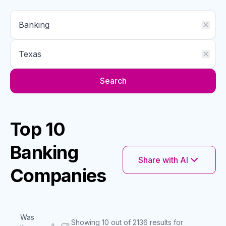
Search
Top 10
Banking
Share with AI
Companies
Was
Showing 10 out of 2136 results for