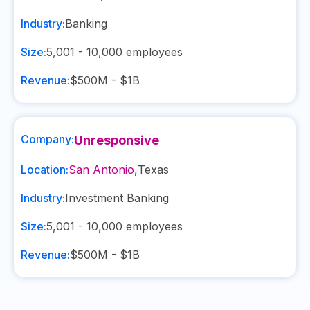
Industry:
Banking
Size:
5,001 - 10,000
employees
Revenue:
$500M - $1B
Company:
Unresponsive
Location:
San Antonio
,
Texas
Industry:
Investment Banking
Size:
5,001 - 10,000
employees
Revenue:
$500M - $1B