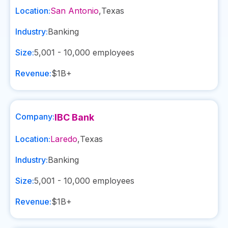
Location:
San Antonio
,
Texas
Industry:
Banking
Size:
5,001 - 10,000
employees
Revenue:
$1B+
Company:
IBC Bank
Location:
Laredo
,
Texas
Industry:
Banking
Size:
5,001 - 10,000
employees
Revenue:
$1B+