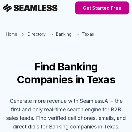
Get Started Free
Home
Directory
Banking
Texas
Find
Banking
Companies
in Texas
Generate more revenue with Seamless.AI - the
first and only real-time search engine for B2B
sales leads. Find verified cell phones, emails, and
direct dials for
Banking
companies
in Texas
.