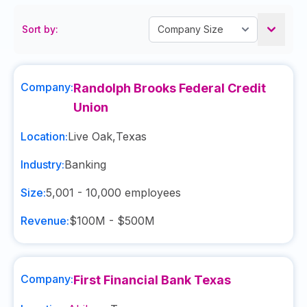
Sort by:
Company:
Randolph Brooks Federal Credit
Union
Location:
Live Oak
,
Texas
Industry:
Banking
Size:
5,001 - 10,000
employees
Revenue:
$100M - $500M
Company:
First Financial Bank Texas