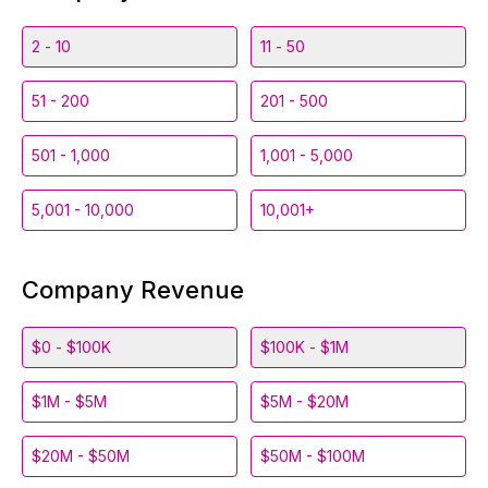
2 - 10
11 - 50
51 - 200
201 - 500
501 - 1,000
1,001 - 5,000
5,001 - 10,000
10,001+
Company Revenue
$0 - $100K
$100K - $1M
$1M - $5M
$5M - $20M
$20M - $50M
$50M - $100M