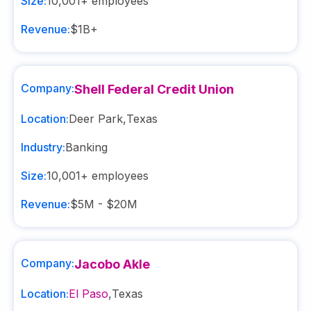
Size:
10,001+
employees
Revenue:
$1B+
Company:
Shell Federal Credit Union
Location:
Deer Park
,
Texas
Industry:
Banking
Size:
10,001+
employees
Revenue:
$5M - $20M
Company:
Jacobo Akle
Location:
El Paso
,
Texas