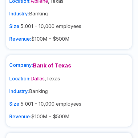
Location:
Abilene
,
Texas
Industry:
Banking
Size:
5,001 - 10,000
employees
Revenue:
$100M - $500M
Company:
Bank of Texas
Location:
Dallas
,
Texas
Industry:
Banking
Size:
5,001 - 10,000
employees
Revenue:
$100M - $500M