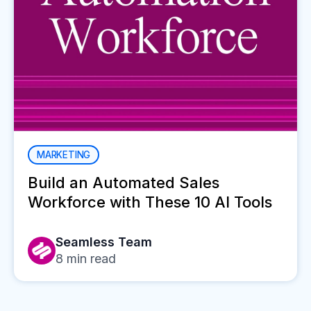
MARKETING
Build an Automated Sales
Workforce with These 10 AI Tools
Seamless Team
8
min read