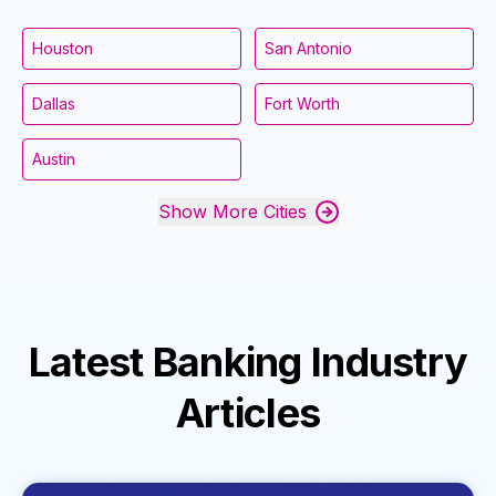
Houston
San Antonio
Dallas
Fort Worth
Austin
Show More Cities
Latest
Banking Industry
Articles