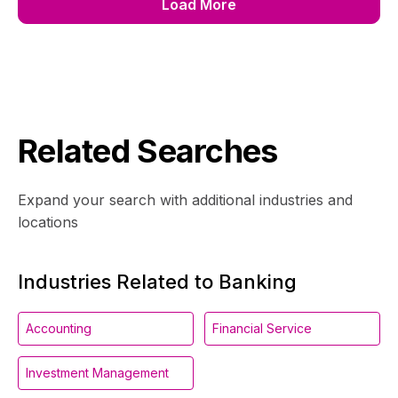
Load More
Related Searches
Expand your search with additional industries and
locations
Industries Related to Banking
Accounting
Financial Service
Investment Management