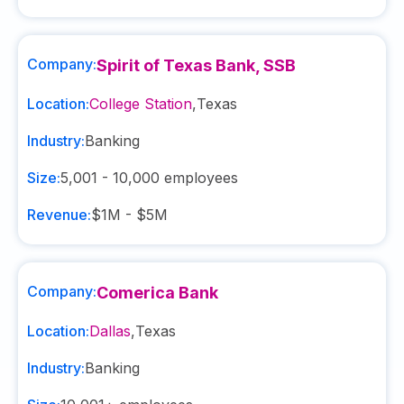
Company:
Spirit of Texas Bank, SSB
Location:
College Station
,
Texas
Industry:
Banking
Size:
5,001 - 10,000
employees
Revenue:
$1M - $5M
Company:
Comerica Bank
Location:
Dallas
,
Texas
Industry:
Banking