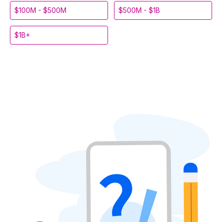
$100M - $500M
$500M - $1B
$1B+