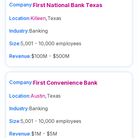
Company:
First National Bank Texas
Location:
Killeen
,
Texas
Industry:
Banking
Size:
5,001 - 10,000
employees
Revenue:
$100M - $500M
Company:
First Convenience Bank
Location:
Austin
,
Texas
Industry:
Banking
Size:
5,001 - 10,000
employees
Revenue:
$1M - $5M