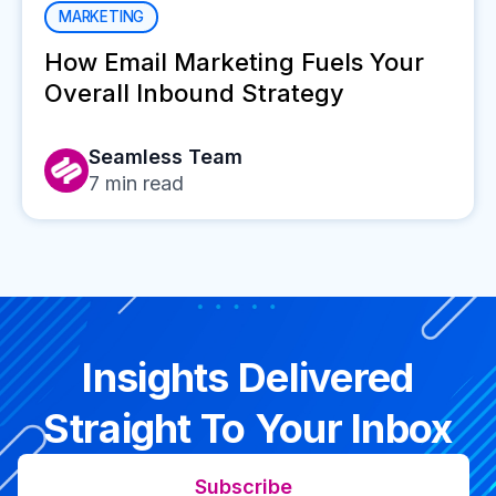
MARKETING
How Email Marketing Fuels Your
Overall Inbound Strategy
Seamless Team
7
min read
Insights Delivered
Straight To Your Inbox
Subscribe