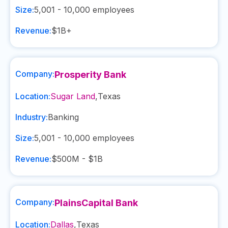
Size:
5,001 - 10,000
employees
Revenue:
$1B+
Company:
Prosperity Bank
Location:
Sugar Land
,
Texas
Industry:
Banking
Size:
5,001 - 10,000
employees
Revenue:
$500M - $1B
Company:
PlainsCapital Bank
Location:
Dallas
,
Texas