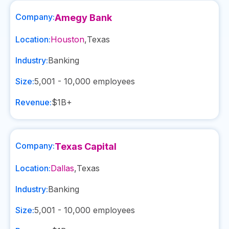
Company:
Amegy Bank
Location:
Houston
,
Texas
Industry:
Banking
Size:
5,001 - 10,000
employees
Revenue:
$1B+
Company:
Texas Capital
Location:
Dallas
,
Texas
Industry:
Banking
Size:
5,001 - 10,000
employees