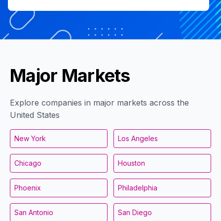
Major Markets
Explore companies in major markets across the
United States
New York
Los Angeles
Chicago
Houston
Phoenix
Philadelphia
San Antonio
San Diego