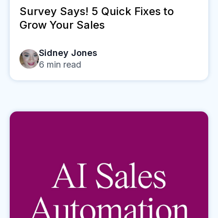
Survey Says! 5 Quick Fixes to
Grow Your Sales
Sidney Jones
6
min read