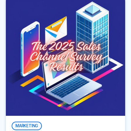
MARKETING