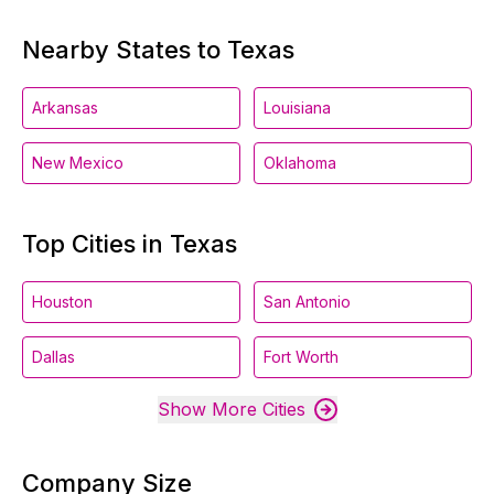
Nearby States to Texas
Arkansas
Louisiana
New Mexico
Oklahoma
Top Cities in Texas
Houston
San Antonio
Dallas
Fort Worth
Show More Cities
Company Size