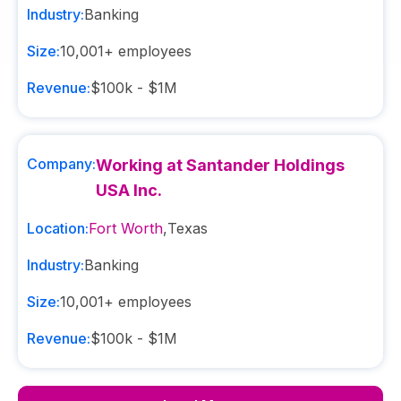
Industry:
Banking
Size:
10,001+
employees
Revenue:
$100k - $1M
Company:
Working at Santander Holdings
USA Inc.
Location:
Fort Worth
,
Texas
Industry:
Banking
Size:
10,001+
employees
Revenue:
$100k - $1M