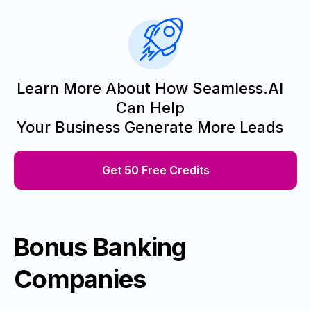
Learn More About How Seamless.AI
Can Help
Your Business Generate More Leads
Get 50 Free Credits
Bonus Banking
Companies