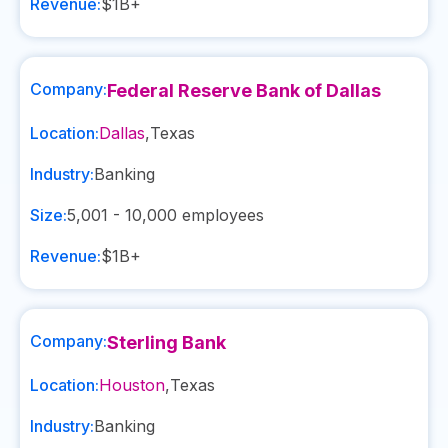
Revenue:
$1B+
Company:
Federal Reserve Bank of Dallas
Location:
Dallas
,
Texas
Industry:
Banking
Size:
5,001 - 10,000
employees
Revenue:
$1B+
Company:
Sterling Bank
Location:
Houston
,
Texas
Industry:
Banking