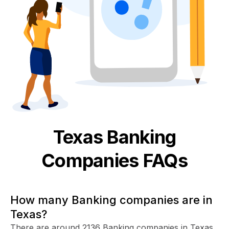
Texas
Banking
Companies FAQs
How many Banking companies are in
Texas?
There are around 2136 Banking companies in Texas.