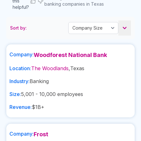
this
banking companies in Texas
helpful?
Sort by:
Company:
Woodforest National Bank
Location:
The Woodlands
,
Texas
Industry:
Banking
Size:
5,001 - 10,000
employees
Revenue:
$1B+
Company:
Frost