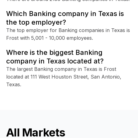
Which Banking company in Texas is
the top employer?
The top employer for Banking companies in Texas is
Frost with 5,001 - 10,000 employees.
Where is the biggest Banking
company in Texas located at?
The largest Banking company in Texas is Frost
located at 111 West Houston Street, San Antonio,
Texas.
All Markets