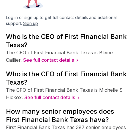
Log in or sign up to get full contact details and additional
support.
Sign up
Who is the CEO of First Financial Bank
Texas?
The CEO of First Financial Bank Texas is Blaine
Caillier.
See full contact details ›
Who is the CFO of First Financial Bank
Texas?
The CFO of First Financial Bank Texas is Michelle S
Hickox.
See full contact details ›
How many senior employees does
First Financial Bank Texas have?
First Financial Bank Texas has 387 senior employees