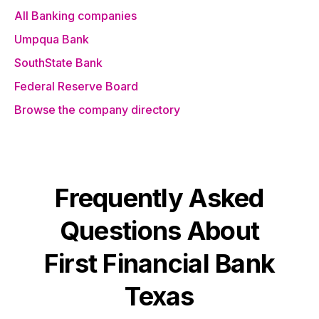
All Banking companies
Umpqua Bank
SouthState Bank
Federal Reserve Board
Browse the company directory
Frequently Asked
Questions About
First Financial Bank
Texas