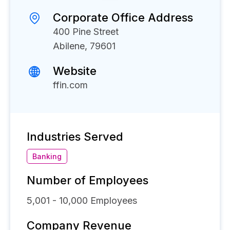
Corporate Office Address
400 Pine Street
Abilene, 79601
Website
ffin.com
Industries Served
Banking
Number of Employees
5,001 - 10,000
Employees
Company Revenue