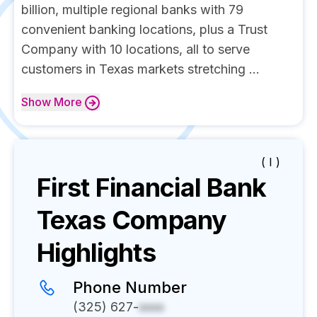
billion, multiple regional banks with 79
convenient banking locations, plus a Trust
Company with 10 locations, all to serve
customers in Texas markets stretching ...
Show
More
( I )
First Financial Bank
Texas
Company
Highlights
Phone Number
(325) 627-
xxxx