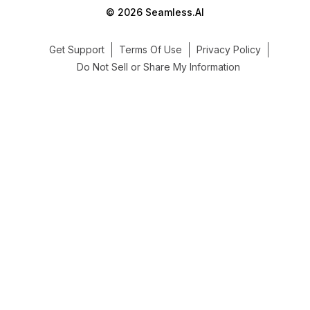
© 2026 Seamless.AI
Get Support
Terms Of Use
Privacy Policy
Do Not Sell or Share My Information