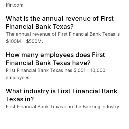
ffin.com.
What is the annual revenue of First
Financial Bank Texas?
The annual revenue of First Financial Bank Texas is
$100M - $500M.
How many employees does First
Financial Bank Texas have?
First Financial Bank Texas has 5,001 - 10,000
employees.
What industry is First Financial Bank
Texas in?
First Financial Bank Texas is in the Banking industry.