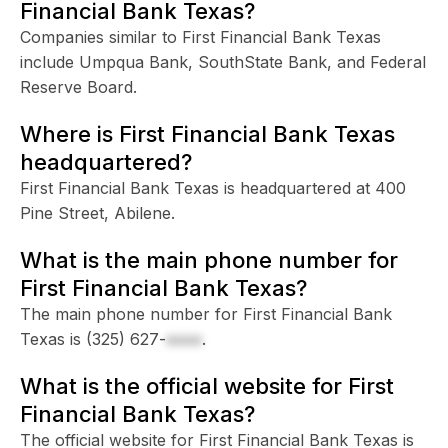
Financial Bank Texas?
Companies similar to First Financial Bank Texas
include Umpqua Bank, SouthState Bank, and Federal
Reserve Board.
Where is First Financial Bank Texas
headquartered?
First Financial Bank Texas is headquartered at 400
Pine Street, Abilene.
What is the main phone number for
First Financial Bank Texas?
The main phone number for First Financial Bank
Texas is
(325) 627-
xxxx
.
What is the official website for First
Financial Bank Texas?
The official website for First Financial Bank Texas is