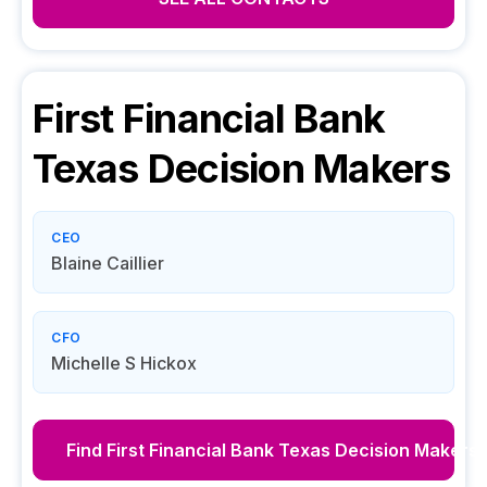
First Financial Bank
Texas
Decision Makers
CEO
Blaine Caillier
CFO
Michelle S Hickox
Find
First Financial Bank Texas
Decision Makers