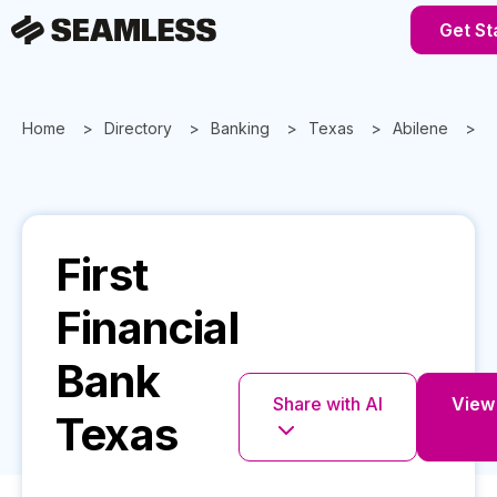
Get St
Home
Directory
Banking
Texas
Abilene
F
First
Financial
Bank
Share with AI
View 
Texas