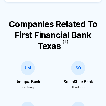
Companies Related To
First Financial Bank
( I )
Texas
UM
SO
Umpqua Bank
SouthState Bank
Banking
Banking