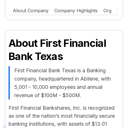
About Company
Company Highlights
Org
Tech
About
First Financial
Bank Texas
First Financial Bank Texas is a Banking
company, headquartered in Abilene, with
5,001 - 10,000 employees and annual
revenue of $100M - $500M.
First Financial Bankshares, Inc. is recognized
as one of the nation’s most financially secure
banking institutions, with assets of $13.01