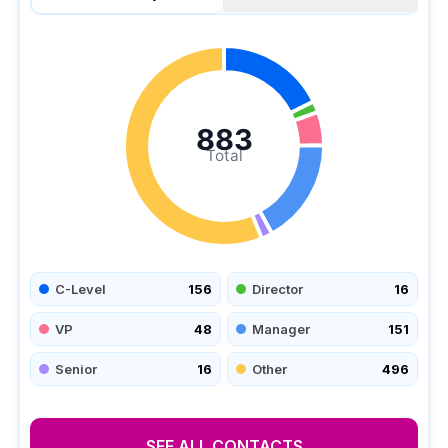
883
Total
C-Level
156
Director
16
VP
48
Manager
151
Senior
16
Other
496
SEE ALL CONTACTS