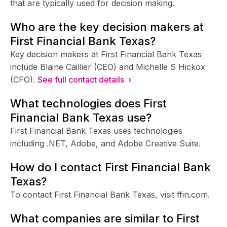
that are typically used for decision making.
Who are the key decision makers at
First Financial Bank Texas?
Key decision makers at First Financial Bank Texas
include Blaine Caillier (CEO) and Michelle S Hickox
(CFO).
See full contact details ›
What technologies does First
Financial Bank Texas use?
First Financial Bank Texas uses technologies
including .NET, Adobe, and Adobe Creative Suite.
How do I contact First Financial Bank
Texas?
To contact First Financial Bank Texas, visit ffin.com.
What companies are similar to First