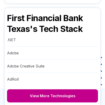
First Financial Bank
Texas
's Tech Stack
.NET
Adobe
Adobe Creative Suite
AdRoll
View More Technologies