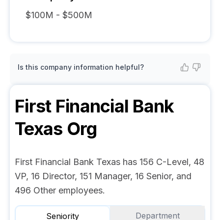
$100M - $500M
Is this company information helpful?
First Financial Bank
Texas
Org
First Financial Bank Texas has 156 C-Level, 48
VP, 16 Director, 151 Manager, 16 Senior, and
496 Other employees.
Department
Seniority