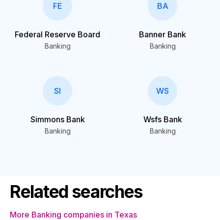
FE
BA
Federal Reserve Board
Banner Bank
Banking
Banking
SI
WS
Simmons Bank
Wsfs Bank
Banking
Banking
Related searches
More Banking companies in Texas