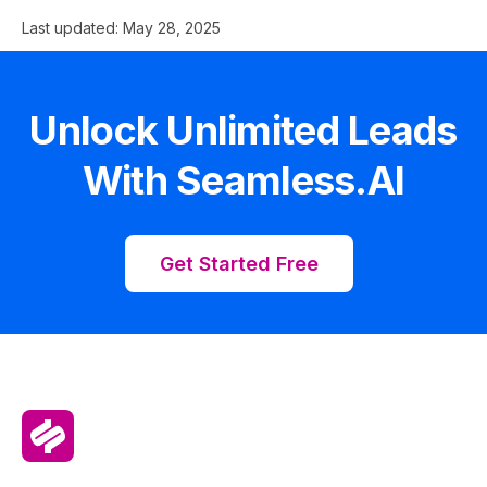
Last updated:
May 28, 2025
Unlock Unlimited Leads
With Seamless.AI
Get Started Free