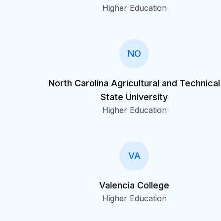
Higher Education
NO
North Carolina Agricultural and Technical
State University
Higher Education
VA
Valencia College
Higher Education