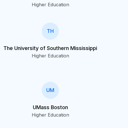
Higher Education
TH
The University of Southern Mississippi
Higher Education
UM
UMass Boston
Higher Education