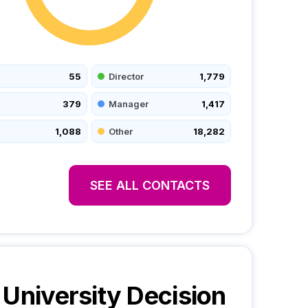
55
Director
1,779
379
Manager
1,417
1,088
Other
18,282
SEE ALL CONTACTS
 University
Decision