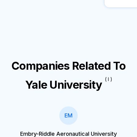
Companies Related To
( I )
Yale University
EM
Embry-Riddle Aeronautical University