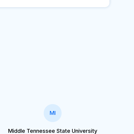
MI
Middle Tennessee State University