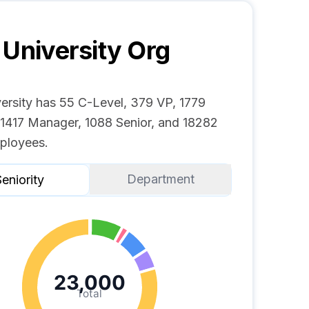
 University
Org
versity has 55 C-Level, 379 VP, 1779
, 1417 Manager, 1088 Senior, and 18282
ployees.
Department
eniority
23,000
Total