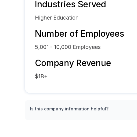
Industries Served
Higher Education
Number of Employees
5,001 - 10,000
Employees
Company Revenue
$1B+
Is this company information helpful?