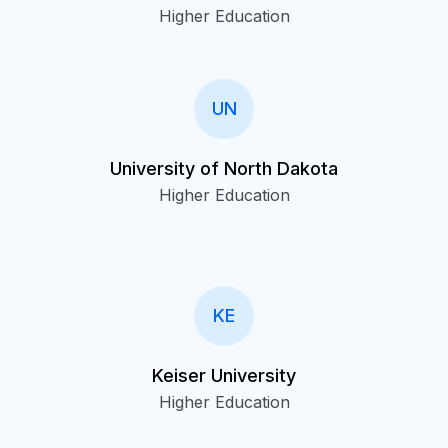
Higher Education
UN
University of North Dakota
Higher Education
KE
Keiser University
Higher Education