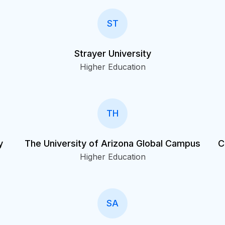
ST
Strayer University
Higher Education
TH
y
The University of Arizona Global Campus
C
Higher Education
SA