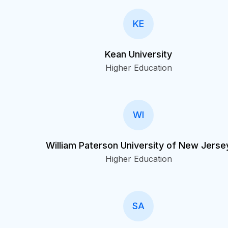
KE
Kean University
Higher Education
WI
William Paterson University of New Jerse
Higher Education
SA