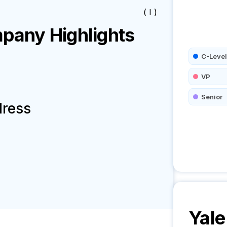
( I )
any Highlights
C-Level
VP
Senior
dress
Yale