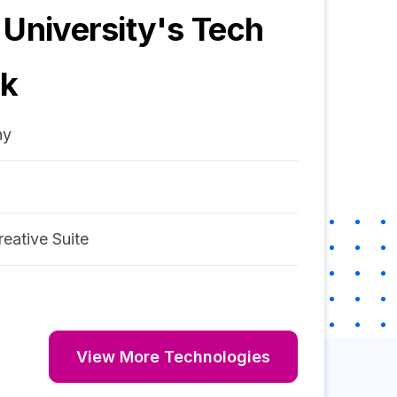
 University
's Tech
ck
ny
eative Suite
View More Technologies