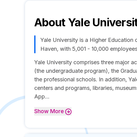
About
Yale Universi
Yale University is a Higher Educatio
Haven, with 5,001 - 10,000 employees
Yale University comprises three major 
(the undergraduate program), the Gradu
the professional schools. In addition, Y
centers and programs, libraries, museums
App...
Show
More