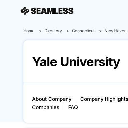
Home
Directory
Connecticut
New Haven
Yale University
About Company
Company Highlight
Companies
FAQ