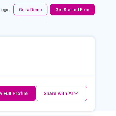
Login
Get a Demo
Get Started Free
 Full Profile
Share with AI