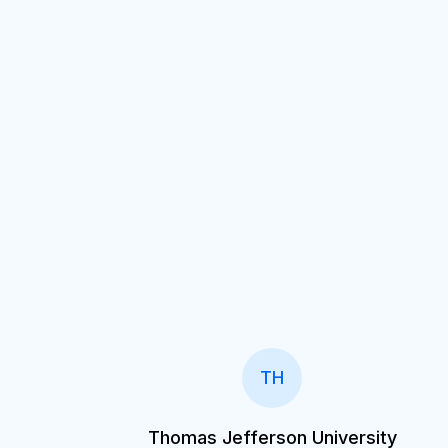
TH
Thomas Jefferson University