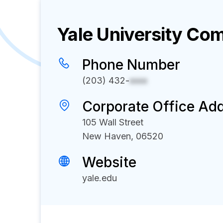
Yale University
Comp
Phone Number
(203) 432-
xxxx
Corporate Office Ad
105 Wall Street
New Haven, 06520
Website
yale.edu