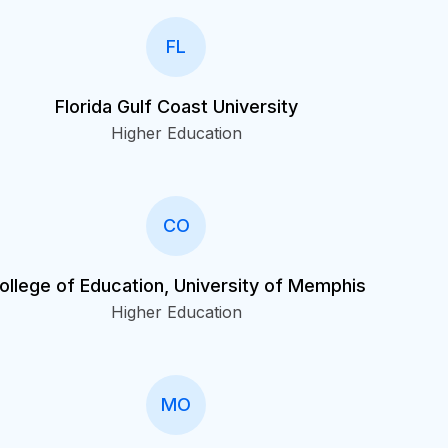
FL
Florida Gulf Coast University
Higher Education
CO
ollege of Education, University of Memphis
Higher Education
MO