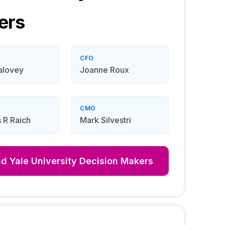
ers
CFO
alovey
Joanne Roux
CMO
 R Raich
Mark Silvestri
nd
Yale University
Decision Makers