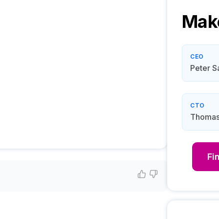
Mak
CEO
Peter S
CTO
Thomas
Fi