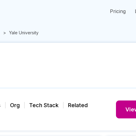
Pricing
Yale University
s
Org
Tech Stack
Related
View