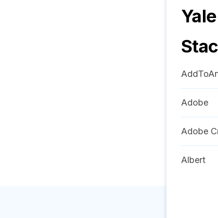
Yale
Sta
AddToA
Adobe
Adobe Cr
Albert