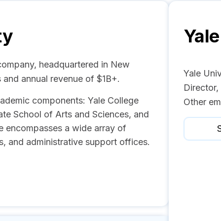
ty
Yale
n company, headquartered in New
Yale Uni
 and annual revenue of $1B+.
Director
academic components: Yale College
Other em
ate School of Arts and Sciences, and
ale encompasses a wide array of
S
, and administrative support offices.