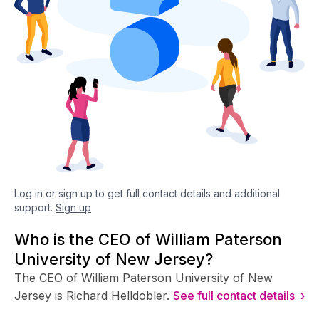
Log in or sign up to get full contact details and additional
support.
Sign up
Who is the CEO of William Paterson
University of New Jersey?
The CEO of William Paterson University of New
Jersey is Richard Helldobler.
See full contact details ›