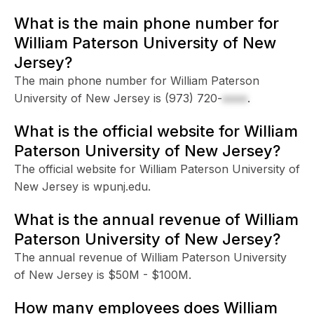
What is the main phone number for
William Paterson University of New
Jersey?
The main phone number for William Paterson
University of New Jersey is
(973) 720-
xxxx
.
What is the official website for William
Paterson University of New Jersey?
The official website for William Paterson University of
New Jersey is wpunj.edu.
What is the annual revenue of William
Paterson University of New Jersey?
The annual revenue of William Paterson University
of New Jersey is $50M - $100M.
How many employees does William