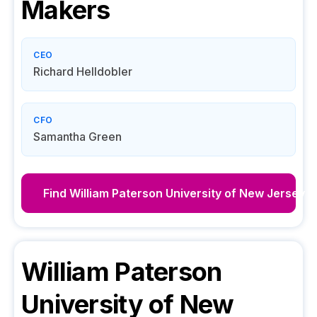
Makers
CEO
Richard Helldobler
CFO
Samantha Green
Find
William Paterson University of New Jersey
D
William Paterson
University of New