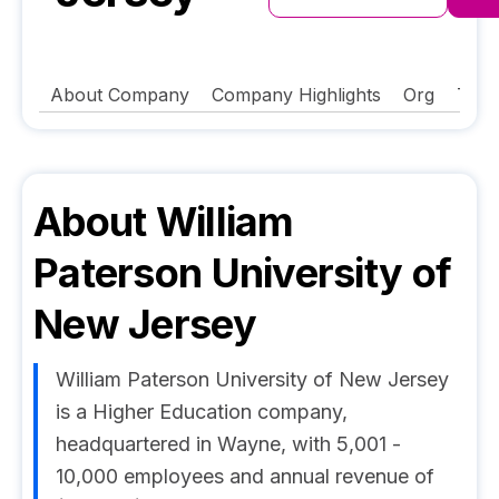
About Company
Company Highlights
Org
Tech
About
William
Paterson University of
New Jersey
William Paterson University of New Jersey
is a Higher Education company,
headquartered in Wayne, with 5,001 -
10,000 employees and annual revenue of