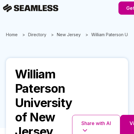
Get
Home
Directory
New Jersey
William Paterson Univ
William
Paterson
University
of New
Share with AI
Vi
Jersey