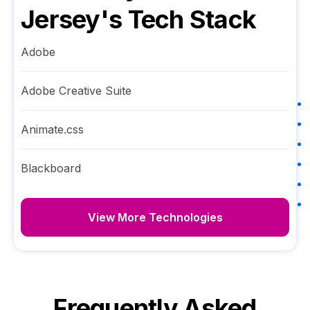
Jersey
's Tech Stack
Adobe
Adobe Creative Suite
Animate.css
Blackboard
View More Technologies
Frequently Asked