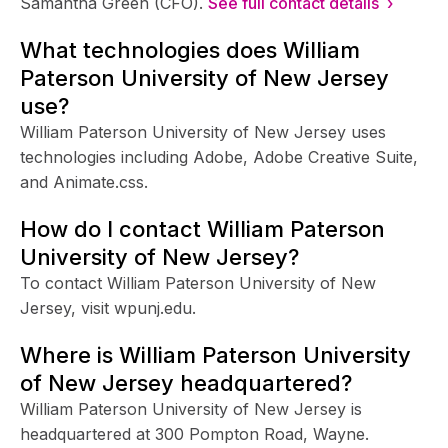
Samantha Green (CFO).
See full contact details ›
What technologies does William
Paterson University of New Jersey
use?
William Paterson University of New Jersey uses
technologies including Adobe, Adobe Creative Suite,
and Animate.css.
How do I contact William Paterson
University of New Jersey?
To contact William Paterson University of New
Jersey, visit wpunj.edu.
Where is William Paterson University
of New Jersey headquartered?
William Paterson University of New Jersey is
headquartered at 300 Pompton Road, Wayne.