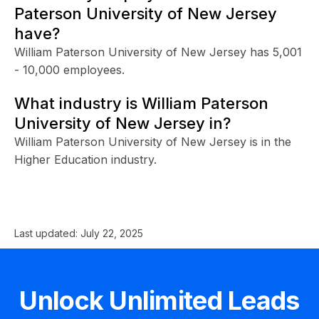
Paterson University of New Jersey
have?
William Paterson University of New Jersey has 5,001
- 10,000 employees.
What industry is William Paterson
University of New Jersey in?
William Paterson University of New Jersey is in the
Higher Education industry.
Last updated:
July 22, 2025
Unlock Unlimited Leads