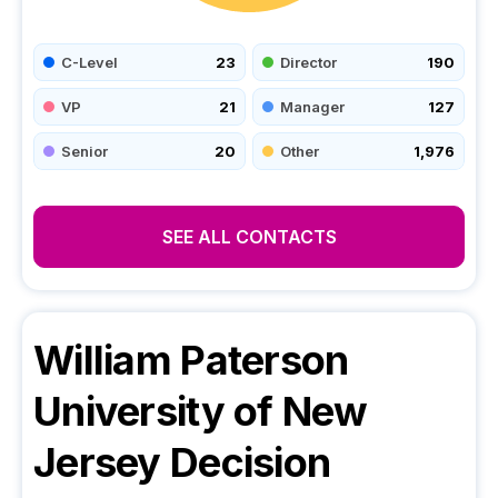
C-Level
23
Director
190
VP
21
Manager
127
Senior
20
Other
1,976
SEE ALL CONTACTS
William Paterson
University of New
Jersey
Decision