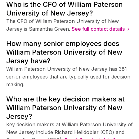
Who is the CFO of William Paterson
University of New Jersey?
The CFO of William Paterson University of New
Jersey is Samantha Green.
See full contact details ›
How many senior employees does
William Paterson University of New
Jersey have?
William Paterson University of New Jersey has 381
senior employees that are typically used for decision
making.
Who are the key decision makers at
William Paterson University of New
Jersey?
Key decision makers at William Paterson University of
New Jersey include Richard Helldobler (CEO) and