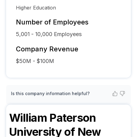
Higher Education
Number of Employees
5,001 - 10,000
Employees
Company Revenue
$50M - $100M
Is this company information helpful?
William Paterson
University of New