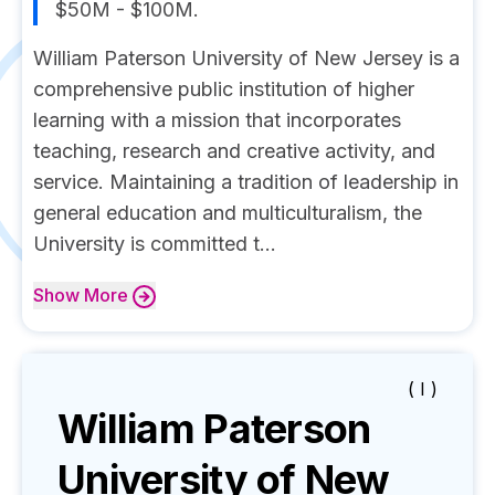
$50M - $100M.
William Paterson University of New Jersey is a
comprehensive public institution of higher
learning with a mission that incorporates
teaching, research and creative activity, and
service. Maintaining a tradition of leadership in
general education and multiculturalism, the
University is committed t...
Show
More
( I )
William Paterson
University of New