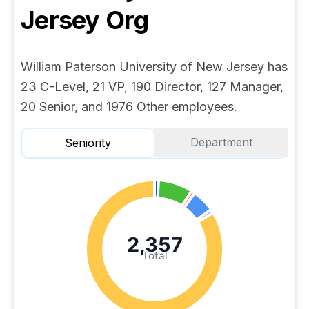
Jersey
Org
William Paterson University of New Jersey has
23 C-Level, 21 VP, 190 Director, 127 Manager,
20 Senior, and 1976 Other employees.
Department
Seniority
2,357
Total