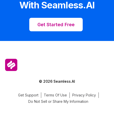
With Seamless.AI
Get Started Free
© 2026 Seamless.AI
Get Support
Terms Of Use
Privacy Policy
Do Not Sell or Share My Information