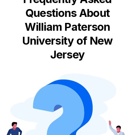
Questions About
William Paterson
University of New
Jersey