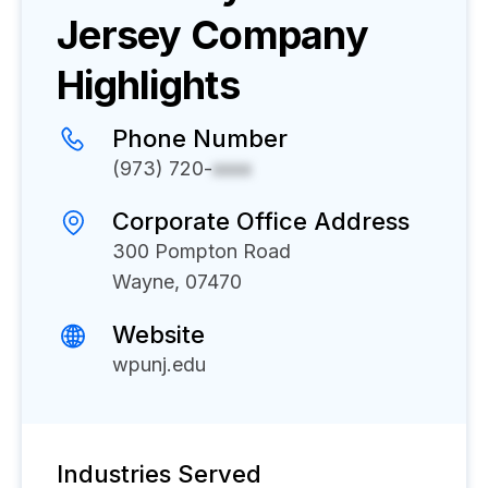
Jersey
Company
Highlights
Phone Number
(973) 720-
xxxx
Corporate Office Address
300 Pompton Road
Wayne, 07470
Website
wpunj.edu
Industries Served