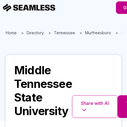
G
Home
Directory
Tennessee
Murfreesboro
Mid
Middle
Tennessee
State
Share with AI
University