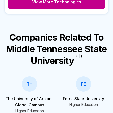
View More Technologies
Companies Related To
Middle Tennessee State
( I )
University
TH
FE
The University of Arizona
Ferris State University
Global Campus
Higher Education
Higher Education