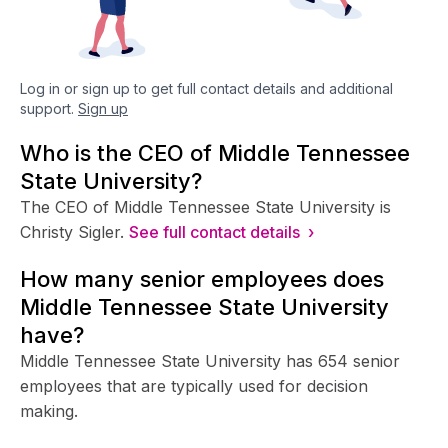
Log in or sign up to get full contact details and additional
support.
Sign up
Who is the CEO of Middle Tennessee
State University?
The CEO of Middle Tennessee State University is
Christy Sigler.
See full contact details ›
How many senior employees does
Middle Tennessee State University
have?
Middle Tennessee State University has 654 senior
employees that are typically used for decision
making.