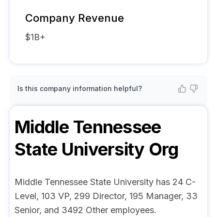
Company Revenue
$1B+
Is this company information helpful?
Middle Tennessee
State University
Org
Middle Tennessee State University has 24 C-
Level, 103 VP, 299 Director, 195 Manager, 33
Senior, and 3492 Other employees.