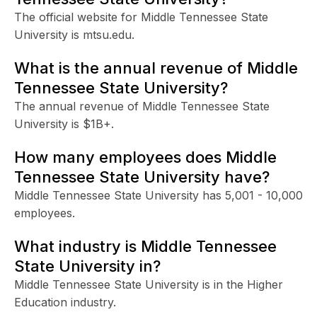
The official website for Middle Tennessee State
University is mtsu.edu.
What is the annual revenue of Middle
Tennessee State University?
The annual revenue of Middle Tennessee State
University is $1B+.
How many employees does Middle
Tennessee State University have?
Middle Tennessee State University has 5,001 - 10,000
employees.
What industry is Middle Tennessee
State University in?
Middle Tennessee State University is in the Higher
Education industry.