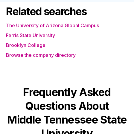
Related searches
The University of Arizona Global Campus
Ferris State University
Brooklyn College
Browse the company directory
Frequently Asked
Questions About
Middle Tennessee State
University