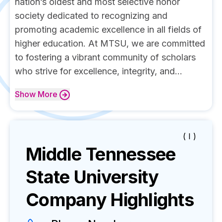
nation’s oldest and most selective honor
society dedicated to recognizing and
promoting academic excellence in all fields of
higher education. At MTSU, we are committed
to fostering a vibrant community of scholars
who strive for excellence, integrity, and...
Show
More
( I )
Middle Tennessee
State University
Company Highlights