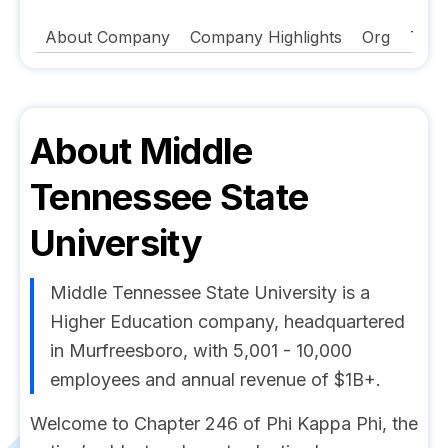
About Company
Company Highlights
Org
Tech
About
Middle
Tennessee State
University
Middle Tennessee State University is a
Higher Education company, headquartered
in Murfreesboro, with 5,001 - 10,000
employees and annual revenue of $1B+.
Welcome to Chapter 246 of Phi Kappa Phi, the