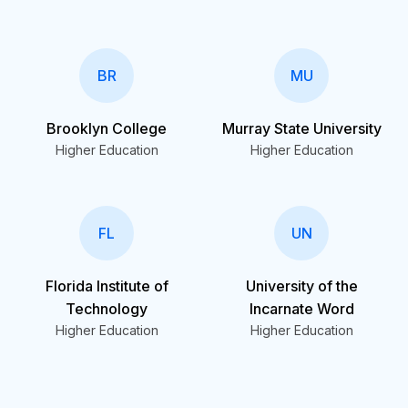
BR
MU
Brooklyn College
Murray State University
Higher Education
Higher Education
FL
UN
Florida Institute of
University of the
Technology
Incarnate Word
Higher Education
Higher Education