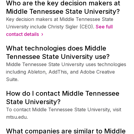
Who are the key decision makers at
Middle Tennessee State University?
Key decision makers at Middle Tennessee State
University include Christy Sigler (CEO).
See full
contact details ›
What technologies does Middle
Tennessee State University use?
Middle Tennessee State University uses technologies
including Ableton, AddThis, and Adobe Creative
Suite.
How do I contact Middle Tennessee
State University?
To contact Middle Tennessee State University, visit
mtsu.edu.
What companies are similar to Middle