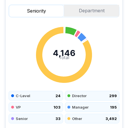
Department
Seniority
4,146
Total
C-Level
24
Director
299
VP
103
Manager
195
Senior
33
Other
3,492