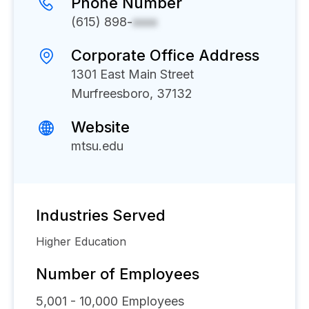
Phone Number
(615) 898-
xxxx
Corporate Office Address
1301 East Main Street
Murfreesboro, 37132
Website
mtsu.edu
Industries Served
Higher Education
Number of Employees
5,001 - 10,000
Employees