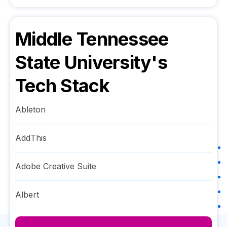
Middle Tennessee
State University
's
Tech Stack
Ableton
AddThis
Adobe Creative Suite
Albert