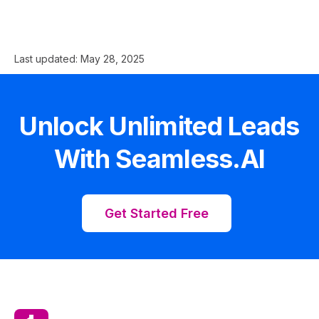
Last updated:
May 28, 2025
Unlock Unlimited Leads
With Seamless.AI
Get Started Free