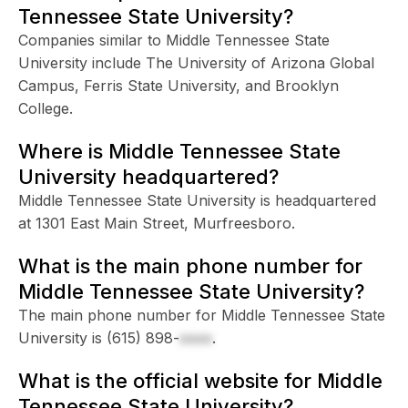
Tennessee State University?
Companies similar to Middle Tennessee State
University include The University of Arizona Global
Campus, Ferris State University, and Brooklyn
College.
Where is Middle Tennessee State
University headquartered?
Middle Tennessee State University is headquartered
at 1301 East Main Street, Murfreesboro.
What is the main phone number for
Middle Tennessee State University?
The main phone number for Middle Tennessee State
University is
(615) 898-
xxxx
.
What is the official website for Middle
Tennessee State University?