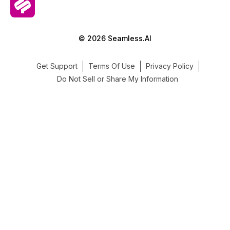
© 2026 Seamless.AI
Get Support
Terms Of Use
Privacy Policy
Do Not Sell or Share My Information