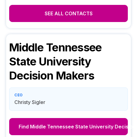
SEE ALL CONTACTS
Middle Tennessee
State University
Decision Makers
CEO
Christy Sigler
Find
Middle Tennessee State University
Decision