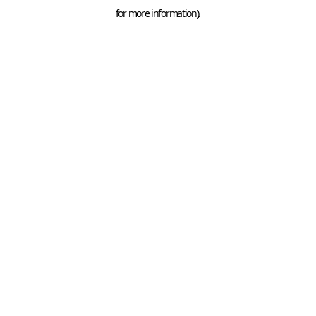
for more information).