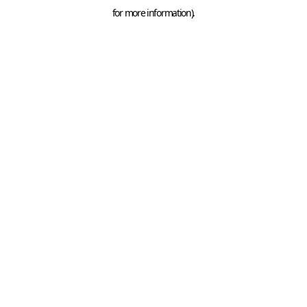
for more information).