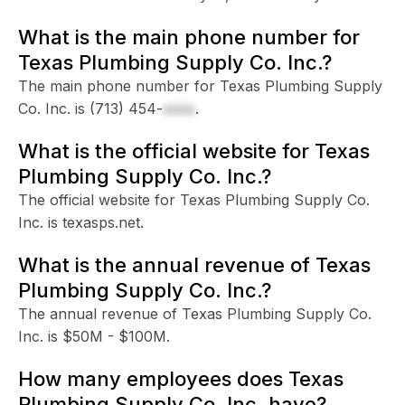
What is the main phone number for
Texas Plumbing Supply Co. Inc.?
The main phone number for Texas Plumbing Supply
Co. Inc. is
(713) 454-
xxxx
.
What is the official website for Texas
Plumbing Supply Co. Inc.?
The official website for Texas Plumbing Supply Co.
Inc. is texasps.net.
What is the annual revenue of Texas
Plumbing Supply Co. Inc.?
The annual revenue of Texas Plumbing Supply Co.
Inc. is $50M - $100M.
How many employees does Texas
Plumbing Supply Co. Inc. have?