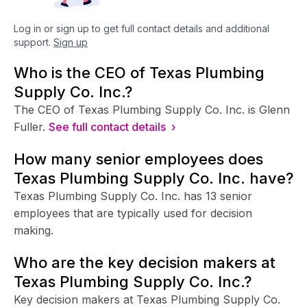
Log in or sign up to get full contact details and additional
support.
Sign up
Who is the CEO of Texas Plumbing
Supply Co. Inc.?
The CEO of Texas Plumbing Supply Co. Inc. is Glenn
Fuller.
See full contact details ›
How many senior employees does
Texas Plumbing Supply Co. Inc. have?
Texas Plumbing Supply Co. Inc. has 13 senior
employees that are typically used for decision
making.
Who are the key decision makers at
Texas Plumbing Supply Co. Inc.?
Key decision makers at Texas Plumbing Supply Co.