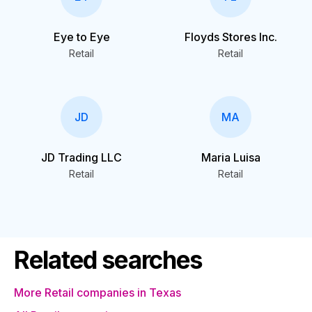
Eye to Eye
Floyds Stores Inc.
Retail
Retail
JD
MA
JD Trading LLC
Maria Luisa
Retail
Retail
Related searches
More Retail companies in Texas