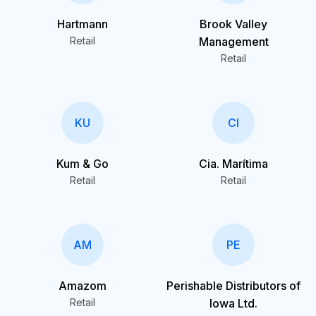
Hartmann
Brook Valley
Retail
Management
Retail
KU
CI
Kum & Go
Cia. Marítima
Retail
Retail
AM
PE
Amazom
Perishable Distributors of
Retail
Iowa Ltd.