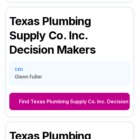
Texas Plumbing
Supply Co. Inc.
Decision Makers
CEO
Glenn Fuller
Find
Texas Plumbing Supply Co. Inc.
Decision Ma
Texas Plumbing