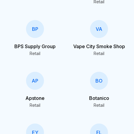
Retail
BP
VA
BPS Supply Group
Vape City Smoke Shop
Retail
Retail
AP
BO
Apstone
Botanico
Retail
Retail
EY
FL