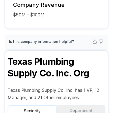
Company Revenue
$50M - $100M
Is this company information helpful?
Texas Plumbing
Supply Co. Inc.
Org
Texas Plumbing Supply Co. Inc. has 1 VP, 12
Manager, and 21 Other employees.
Department
Seniority