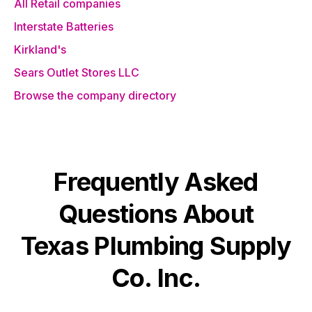
All Retail companies
Interstate Batteries
Kirkland's
Sears Outlet Stores LLC
Browse the company directory
Frequently Asked
Questions About
Texas Plumbing Supply
Co. Inc.