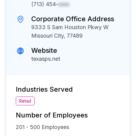
(713) 454-
xxxx
Corporate Office Address
9333 S Sam Houston Pkwy W
Missouri City, 77489
Website
texasps.net
Industries Served
Retail
Number of Employees
201 - 500
Employees