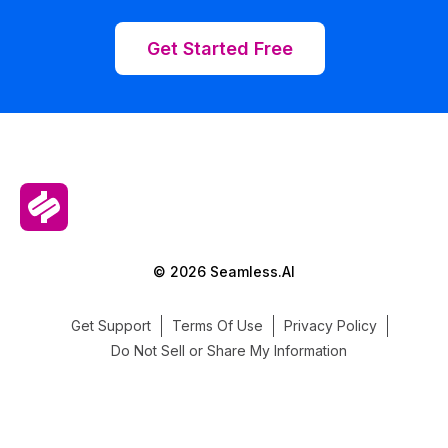
Get Started Free
© 2026 Seamless.AI
Get Support
Terms Of Use
Privacy Policy
Do Not Sell or Share My Information