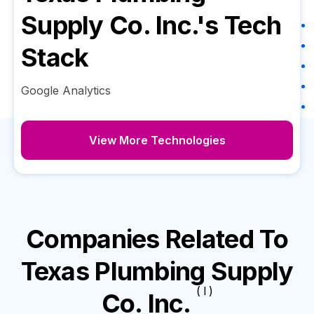
Supply Co. Inc.
's Tech
Stack
Google Analytics
View More Technologies
Companies Related To
Texas Plumbing Supply
( I )
Co. Inc.