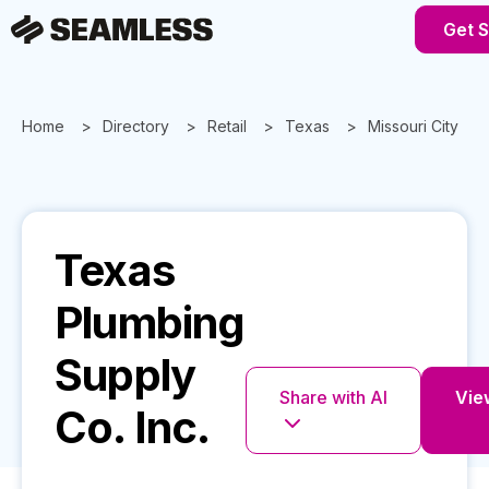
Get S
Home
Directory
Retail
Texas
Missouri City
Texas
Plumbing
Supply
Share with AI
View
Co. Inc.