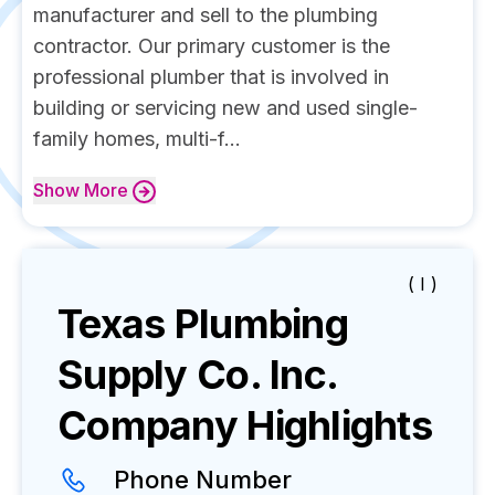
manufacturer and sell to the plumbing
contractor. Our primary customer is the
professional plumber that is involved in
building or servicing new and used single-
family homes, multi-f...
Show
More
( I )
Texas Plumbing
Supply Co. Inc.
Company Highlights
Phone Number