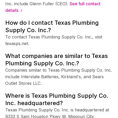
Inc. include Glenn Fuller (CEO).
See full contact
details ›
How do I contact Texas Plumbing
Supply Co. Inc.?
To contact Texas Plumbing Supply Co. Inc., visit
texasps.net.
What companies are similar to Texas
Plumbing Supply Co. Inc.?
Companies similar to Texas Plumbing Supply Co. Inc.
include Interstate Batteries, Kirkland's, and Sears
Outlet Stores LLC.
Where is Texas Plumbing Supply Co.
Inc. headquartered?
Texas Plumbing Supply Co. Inc. is headquartered at
9333 S Sam Houston Pkwy W, Missouri City.