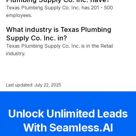
Texas Plumbing Supply Co. Inc. has 201 - 500
employees.
What industry is Texas Plumbing
Supply Co. Inc. in?
Texas Plumbing Supply Co. Inc. is in the Retail
industry.
Last updated:
July 22, 2025
Unlock Unlimited Leads
With Seamless.AI