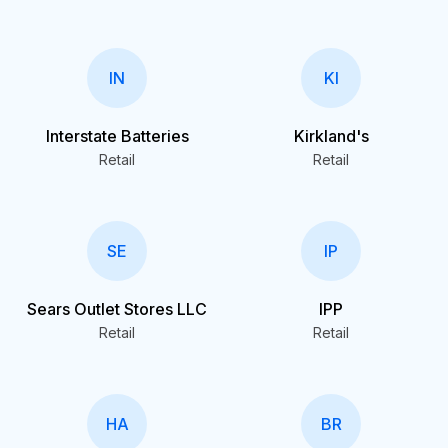
IN
KI
Interstate Batteries
Kirkland's
Retail
Retail
SE
IP
Sears Outlet Stores LLC
IPP
Retail
Retail
HA
BR