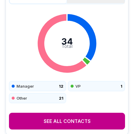
34
Total
Manager
12
VP
1
Other
21
SEE ALL CONTACTS