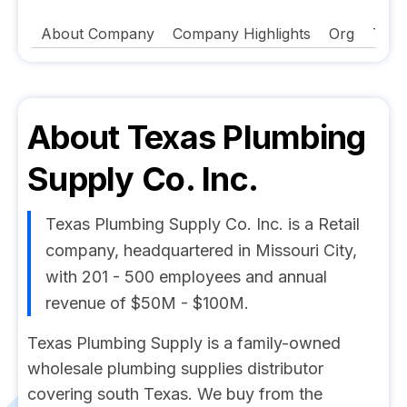
About Company
Company Highlights
Org
Tech
About
Texas Plumbing
Supply Co. Inc.
Texas Plumbing Supply Co. Inc. is a Retail
company, headquartered in Missouri City,
with 201 - 500 employees and annual
revenue of $50M - $100M.
Texas Plumbing Supply is a family-owned
wholesale plumbing supplies distributor
covering south Texas. We buy from the