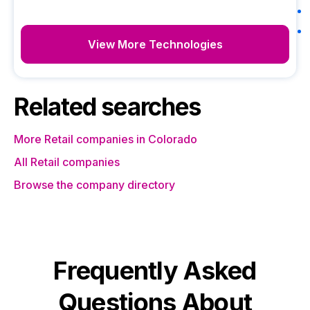
View More Technologies
Related searches
More Retail companies in Colorado
All Retail companies
Browse the company directory
Frequently Asked
Questions About