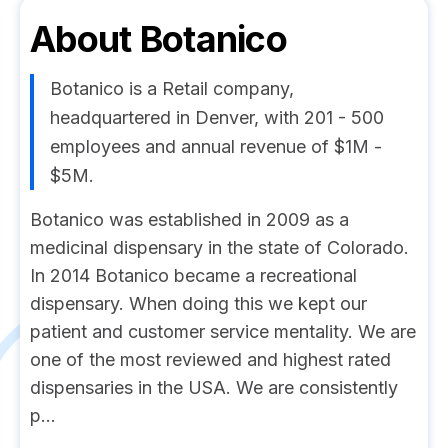
About
Botanico
Botanico is a Retail company,
headquartered in Denver, with 201 - 500
employees and annual revenue of $1M -
$5M.
Botanico was established in 2009 as a
medicinal dispensary in the state of Colorado.
In 2014 Botanico became a recreational
dispensary. When doing this we kept our
patient and customer service mentality. We are
one of the most reviewed and highest rated
dispensaries in the USA. We are consistently
p...