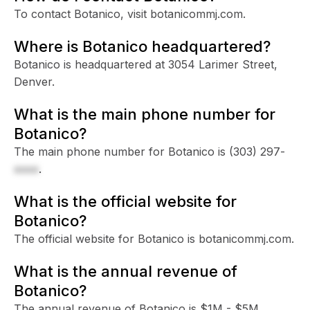
To contact Botanico, visit botanicommj.com.
Where is Botanico headquartered?
Botanico is headquartered at 3054 Larimer Street,
Denver.
What is the main phone number for
Botanico?
The main phone number for Botanico is
(303) 297-
xxxx
.
What is the official website for
Botanico?
The official website for Botanico is botanicommj.com.
What is the annual revenue of
Botanico?
The annual revenue of Botanico is $1M - $5M.