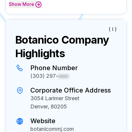
Show
More
( I )
Botanico
Company
Highlights
Phone Number
(303) 297-
xxxx
Corporate Office Address
3054 Larimer Street
Denver, 80205
Website
botanicommj.com