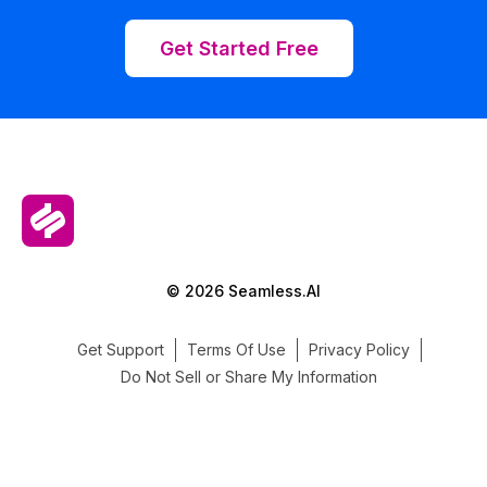
Get Started Free
© 2026 Seamless.AI
Get Support
Terms Of Use
Privacy Policy
Do Not Sell or Share My Information