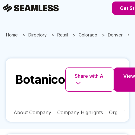
Get St
Home
Directory
Retail
Colorado
Denver
Botanico
Share with AI
View 
About Company
Company Highlights
Org
Tech