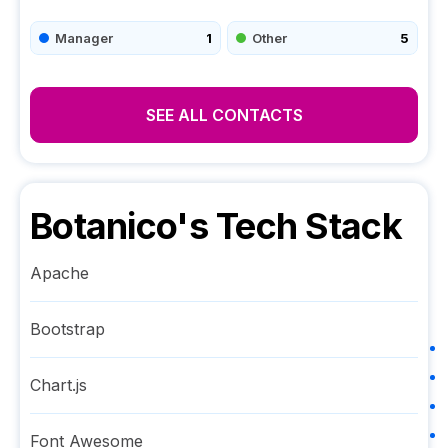
Manager
1
Other
5
SEE ALL CONTACTS
Botanico
's Tech Stack
Apache
Bootstrap
Chart.js
Font Awesome