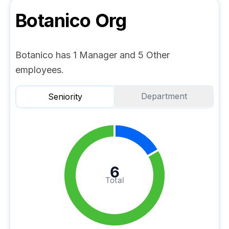
Botanico
Org
Botanico has 1 Manager and 5 Other
employees.
Department
Seniority
6
Total