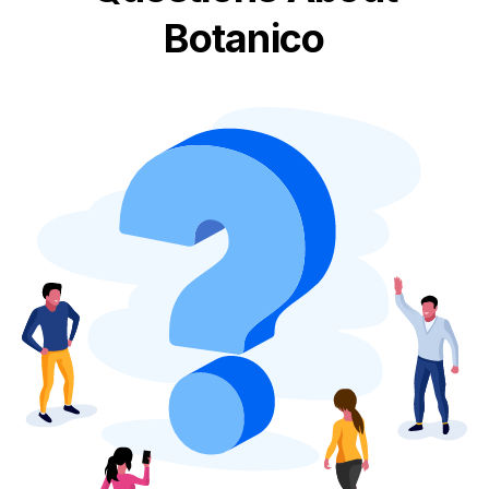
Botanico