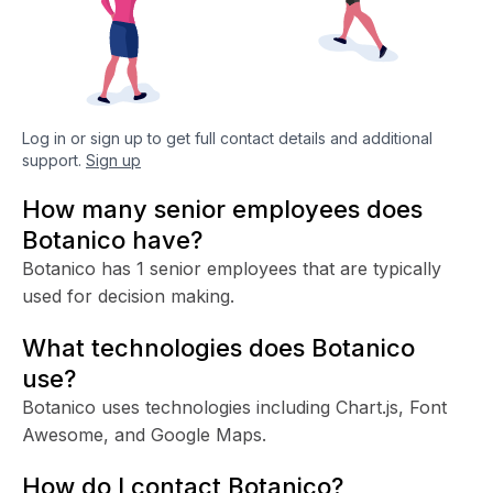
Log in or sign up to get full contact details and additional
support.
Sign up
How many senior employees does
Botanico have?
Botanico has 1 senior employees that are typically
used for decision making.
What technologies does Botanico
use?
Botanico uses technologies including Chart.js, Font
Awesome, and Google Maps.
How do I contact Botanico?