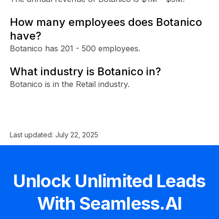
How many employees does Botanico
have?
Botanico has 201 - 500 employees.
What industry is Botanico in?
Botanico is in the Retail industry.
Last updated:
July 22, 2025
Unlock Unlimited Leads
With Seamless.AI