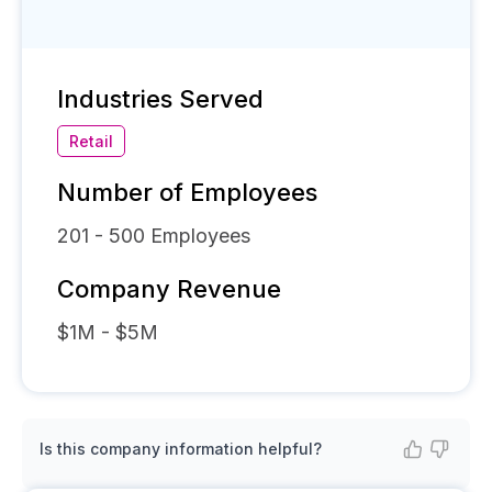
Industries Served
Retail
Number of Employees
201 - 500
Employees
Company Revenue
$1M - $5M
Is this company information helpful?