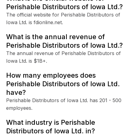
Perishable Distributors of Iowa Ltd.?
The official website for Perishable Distributors of
Iowa Ltd. is fdionline.net.
What is the annual revenue of
Perishable Distributors of Iowa Ltd.?
The annual revenue of Perishable Distributors of
Iowa Ltd. is $1B+.
How many employees does
Perishable Distributors of Iowa Ltd.
have?
Perishable Distributors of Iowa Ltd. has 201 - 500
employees.
What industry is Perishable
Distributors of Iowa Ltd. in?