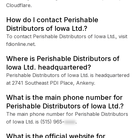
Cloudflare.
How do I contact Perishable
Distributors of Iowa Ltd.?
To contact Perishable Distributors of Iowa Ltd., visit
fdionline.net.
Where is Perishable Distributors of
Iowa Ltd. headquartered?
Perishable Distributors of Iowa Ltd. is headquartered
at 2741 Southeast PDI Place, Ankeny.
What is the main phone number for
Perishable Distributors of Iowa Ltd.?
The main phone number for Perishable Distributors
of Iowa Ltd. is
(515) 965-
xxxx
.
What is the official website for