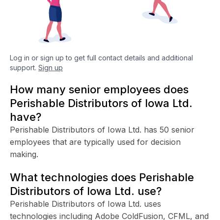
Log in or sign up to get full contact details and additional
support.
Sign up
How many senior employees does
Perishable Distributors of Iowa Ltd.
have?
Perishable Distributors of Iowa Ltd. has 50 senior
employees that are typically used for decision
making.
What technologies does Perishable
Distributors of Iowa Ltd. use?
Perishable Distributors of Iowa Ltd. uses
technologies including Adobe ColdFusion, CFML, and