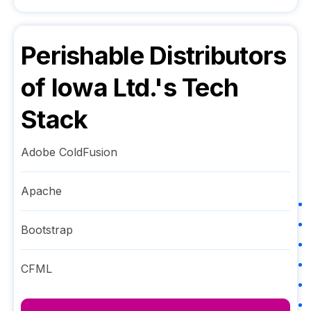
Perishable Distributors
of Iowa Ltd.
's Tech
Stack
Adobe ColdFusion
Apache
Bootstrap
CFML