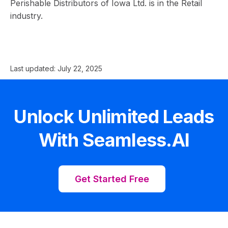
Perishable Distributors of Iowa Ltd. is in the Retail
industry.
Last updated:
July 22, 2025
Unlock Unlimited Leads
With Seamless.AI
Get Started Free