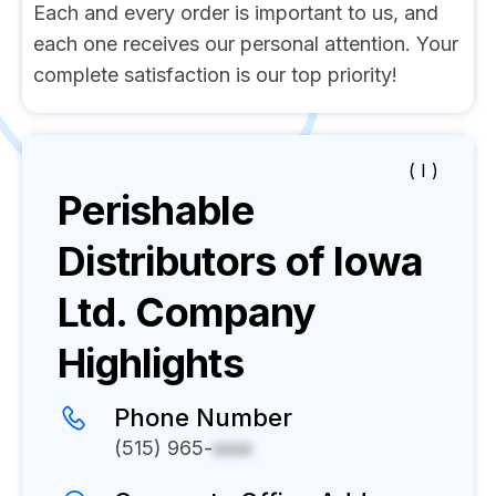
Each and every order is important to us, and
each one receives our personal attention. Your
complete satisfaction is our top priority!
( I )
Perishable
Distributors of Iowa
Ltd.
Company
Highlights
Phone Number
(515) 965-
xxxx