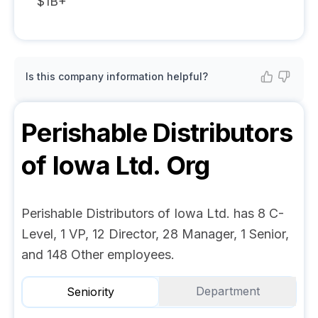
$1B+
Is this company information helpful?
Perishable Distributors
of Iowa Ltd.
Org
Perishable Distributors of Iowa Ltd. has 8 C-
Level, 1 VP, 12 Director, 28 Manager, 1 Senior,
and 148 Other employees.
Department
Seniority