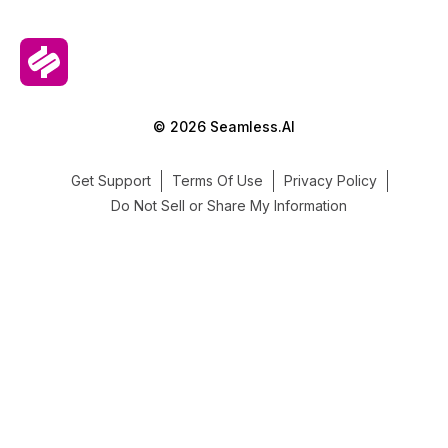
© 2026 Seamless.AI
Get Support
Terms Of Use
Privacy Policy
Do Not Sell or Share My Information