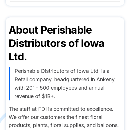
About
Perishable
Distributors of Iowa
Ltd.
Perishable Distributors of Iowa Ltd. is a
Retail company, headquartered in Ankeny,
with 201 - 500 employees and annual
revenue of $1B+.
The staff at FDI is committed to excellence.
We offer our customers the finest floral
products, plants, floral supplies, and balloons.