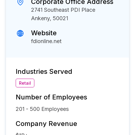
Corporate Office Address
2741 Southeast PDI Place
Ankeny, 50021
Website
fdionline.net
Industries Served
Retail
Number of Employees
201 - 500
Employees
Company Revenue