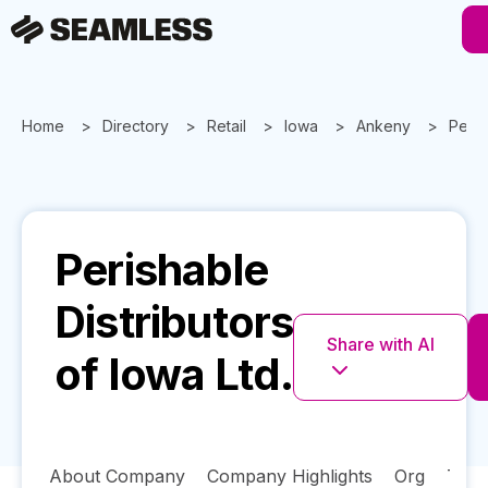
Home
Directory
Retail
Iowa
Ankeny
Peris
Perishable
Distributors
Share with AI
of Iowa Ltd.
About Company
Company Highlights
Org
Tech