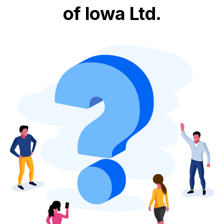
of Iowa Ltd.