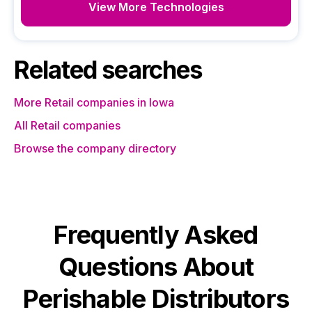
View More Technologies
Related searches
More Retail companies in Iowa
All Retail companies
Browse the company directory
Frequently Asked
Questions About
Perishable Distributors