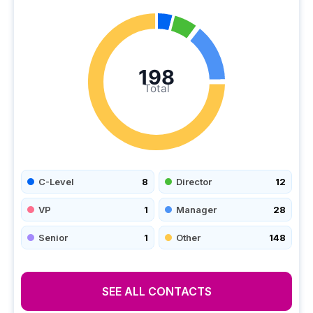
198
Total
C-Level
8
Director
12
VP
1
Manager
28
Senior
1
Other
148
SEE ALL CONTACTS