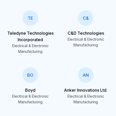
TE
C&
Teledyne Technologies
C&D Technologies
Incorporated
Electrical & Electronic
Manufacturing
Electrical & Electronic
Manufacturing
BO
AN
Boyd
Anker Innovations Ltd.
Electrical & Electronic
Electrical & Electronic
Manufacturing
Manufacturing