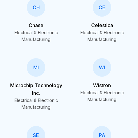
CH
CE
Chase
Celestica
Electrical & Electronic
Electrical & Electronic
Manufacturing
Manufacturing
MI
WI
Microchip Technology
Wistron
Inc.
Electrical & Electronic
Manufacturing
Electrical & Electronic
Manufacturing
SE
PA