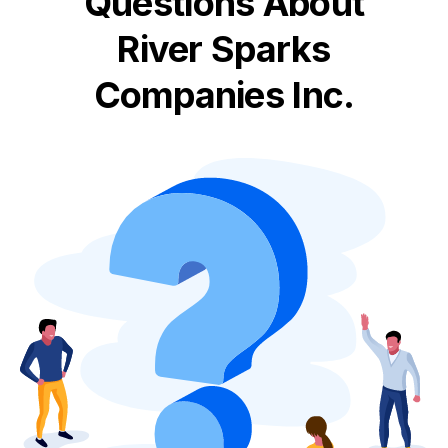
Questions About
River Sparks
Companies Inc.