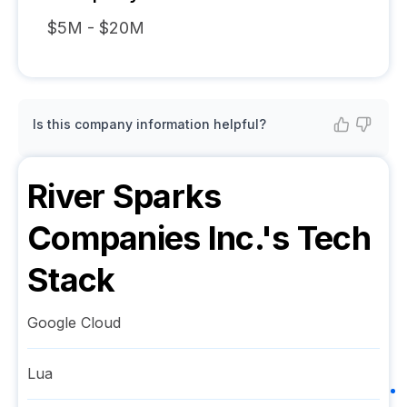
$5M - $20M
Is this company information helpful?
River Sparks
Companies Inc.
's Tech
Stack
Google Cloud
Lua