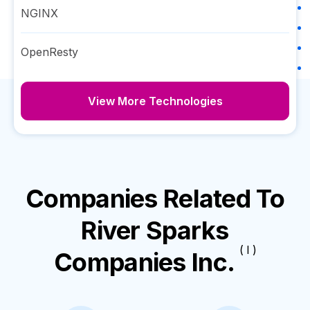
NGINX
OpenResty
View More Technologies
Companies Related To
River Sparks
( I )
Companies Inc.