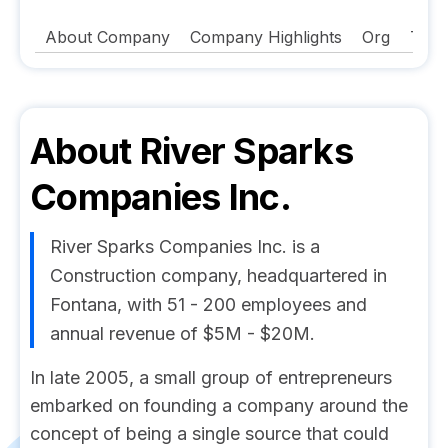
About Company
Company Highlights
Org
Tech
About
River Sparks
Companies Inc.
River Sparks Companies Inc. is a
Construction company, headquartered in
Fontana, with 51 - 200 employees and
annual revenue of $5M - $20M.
In late 2005, a small group of entrepreneurs
embarked on founding a company around the
concept of being a single source that could