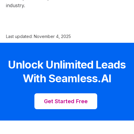
industry.
Last updated:
November 4, 2025
Unlock Unlimited Leads
With Seamless.AI
Get Started Free