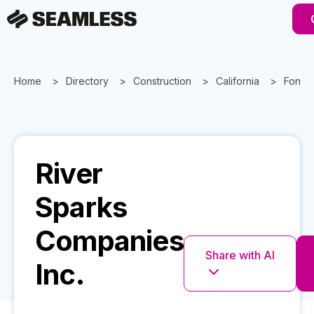
Home
Directory
Construction
California
Fonta
River
Sparks
Companies
Share with AI
Inc.