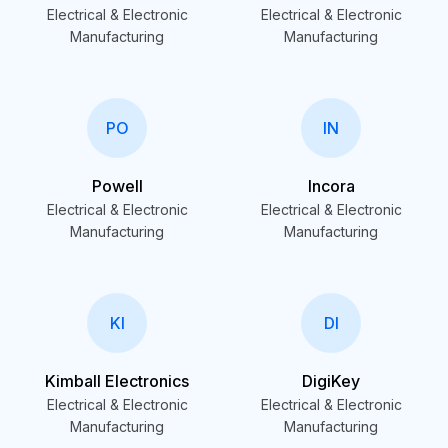
Electrical & Electronic
Electrical & Electronic
Manufacturing
Manufacturing
PO
IN
Powell
Incora
Electrical & Electronic
Electrical & Electronic
Manufacturing
Manufacturing
KI
DI
Kimball Electronics
DigiKey
Electrical & Electronic
Electrical & Electronic
Manufacturing
Manufacturing