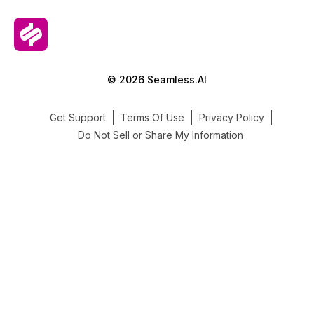
© 2026 Seamless.AI
Get Support
Terms Of Use
Privacy Policy
Do Not Sell or Share My Information