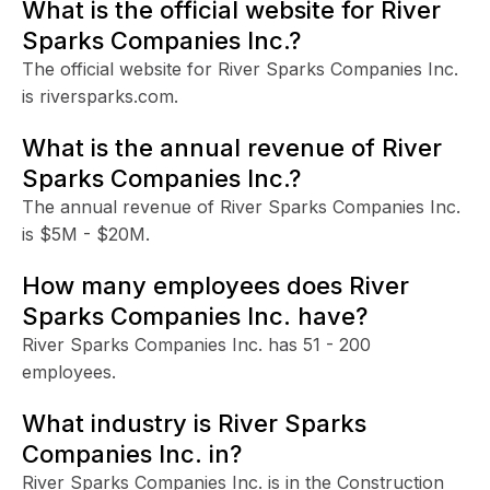
What is the official website for River
Sparks Companies Inc.?
The official website for River Sparks Companies Inc.
is riversparks.com.
What is the annual revenue of River
Sparks Companies Inc.?
The annual revenue of River Sparks Companies Inc.
is $5M - $20M.
How many employees does River
Sparks Companies Inc. have?
River Sparks Companies Inc. has 51 - 200
employees.
What industry is River Sparks
Companies Inc. in?
River Sparks Companies Inc. is in the Construction