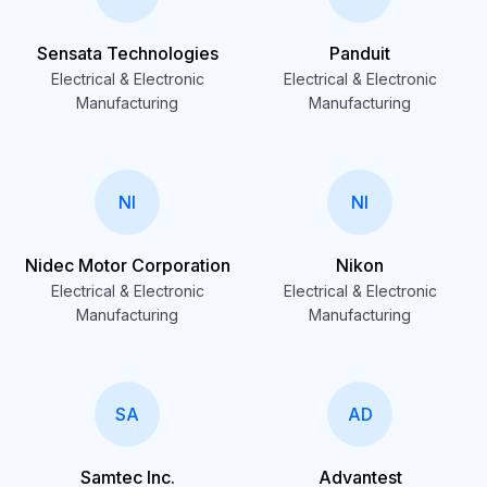
Sensata Technologies
Panduit
Electrical & Electronic
Electrical & Electronic
Manufacturing
Manufacturing
NI
NI
Nidec Motor Corporation
Nikon
Electrical & Electronic
Electrical & Electronic
Manufacturing
Manufacturing
SA
AD
Samtec Inc.
Advantest