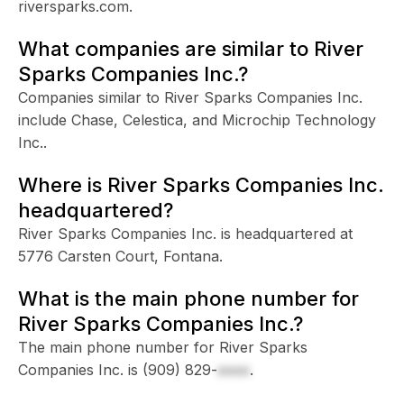
riversparks.com.
What companies are similar to River
Sparks Companies Inc.?
Companies similar to River Sparks Companies Inc.
include Chase, Celestica, and Microchip Technology
Inc..
Where is River Sparks Companies Inc.
headquartered?
River Sparks Companies Inc. is headquartered at
5776 Carsten Court, Fontana.
What is the main phone number for
River Sparks Companies Inc.?
The main phone number for River Sparks
Companies Inc. is
(909) 829-
xxxx
.