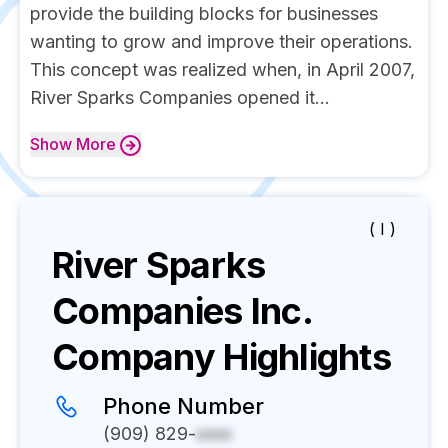
provide the building blocks for businesses
wanting to grow and improve their operations.
This concept was realized when, in April 2007,
River Sparks Companies opened it...
Show
More
( I )
River Sparks
Companies Inc.
Company Highlights
Phone Number
(909) 829-
xxxx