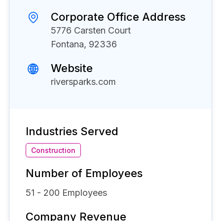
Corporate Office Address
5776 Carsten Court
Fontana, 92336
Website
riversparks.com
Industries Served
Construction
Number of Employees
51 - 200
Employees
Company Revenue