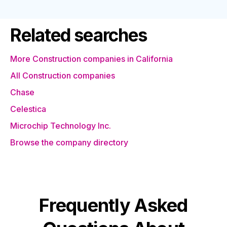
Related searches
More Construction companies in California
All Construction companies
Chase
Celestica
Microchip Technology Inc.
Browse the company directory
Frequently Asked