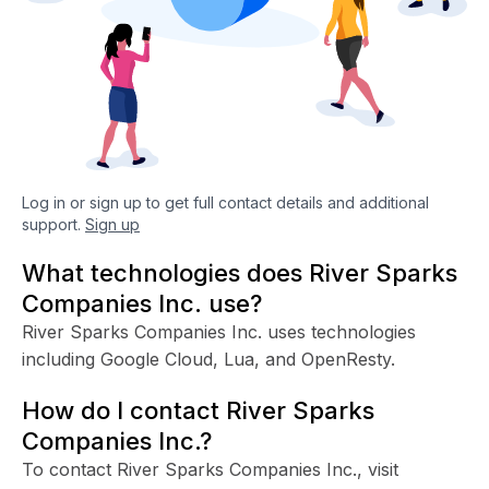
Log in or sign up to get full contact details and additional
support.
Sign up
What technologies does River Sparks
Companies Inc. use?
River Sparks Companies Inc. uses technologies
including Google Cloud, Lua, and OpenResty.
How do I contact River Sparks
Companies Inc.?
To contact River Sparks Companies Inc., visit