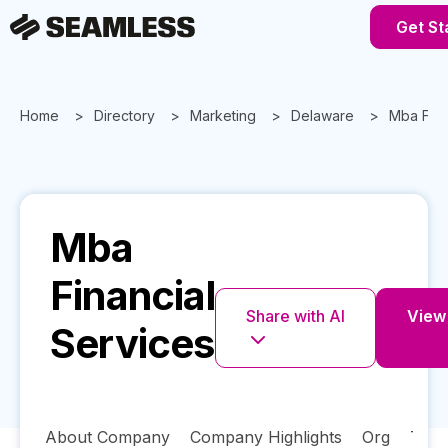
Get St
Home
Directory
Marketing
Delaware
Mba Fina
Mba
Financial
Share with AI
View 
Services
About Company
Company Highlights
Org
Tech