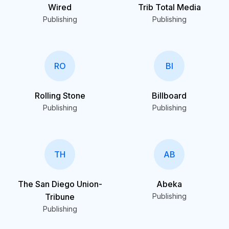
Wired
Trib Total Media
Publishing
Publishing
RO
BI
Rolling Stone
Billboard
Publishing
Publishing
TH
AB
The San Diego Union-
Abeka
Tribune
Publishing
Publishing