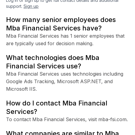
Log in or sign up to get full contact details and additional
support.
Sign up
How many senior employees does
Mba Financial Services have?
Mba Financial Services has 1 senior employees that
are typically used for decision making.
What technologies does Mba
Financial Services use?
Mba Financial Services uses technologies including
Google Ads Tracking, Microsoft ASP.NET, and
Microsoft IIS.
How do I contact Mba Financial
Services?
To contact Mba Financial Services, visit mba-fsi.com.
What companies are similar to Mba