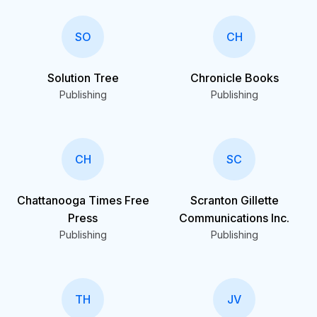
SO
CH
Solution Tree
Chronicle Books
Publishing
Publishing
CH
SC
Chattanooga Times Free
Scranton Gillette
Press
Communications Inc.
Publishing
Publishing
TH
JV