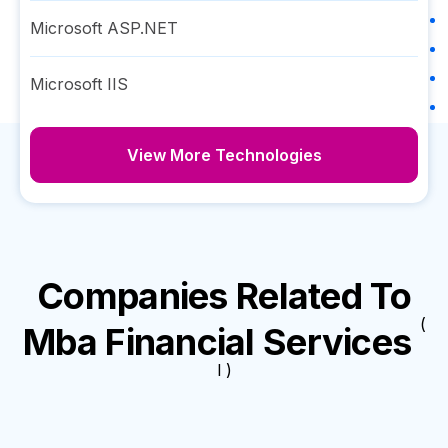
Microsoft ASP.NET
Microsoft IIS
View More Technologies
Companies Related To
(
Mba Financial Services
I )