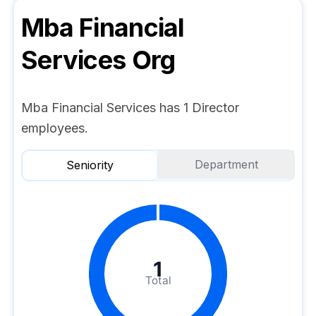
Mba Financial
Services
Org
Mba Financial Services has 1 Director
employees.
Department
Seniority
1
Total