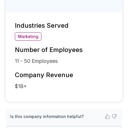
Industries Served
Marketing
Number of Employees
11 - 50
Employees
Company Revenue
$1B+
Is this company information helpful?