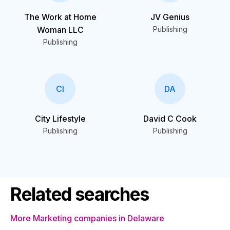
The Work at Home
JV Genius
Woman LLC
Publishing
Publishing
CI
DA
City Lifestyle
David C Cook
Publishing
Publishing
Related searches
More Marketing companies in Delaware