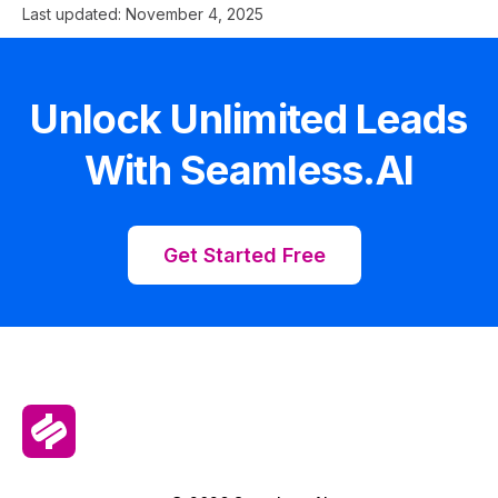
Last updated:
November 4, 2025
Unlock Unlimited Leads
With Seamless.AI
Get Started Free