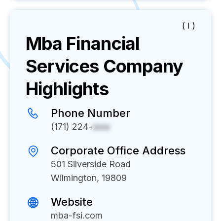
( I )
Mba Financial
Services
Company
Highlights
Phone Number
(171) 224-
xxxx
Corporate Office Address
501 Silverside Road
Wilmington, 19809
Website
mba-fsi.com