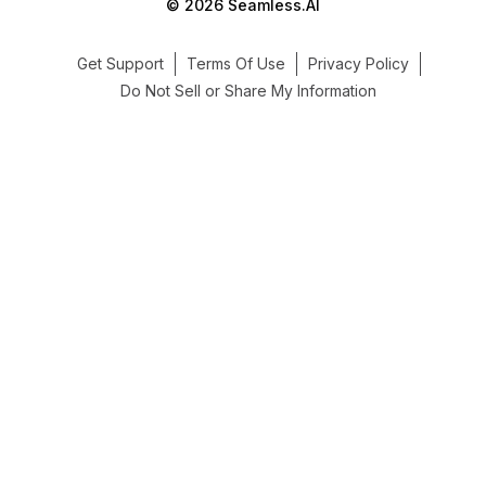
© 2026 Seamless.AI
Get Support
Terms Of Use
Privacy Policy
Do Not Sell or Share My Information