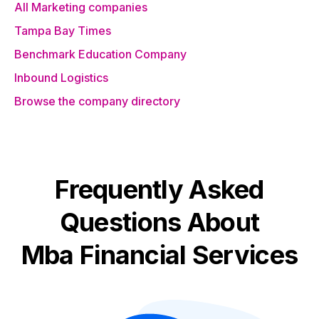
All Marketing companies
Tampa Bay Times
Benchmark Education Company
Inbound Logistics
Browse the company directory
Frequently Asked
Questions About
Mba Financial Services