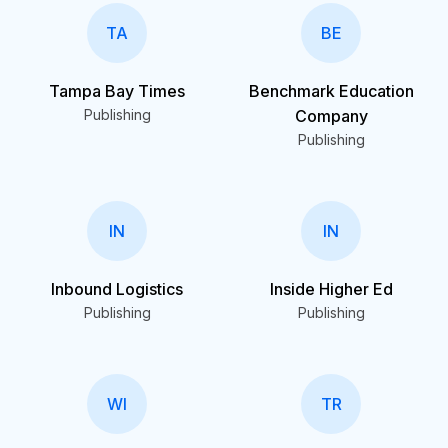
TA
BE
Tampa Bay Times
Benchmark Education
Publishing
Company
Publishing
IN
IN
Inbound Logistics
Inside Higher Ed
Publishing
Publishing
WI
TR