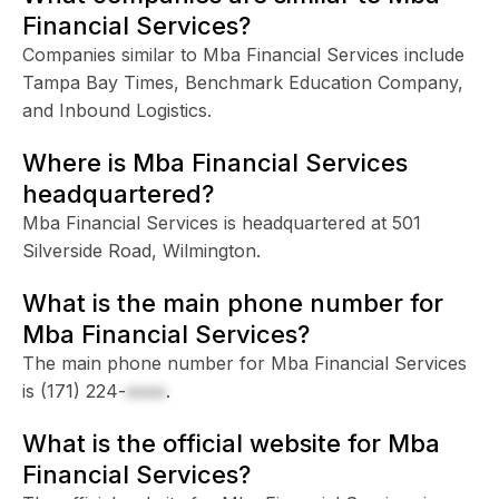
Financial Services?
Companies similar to Mba Financial Services include
Tampa Bay Times, Benchmark Education Company,
and Inbound Logistics.
Where is Mba Financial Services
headquartered?
Mba Financial Services is headquartered at 501
Silverside Road, Wilmington.
What is the main phone number for
Mba Financial Services?
The main phone number for Mba Financial Services
is
(171) 224-
xxxx
.
What is the official website for Mba
Financial Services?