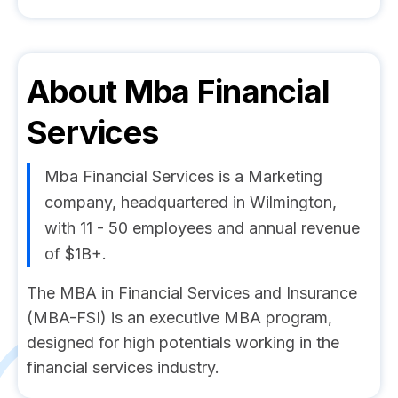
About
Mba Financial
Services
Mba Financial Services is a Marketing
company, headquartered in Wilmington,
with 11 - 50 employees and annual revenue
of $1B+.
The MBA in Financial Services and Insurance
(MBA-FSI) is an executive MBA program,
designed for high potentials working in the
financial services industry.