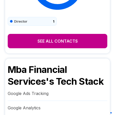
Director
1
SEE ALL CONTACTS
Mba Financial
Services
's Tech Stack
Google Ads Tracking
Google Analytics