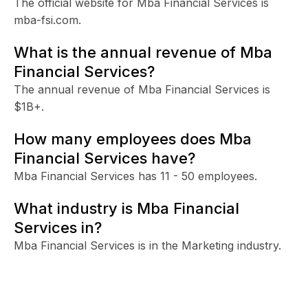
The official website for Mba Financial Services is
mba-fsi.com.
What is the annual revenue of Mba
Financial Services?
The annual revenue of Mba Financial Services is
$1B+.
How many employees does Mba
Financial Services have?
Mba Financial Services has 11 - 50 employees.
What industry is Mba Financial
Services in?
Mba Financial Services is in the Marketing industry.