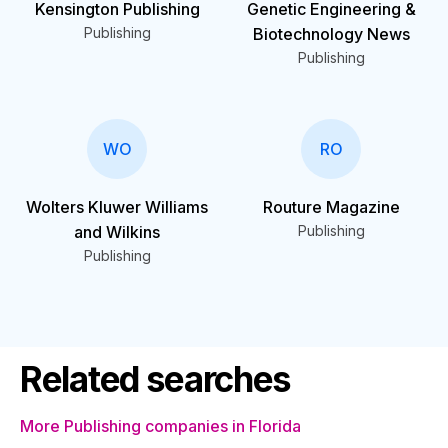
Kensington Publishing
Genetic Engineering &
Publishing
Biotechnology News
Publishing
WO
RO
Wolters Kluwer Williams
Routure Magazine
and Wilkins
Publishing
Publishing
Related searches
More Publishing companies in Florida