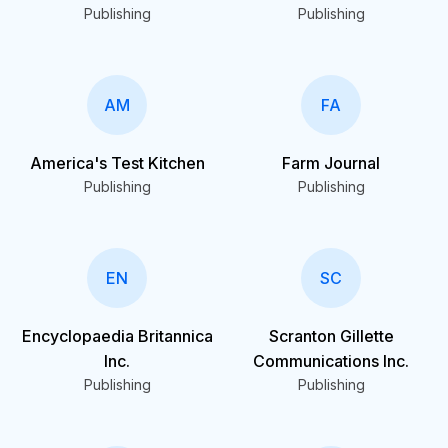
Publishing
Publishing
AM
FA
America's Test Kitchen
Farm Journal
Publishing
Publishing
EN
SC
Encyclopaedia Britannica
Scranton Gillette
Inc.
Communications Inc.
Publishing
Publishing