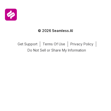
© 2026 Seamless.AI
Get Support
Terms Of Use
Privacy Policy
Do Not Sell or Share My Information