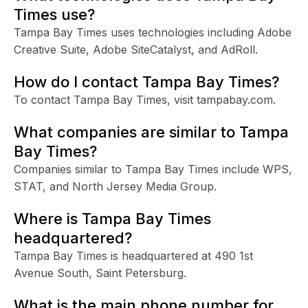
Times use?
Tampa Bay Times uses technologies including Adobe
Creative Suite, Adobe SiteCatalyst, and AdRoll.
How do I contact Tampa Bay Times?
To contact Tampa Bay Times, visit tampabay.com.
What companies are similar to Tampa
Bay Times?
Companies similar to Tampa Bay Times include WPS,
STAT, and North Jersey Media Group.
Where is Tampa Bay Times
headquartered?
Tampa Bay Times is headquartered at 490 1st
Avenue South, Saint Petersburg.
What is the main phone number for