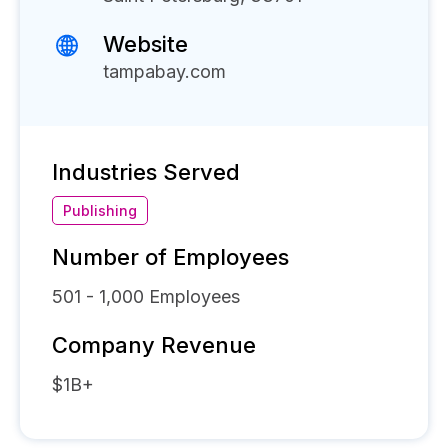
Website
tampabay.com
Industries Served
Publishing
Number of Employees
501 - 1,000
Employees
Company Revenue
$1B+