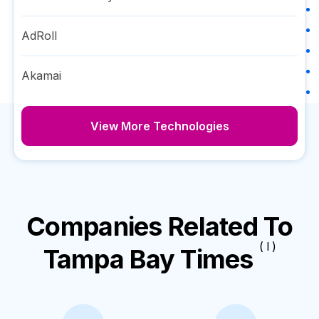
AdRoll
Akamai
View More Technologies
Companies Related To
( I )
Tampa Bay Times