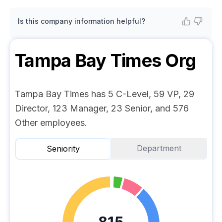
Is this company information helpful?
Tampa Bay Times
Org
Tampa Bay Times has 5 C-Level, 59 VP, 29
Director, 123 Manager, 23 Senior, and 576
Other employees.
Department
Seniority
815