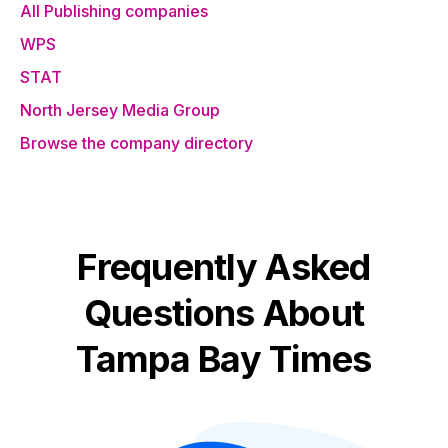
All Publishing companies
WPS
STAT
North Jersey Media Group
Browse the company directory
Frequently Asked
Questions About
Tampa Bay Times