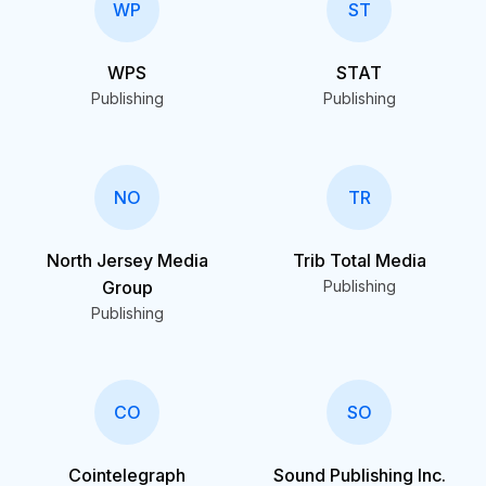
WP
ST
WPS
STAT
Publishing
Publishing
NO
TR
North Jersey Media
Trib Total Media
Group
Publishing
Publishing
CO
SO
Cointelegraph
Sound Publishing Inc.