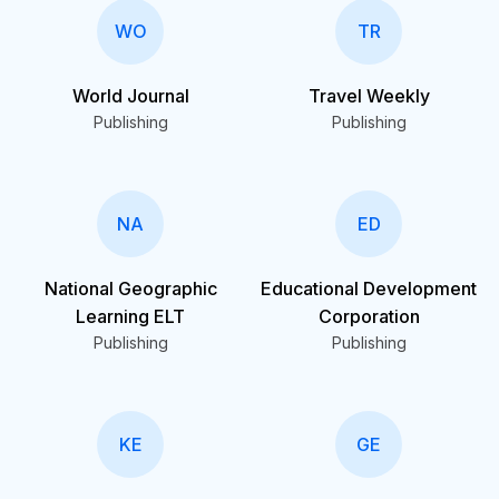
WO
TR
World Journal
Travel Weekly
Publishing
Publishing
NA
ED
National Geographic
Educational Development
Learning ELT
Corporation
Publishing
Publishing
KE
GE