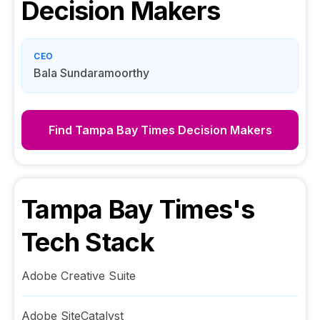
Decision Makers
CEO
Bala Sundaramoorthy
Find
Tampa Bay Times
Decision Makers
Tampa Bay Times
's
Tech Stack
Adobe Creative Suite
Adobe SiteCatalyst