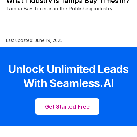
What industry is Tampa Bay Times in?
Tampa Bay Times is in the Publishing industry.
Last updated:
June 19, 2025
Unlock Unlimited Leads
With Seamless.AI
Get Started Free