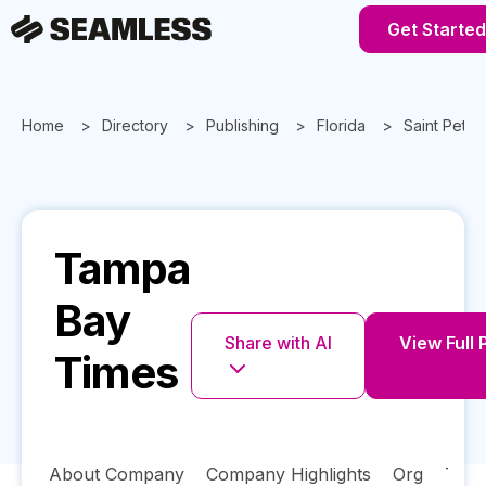
Get Started
Home
Directory
Publishing
Florida
Saint Peter
Tampa
Bay
Share with AI
View Full 
Times
About Company
Company Highlights
Org
Tech