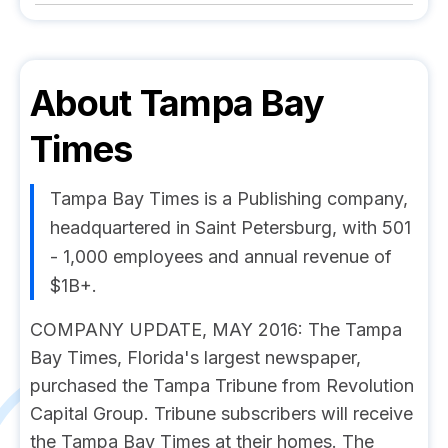
About
Tampa Bay
Times
Tampa Bay Times is a Publishing company,
headquartered in Saint Petersburg, with 501
- 1,000 employees and annual revenue of
$1B+.
COMPANY UPDATE, MAY 2016: The Tampa
Bay Times, Florida's largest newspaper,
purchased the Tampa Tribune from Revolution
Capital Group. Tribune subscribers will receive
the Tampa Bay Times at their homes. The