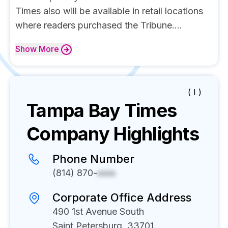
Times also will be available in retail locations
where readers purchased the Tribune....
Show
More
( I )
Tampa Bay Times
Company Highlights
Phone Number
(814) 870-
xxxx
Corporate Office Address
490 1st Avenue South
Saint Petersburg, 33701