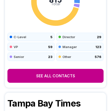
Total
C-Level
5
Director
29
VP
59
Manager
123
Senior
23
Other
576
SEE ALL CONTACTS
Tampa Bay Times