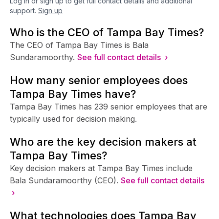
Log in or sign up to get full contact details and additional
support.
Sign up
Who is the CEO of Tampa Bay Times?
The CEO of Tampa Bay Times is Bala
Sundaramoorthy.
See full contact details ›
How many senior employees does
Tampa Bay Times have?
Tampa Bay Times has 239 senior employees that are
typically used for decision making.
Who are the key decision makers at
Tampa Bay Times?
Key decision makers at Tampa Bay Times include
Bala Sundaramoorthy (CEO).
See full contact details
›
What technologies does Tampa Bay