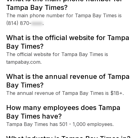
Tampa Bay Times?
The main phone number for Tampa Bay Times is
(814) 870-
xxxx
.
What is the official website for Tampa
Bay Times?
The official website for Tampa Bay Times is
tampabay.com.
What is the annual revenue of Tampa
Bay Times?
The annual revenue of Tampa Bay Times is $1B+.
How many employees does Tampa
Bay Times have?
Tampa Bay Times has 501 - 1,000 employees.