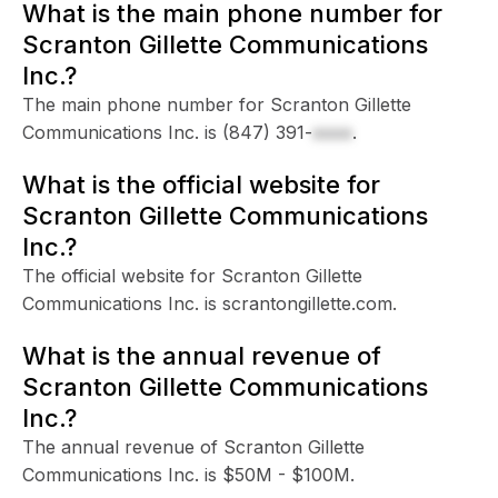
What is the main phone number for
Scranton Gillette Communications
Inc.?
The main phone number for Scranton Gillette
Communications Inc. is
(847) 391-
xxxx
.
What is the official website for
Scranton Gillette Communications
Inc.?
The official website for Scranton Gillette
Communications Inc. is scrantongillette.com.
What is the annual revenue of
Scranton Gillette Communications
Inc.?
The annual revenue of Scranton Gillette
Communications Inc. is $50M - $100M.