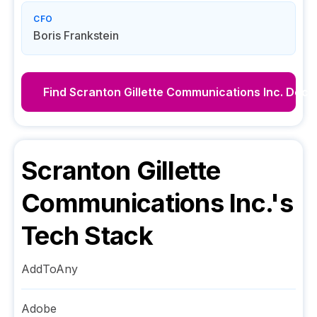
CFO
Boris Frankstein
Find
Scranton Gillette Communications Inc.
Decis
Scranton Gillette
Communications Inc.
's
Tech Stack
AddToAny
Adobe