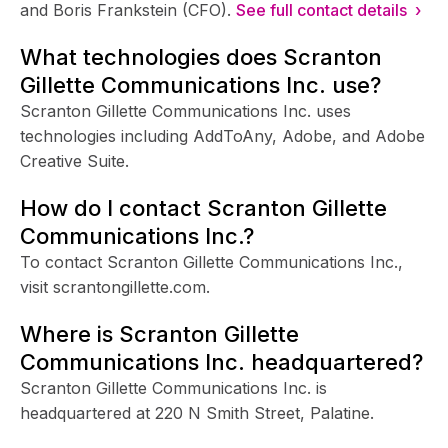
and Boris Frankstein (CFO).
See full contact details ›
What technologies does Scranton
Gillette Communications Inc. use?
Scranton Gillette Communications Inc. uses
technologies including AddToAny, Adobe, and Adobe
Creative Suite.
How do I contact Scranton Gillette
Communications Inc.?
To contact Scranton Gillette Communications Inc.,
visit scrantongillette.com.
Where is Scranton Gillette
Communications Inc. headquartered?
Scranton Gillette Communications Inc. is
headquartered at 220 N Smith Street, Palatine.