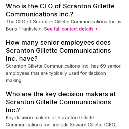
Who is the CFO of Scranton Gillette
Communications Inc.?
The CFO of Scranton Gillette Communications Inc. is
Boris Frankstein.
See full contact details ›
How many senior employees does
Scranton Gillette Communications
Inc. have?
Scranton Gillette Communications Inc. has 69 senior
employees that are typically used for decision
making.
Who are the key decision makers at
Scranton Gillette Communications
Inc.?
Key decision makers at Scranton Gillette
Communications Inc. include Edward Gillette (CEO)