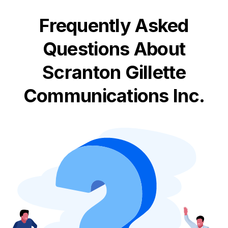
Frequently Asked
Questions About
Scranton Gillette
Communications Inc.