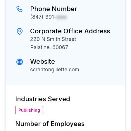
Phone Number
(847) 391-
xxxx
Corporate Office Address
220 N Smith Street
Palatine, 60067
Website
scrantongillette.com
Industries Served
Publishing
Number of Employees