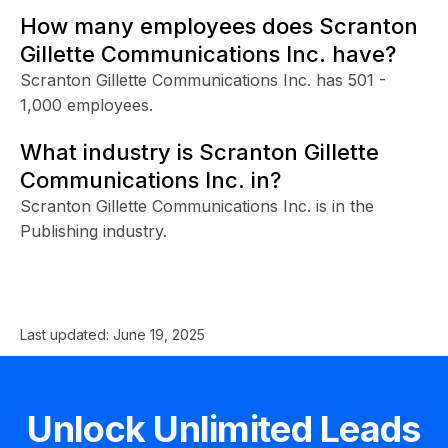
How many employees does Scranton
Gillette Communications Inc. have?
Scranton Gillette Communications Inc. has 501 -
1,000 employees.
What industry is Scranton Gillette
Communications Inc. in?
Scranton Gillette Communications Inc. is in the
Publishing industry.
Last updated:
June 19, 2025
Unlock Unlimited Leads