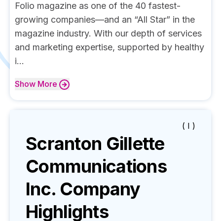
Folio magazine as one of the 40 fastest-
growing companies—and an “All Star” in the
magazine industry. With our depth of services
and marketing expertise, supported by healthy
i...
Show
More
( I )
Scranton Gillette
Communications
Inc.
Company
Highlights