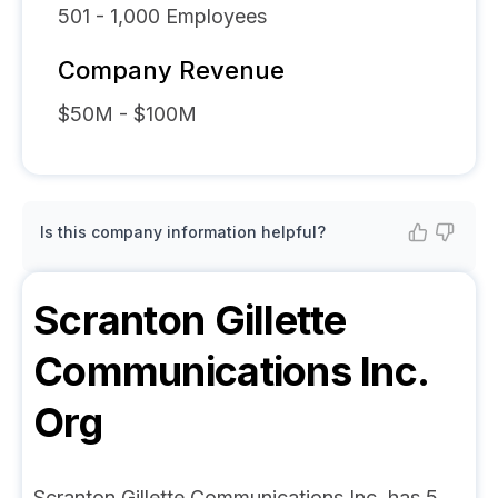
501 - 1,000
Employees
Company Revenue
$50M - $100M
Is this company information helpful?
Scranton Gillette
Communications Inc.
Org
Scranton Gillette Communications Inc. has 5