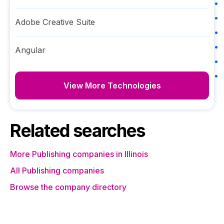
Adobe Creative Suite
Angular
View More Technologies
Related searches
More Publishing companies in Illinois
All Publishing companies
Browse the company directory