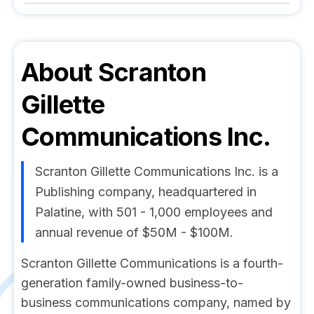
About
Scranton
Gillette
Communications Inc.
Scranton Gillette Communications Inc. is a
Publishing company, headquartered in
Palatine, with 501 - 1,000 employees and
annual revenue of $50M - $100M.
Scranton Gillette Communications is a fourth-
generation family-owned business-to-
business communications company, named by