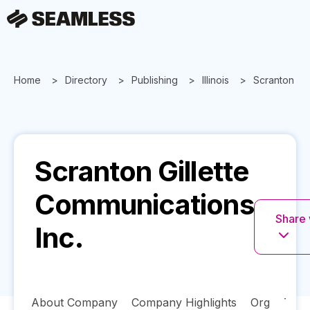
Home
Directory
Publishing
Illinois
Scranton Gil
Scranton Gillette
Communications
Share 
Inc.
About Company
Company Highlights
Org
Tech