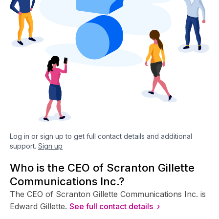
Log in or sign up to get full contact details and additional
support.
Sign up
Who is the CEO of Scranton Gillette
Communications Inc.?
The CEO of Scranton Gillette Communications Inc. is
Edward Gillette.
See full contact details ›