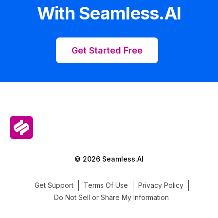
With Seamless.AI
Get Started Free
© 2026 Seamless.AI
Get Support
Terms Of Use
Privacy Policy
Do Not Sell or Share My Information