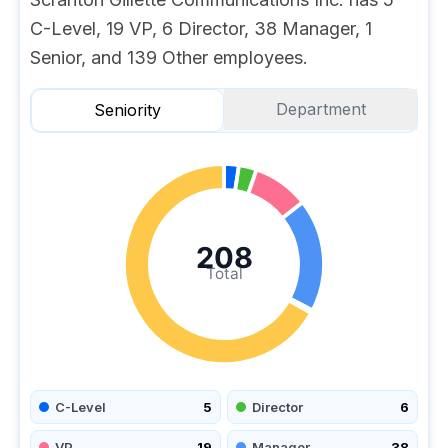
C-Level, 19 VP, 6 Director, 38 Manager, 1
Senior, and 139 Other employees.
Department
Seniority
208
Total
C-Level
5
Director
6
VP
19
Manager
38