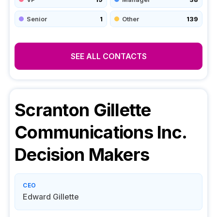
Senior
1
Other
139
SEE ALL CONTACTS
Scranton Gillette
Communications Inc.
Decision Makers
CEO
Edward Gillette