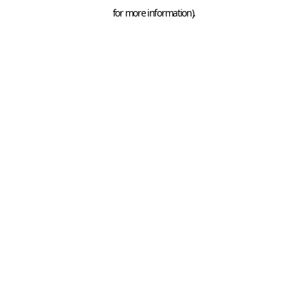
for more information).