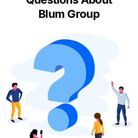
Blum Group