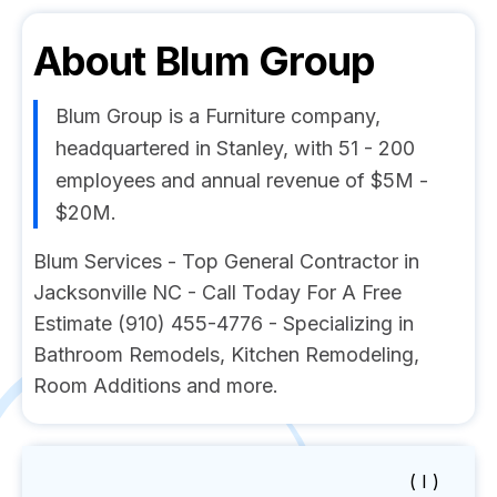
About
Blum Group
Blum Group is a Furniture company,
headquartered in Stanley, with 51 - 200
employees and annual revenue of $5M -
$20M.
Blum Services - Top General Contractor in
Jacksonville NC - Call Today For A Free
Estimate (910) 455-4776 - Specializing in
Bathroom Remodels, Kitchen Remodeling,
Room Additions and more.
( I )