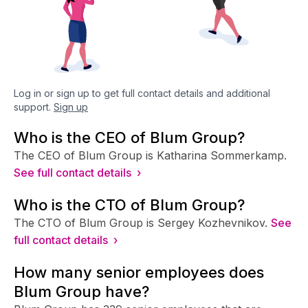
Log in or sign up to get full contact details and additional
support.
Sign up
Who is the CEO of Blum Group?
The CEO of Blum Group is Katharina Sommerkamp.
See full contact details ›
Who is the CTO of Blum Group?
The CTO of Blum Group is Sergey Kozhevnikov.
See
full contact details ›
How many senior employees does
Blum Group have?