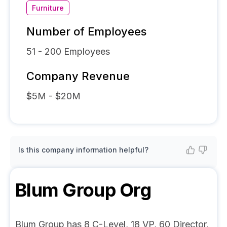
Furniture
Number of Employees
51 - 200
Employees
Company Revenue
$5M - $20M
Is this company information helpful?
Blum Group
Org
Blum Group has 8 C-Level, 18 VP, 60 Director,