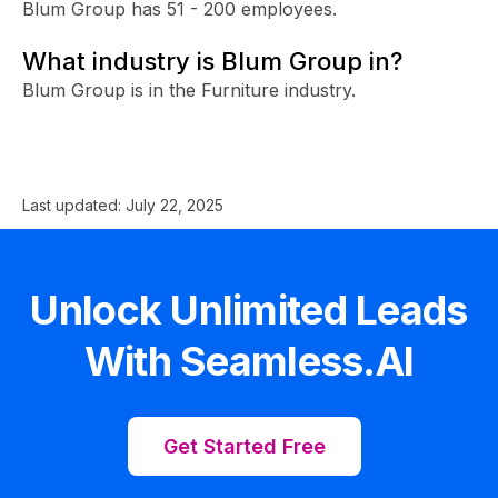
Blum Group has 51 - 200 employees.
What industry is Blum Group in?
Blum Group is in the Furniture industry.
Last updated:
July 22, 2025
Unlock Unlimited Leads
With Seamless.AI
Get Started Free