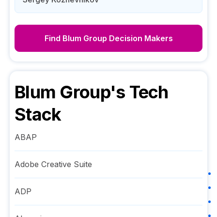
Find
Blum Group
Decision Makers
Blum Group
's Tech
Stack
ABAP
Adobe Creative Suite
ADP