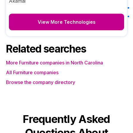
Akamai
View More Technologies
Related searches
More Furniture companies in North Carolina
All Furniture companies
Browse the company directory
Frequently Asked
Questions About