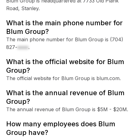
Blum Group is headquartered at 7733 Old Plank
Road, Stanley.
What is the main phone number for
Blum Group?
The main phone number for Blum Group is
(704)
827-
xxxx
.
What is the official website for Blum
Group?
The official website for Blum Group is blum.com.
What is the annual revenue of Blum
Group?
The annual revenue of Blum Group is $5M - $20M.
How many employees does Blum
Group have?