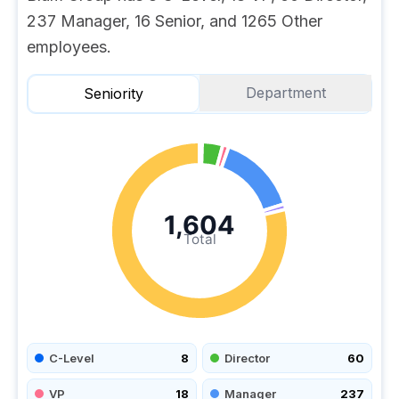
237 Manager, 16 Senior, and 1265 Other
employees.
Department
Seniority
1,604
Total
C-Level
8
Director
60
VP
18
Manager
237