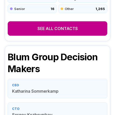
Senior
16
Other
1,265
SEE ALL CONTACTS
Blum Group
Decision
Makers
CEO
Katharina Sommerkamp
CTO
Sergey Kozhevnikov