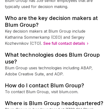
Blum Group has 339 senior employees that are
typically used for decision making.
Who are the key decision makers at
Blum Group?
Key decision makers at Blum Group include
Katharina Sommerkamp (CEO) and Sergey
Kozhevnikov (CTO).
See full contact details ›
What technologies does Blum Group
use?
Blum Group uses technologies including ABAP,
Adobe Creative Suite, and ADP.
How do I contact Blum Group?
To contact Blum Group, visit blum.com.
Where is Blum Group headquartered?