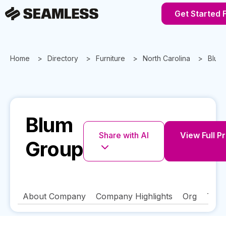
Get Started 
Home
Directory
Furniture
North Carolina
Blum
Blum
Share with AI
View Full Pr
Group
About Company
Company Highlights
Org
Tech