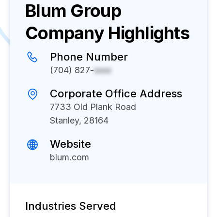
Blum Group
Company Highlights
Phone Number
(704) 827-
xxxx
Corporate Office Address
7733 Old Plank Road
Stanley, 28164
Website
blum.com
Industries Served