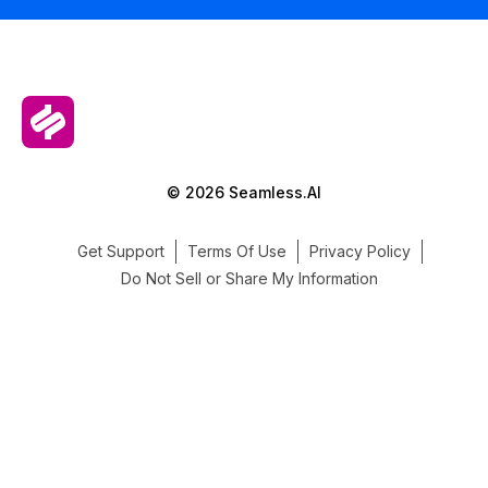
© 2026 Seamless.AI
Get Support
Terms Of Use
Privacy Policy
Do Not Sell or Share My Information