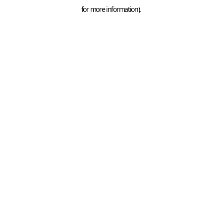
for more information).