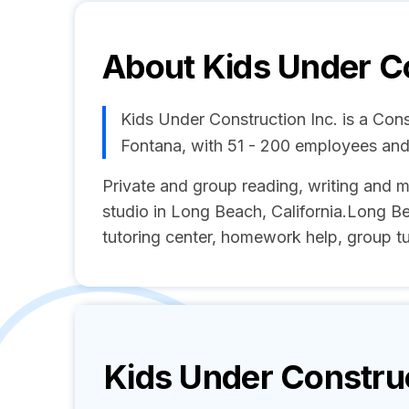
About
Kids Under Co
Kids Under Construction Inc. is a Con
Fontana, with 51 - 200 employees an
Private and group reading, writing and m
studio in Long Beach, California.Long Bea
tutoring center, homework help, group 
Kids Under Construc