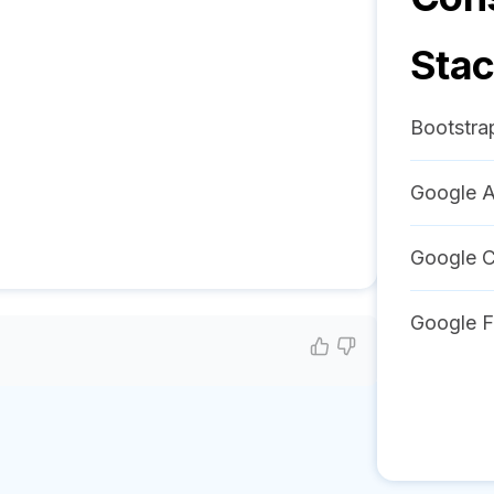
Sta
Bootstra
Google A
Google C
Google F