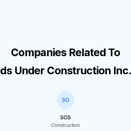
Companies Related To
ids Under Construction Inc
SO
SOS
Construction