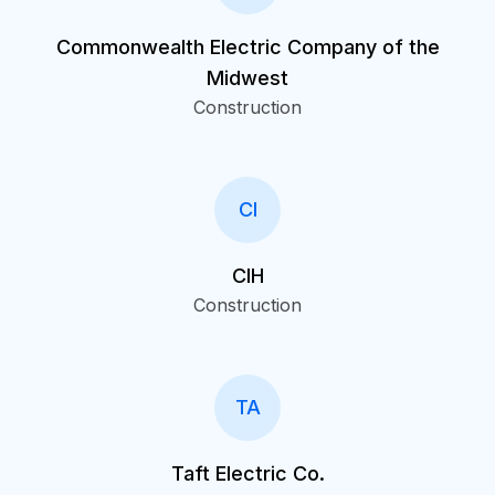
Commonwealth Electric Company of the
Midwest
Construction
CI
CIH
Construction
TA
Taft Electric Co.