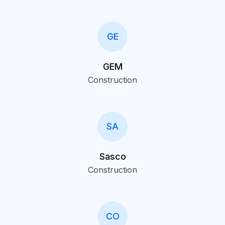
GE
GEM
Construction
SA
Sasco
Construction
CO