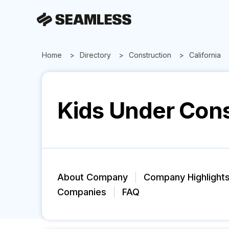
Home
Directory
Construction
California
Kids Under Cons
About Company
Company Highlight
Companies
FAQ