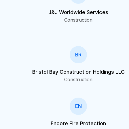
J&J Worldwide Services
Construction
BR
Bristol Bay Construction Holdings LLC
Construction
EN
Encore Fire Protection