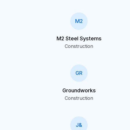
M2
M2 Steel Systems
Construction
GR
Groundworks
Construction
J&