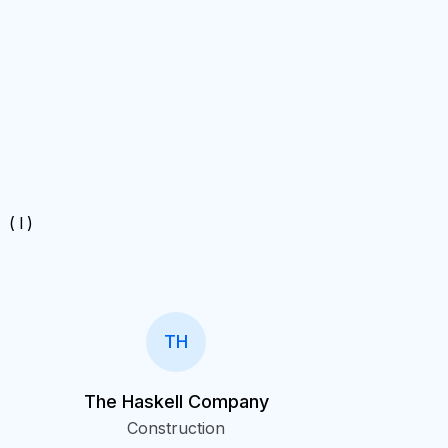
( I )
.
TH
The Haskell Company
Construction