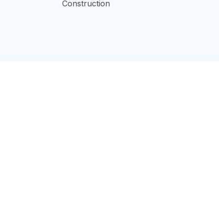
Construction