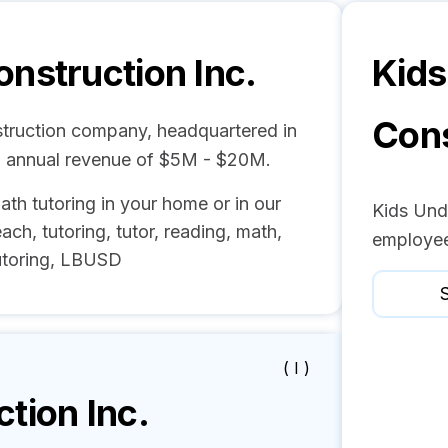
nstruction Inc.
Kids
Cons
struction company, headquartered in
d annual revenue of $5M - $20M.
ath tutoring in your home or in our
Kids Und
ch, tutoring, tutor, reading, math,
employee
tutoring, LBUSD
S
( I )
tion Inc.