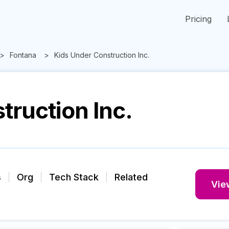
Pricing
Fontana
Kids Under Construction Inc.
truction Inc.
s
Org
Tech Stack
Related
View