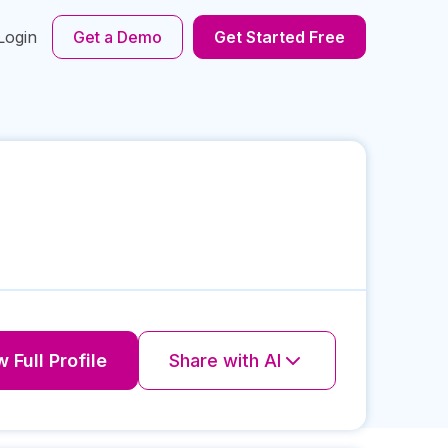
Login
Get a Demo
Get Started Free
 Full Profile
Share with AI