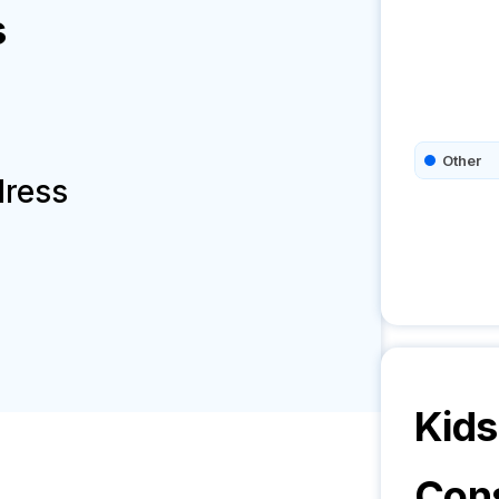
s
Other
dress
Kids
Cons