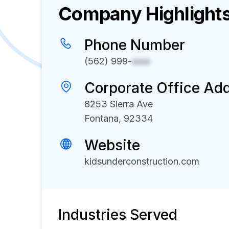
Company Highlight
Phone Number
(562) 999-
xxxx
Corporate Office Ad
8253 Sierra Ave
Fontana, 92334
Website
kidsunderconstruction.com
Industries Served