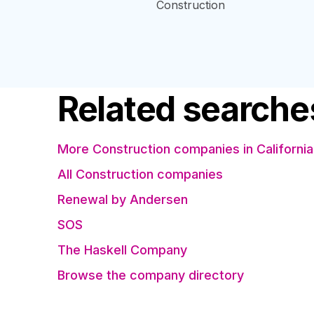
Construction
Related searche
More Construction companies in California
All Construction companies
Renewal by Andersen
SOS
The Haskell Company
Browse the company directory