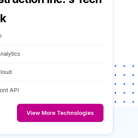
ck
p
nalytics
loud
ont API
View More Technologies