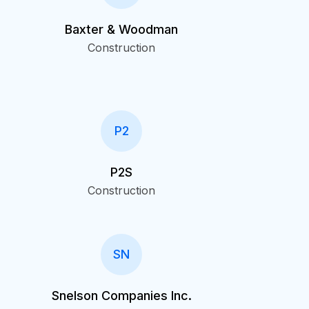
Baxter & Woodman
Construction
P2
P2S
Construction
SN
Snelson Companies Inc.