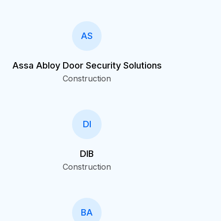
AS
Assa Abloy Door Security Solutions
Construction
DI
DIB
Construction
BA