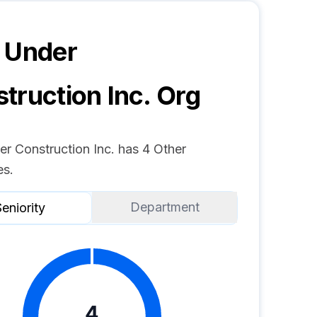
 Under
truction Inc.
Org
er Construction Inc. has 4 Other
s.
Department
eniority
4