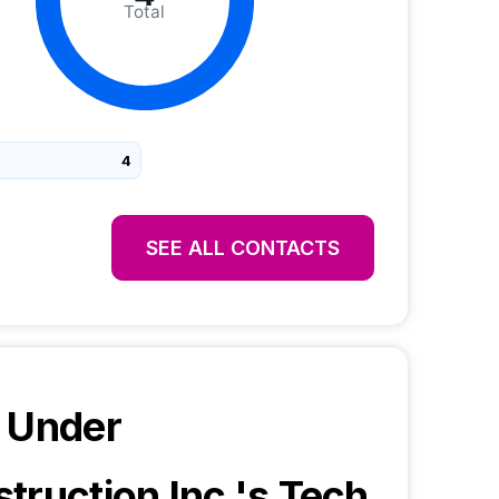
Total
4
SEE ALL CONTACTS
 Under
truction Inc.
's Tech