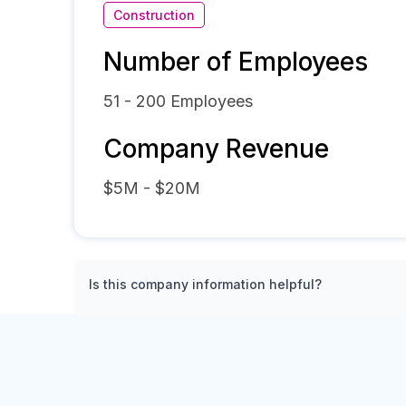
Construction
Number of Employees
51 - 200
Employees
Company Revenue
$5M - $20M
Is this company information helpful?