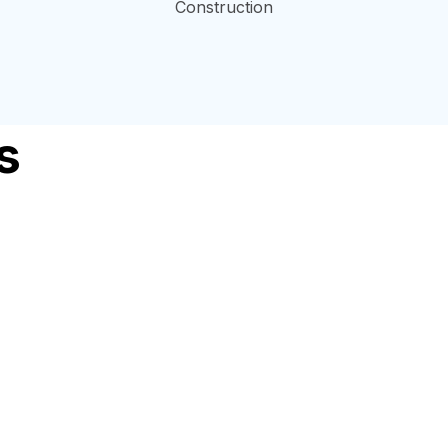
Construction
s