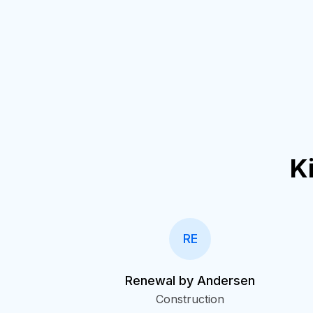
K
RE
Renewal by Andersen
Construction