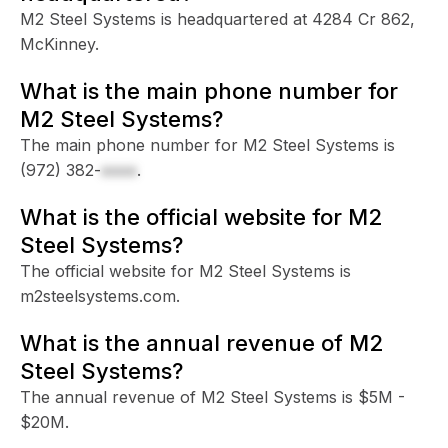
M2 Steel Systems is headquartered at 4284 Cr 862,
McKinney.
What is the main phone number for
M2 Steel Systems?
The main phone number for M2 Steel Systems is
(972) 382-
xxxx
.
What is the official website for M2
Steel Systems?
The official website for M2 Steel Systems is
m2steelsystems.com.
What is the annual revenue of M2
Steel Systems?
The annual revenue of M2 Steel Systems is $5M -
$20M.