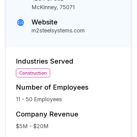
McKinney, 75071
Website
m2steelsystems.com
Industries Served
Construction
Number of Employees
11 - 50
Employees
Company Revenue
$5M - $20M