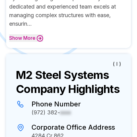
dedicated and experienced team excels at
managing complex structures with ease,
ensurin...
Show
More
( I )
M2 Steel Systems
Company Highlights
Phone Number
(972) 382-
xxxx
Corporate Office Address
4284 Cr 862