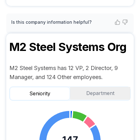
Is this company information helpful?
M2 Steel Systems
Org
M2 Steel Systems has 12 VP, 2 Director, 9
Manager, and 124 Other employees.
Department
Seniority
147