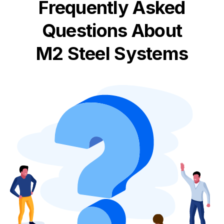
Frequently Asked
Questions About
M2 Steel Systems