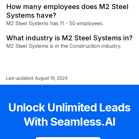
How many employees does M2 Steel
Systems have?
M2 Steel Systems has 11 - 50 employees.
What industry is M2 Steel Systems in?
M2 Steel Systems is in the Construction industry.
Last updated:
August 19, 2024
Unlock Unlimited Leads
With Seamless.AI