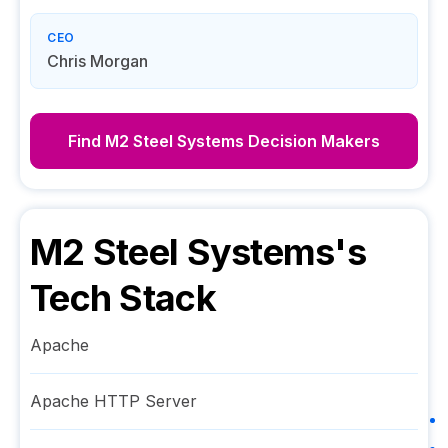
CEO
Chris Morgan
Find
M2 Steel Systems
Decision Makers
M2 Steel Systems
's
Tech Stack
Apache
Apache HTTP Server