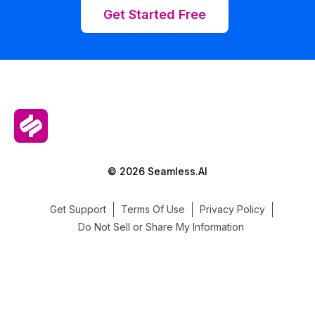
Get Started Free
© 2026 Seamless.AI
Get Support
Terms Of Use
Privacy Policy
Do Not Sell or Share My Information