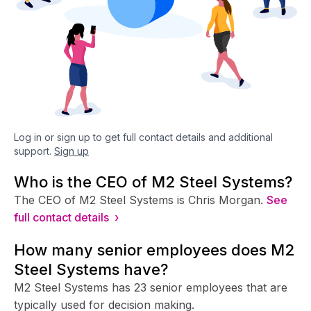
Log in or sign up to get full contact details and additional
support.
Sign up
Who is the CEO of M2 Steel Systems?
The CEO of M2 Steel Systems is Chris Morgan.
See
full contact details ›
How many senior employees does M2
Steel Systems have?
M2 Steel Systems has 23 senior employees that are
typically used for decision making.