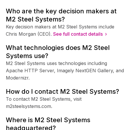
Who are the key decision makers at
M2 Steel Systems?
Key decision makers at M2 Steel Systems include
Chris Morgan (CEO).
See full contact details ›
What technologies does M2 Steel
Systems use?
M2 Steel Systems uses technologies including
Apache HTTP Server, Imagely NextGEN Gallery, and
Modernizr.
How do I contact M2 Steel Systems?
To contact M2 Steel Systems, visit
m2steelsystems.com.
Where is M2 Steel Systems
headquartered?