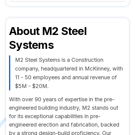
About
M2 Steel
Systems
M2 Steel Systems is a Construction
company, headquartered in McKinney, with
11 - 50 employees and annual revenue of
$5M - $20M.
With over 90 years of expertise in the pre-
engineered building industry, M2 stands out
for its exceptional capabilities in pre-
engineered erection and fabrication, backed
by a strong design-build proficiency. Our