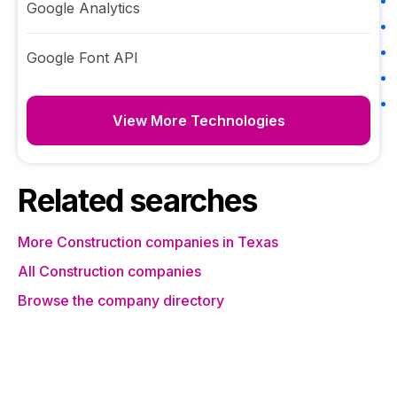
Google Analytics
Google Font API
View More Technologies
Related searches
More Construction companies in Texas
All Construction companies
Browse the company directory