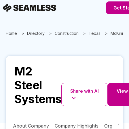
Get St
Home
Directory
Construction
Texas
McKinne
M2
Steel
Share with AI
View 
Systems
About Company
Company Highlights
Org
Tech