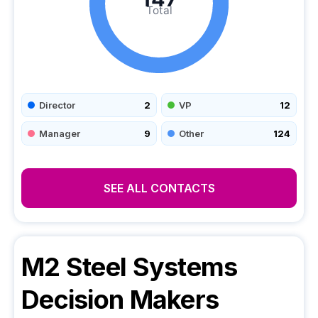
Total
Director
2
VP
12
Manager
9
Other
124
SEE ALL CONTACTS
M2 Steel Systems
Decision Makers