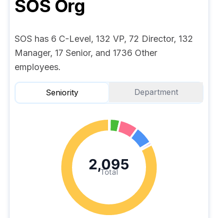
SOS
Org
SOS has 6 C-Level, 132 VP, 72 Director, 132
Manager, 17 Senior, and 1736 Other
employees.
Department
Seniority
2,095
Total