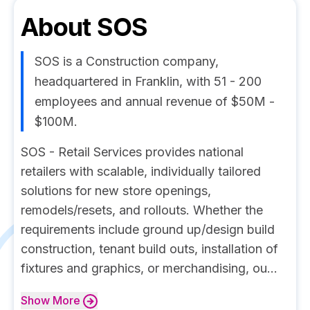
About
SOS
SOS is a Construction company,
headquartered in Franklin, with 51 - 200
employees and annual revenue of $50M -
$100M.
SOS - Retail Services provides national
retailers with scalable, individually tailored
solutions for new store openings,
remodels/resets, and rollouts. Whether the
requirements include ground up/design build
construction, tenant build outs, installation of
fixtures and graphics, or merchandising, ou...
Show
More