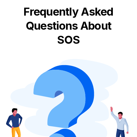
Frequently Asked
Questions About
SOS