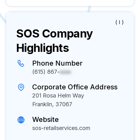
( I )
SOS
Company
Highlights
Phone Number
(615) 867-
xxxx
Corporate Office Address
201 Rosa Helm Way
Franklin, 37067
Website
sos-retailservices.com