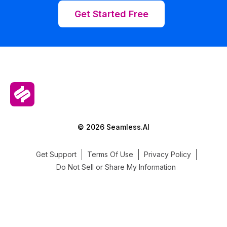
Get Started Free
© 2026 Seamless.AI
Get Support
Terms Of Use
Privacy Policy
Do Not Sell or Share My Information