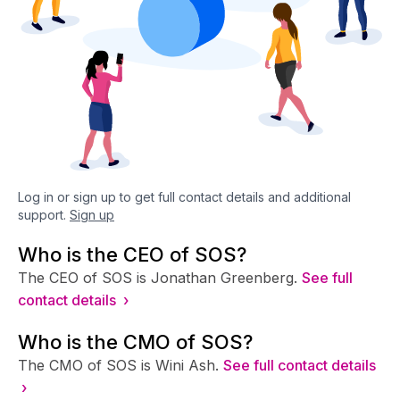
Log in or sign up to get full contact details and additional
support.
Sign up
Who is the CEO of SOS?
The CEO of SOS is Jonathan Greenberg.
See full
contact details ›
Who is the CMO of SOS?
The CMO of SOS is Wini Ash.
See full contact details
›