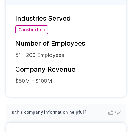
Industries Served
Construction
Number of Employees
51 - 200
Employees
Company Revenue
$50M - $100M
Is this company information helpful?