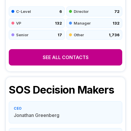
C-Level
6
Director
72
VP
132
Manager
132
Senior
17
Other
1,736
SEE ALL CONTACTS
SOS
Decision Makers
CEO
Jonathan Greenberg