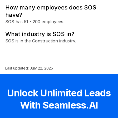
How many employees does SOS
have?
SOS has 51 - 200 employees.
What industry is SOS in?
SOS is in the Construction industry.
Last updated:
July 22, 2025
Unlock Unlimited Leads
With Seamless.AI