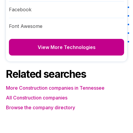
Facebook
Font Awesome
View More Technologies
Related searches
More Construction companies in Tennessee
All Construction companies
Browse the company directory