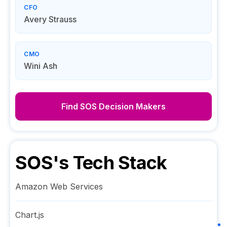
CFO
Avery Strauss
CMO
Wini Ash
Find
SOS
Decision Makers
SOS
's Tech Stack
Amazon Web Services
Chart.js