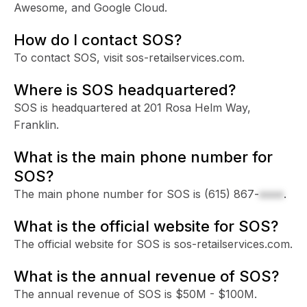
Awesome, and Google Cloud.
How do I contact SOS?
To contact SOS, visit sos-retailservices.com.
Where is SOS headquartered?
SOS is headquartered at 201 Rosa Helm Way,
Franklin.
What is the main phone number for
SOS?
The main phone number for SOS is
(615) 867-
xxxx
.
What is the official website for SOS?
The official website for SOS is sos-retailservices.com.
What is the annual revenue of SOS?
The annual revenue of SOS is $50M - $100M.