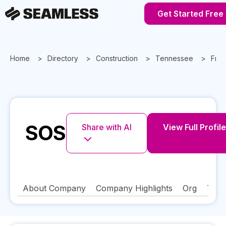
Get Started Free
Home
Directory
Construction
Tennessee
Fran
SOS
Share with AI
View Full Profile
About Company
Company Highlights
Org
Tech