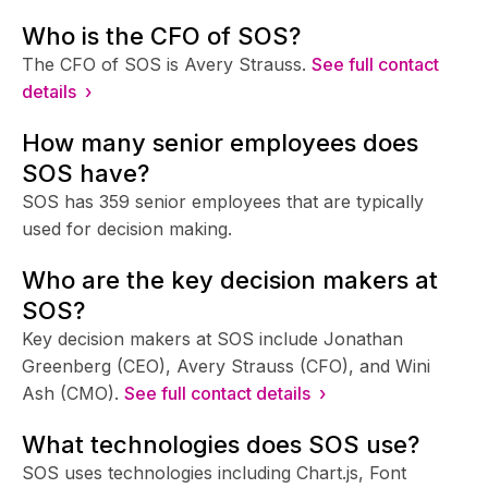
Who is the CFO of SOS?
The CFO of SOS is Avery Strauss.
See full contact
details ›
How many senior employees does
SOS have?
SOS has 359 senior employees that are typically
used for decision making.
Who are the key decision makers at
SOS?
Key decision makers at SOS include Jonathan
Greenberg (CEO), Avery Strauss (CFO), and Wini
Ash (CMO).
See full contact details ›
What technologies does SOS use?
SOS uses technologies including Chart.js, Font