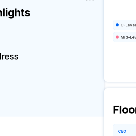
lights
C-Level
Mid-Le
dress
Floo
CEO