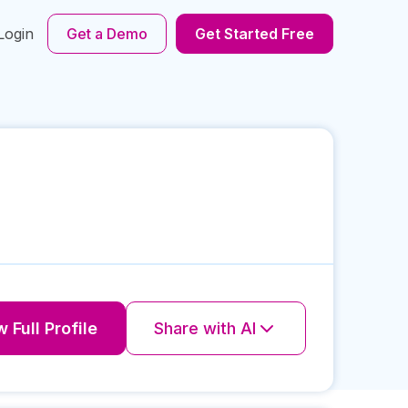
Login
Get a Demo
Get Started Free
 Full Profile
Share with AI