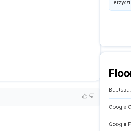
Krzyszt
Floo
Bootstra
Google C
Google F