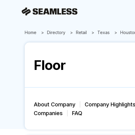
Home
Directory
Retail
Texas
Housto
Floor
About Company
Company Highlight
Companies
FAQ