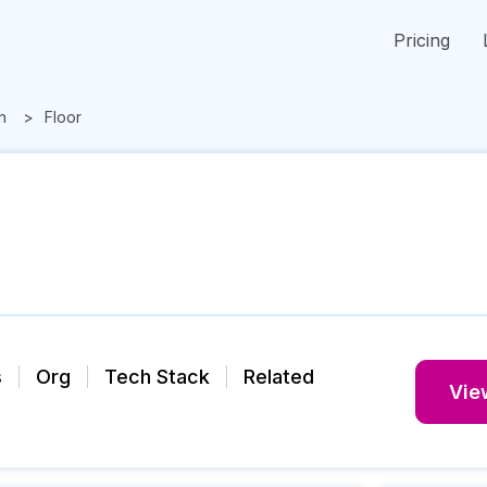
Pricing
n
Floor
s
Org
Tech Stack
Related
View