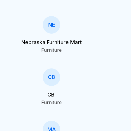
NE
Nebraska Furniture Mart
Furniture
CB
CBI
Furniture
MA