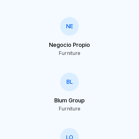
NE
Negocio Propio
Furniture
BL
Blum Group
Furniture
LO