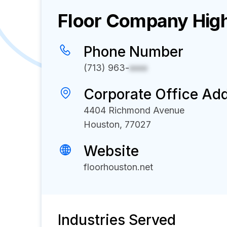
Floor
Company High
Phone Number
(713) 963-
xxxx
Corporate Office Ad
4404 Richmond Avenue
Houston, 77027
Website
floorhouston.net
Industries Served