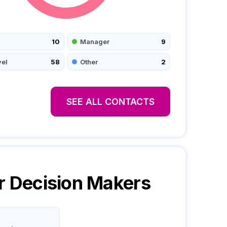
10
Manager
9
vel
58
Other
2
SEE ALL CONTACTS
r
Decision Makers