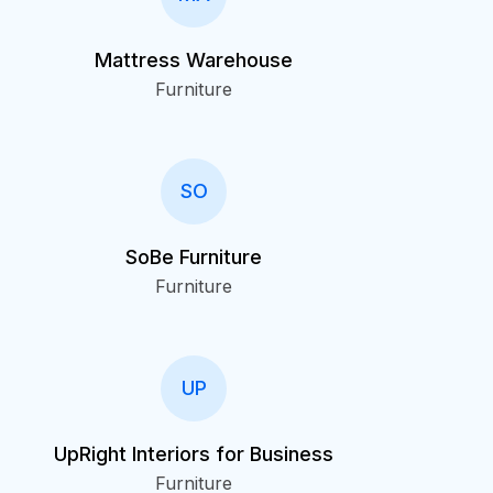
Mattress Warehouse
Furniture
SO
SoBe Furniture
Furniture
UP
UpRight Interiors for Business
Furniture