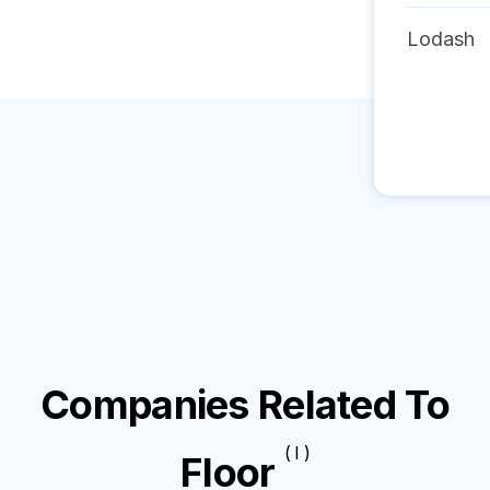
Lodash
Companies Related To
( I )
Floor