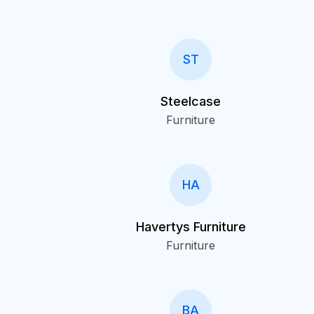
ST
Steelcase
Furniture
HA
Havertys Furniture
Furniture
BA