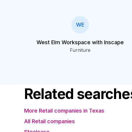
WE
West Elm Workspace with Inscape
Furniture
Related searche
More Retail companies in Texas
All Retail companies
Steelcase