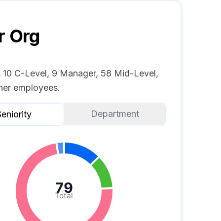
r
Org
s 10 C-Level, 9 Manager, 58 Mid-Level,
her employees.
Department
eniority
79
Total