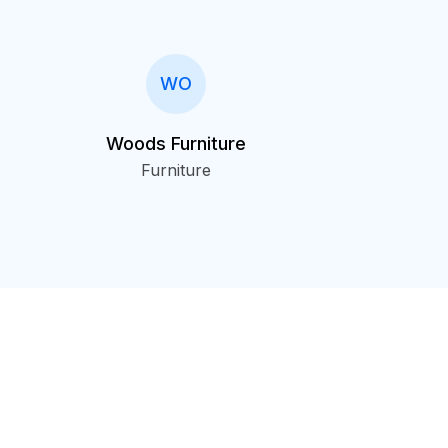
WO
Woods Furniture
Furniture