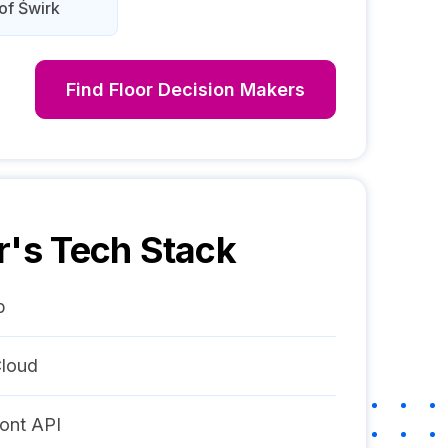
of Świrk
Find
Floor
Decision Makers
r
's Tech Stack
p
loud
ont API