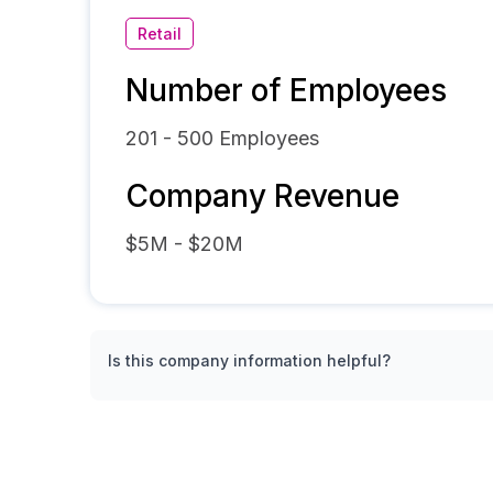
Retail
Number of Employees
201 - 500
Employees
Company Revenue
$5M - $20M
Is this company information helpful?