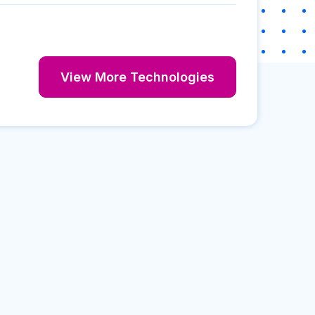
View More Technologies