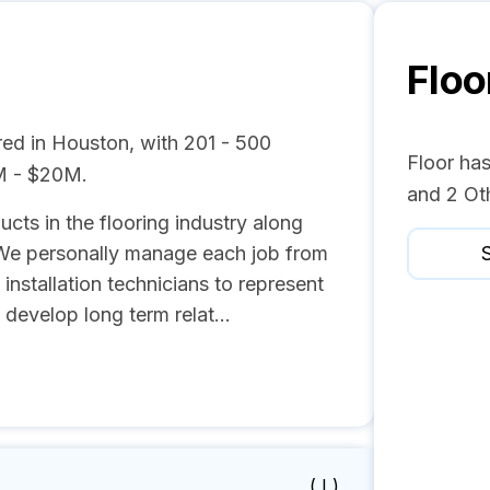
Floo
red in Houston, with 201 - 500
Floor ha
M - $20M.
and 2 Ot
cts in the flooring industry along
 We personally manage each job from
S
l installation technicians to represent
 develop long term relat...
( I )