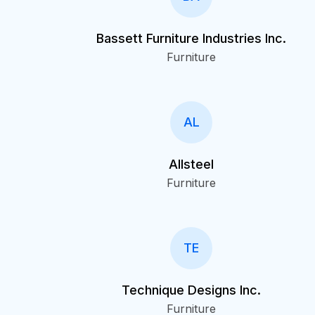
Bassett Furniture Industries Inc.
Furniture
AL
Allsteel
Furniture
TE
Technique Designs Inc.
Furniture