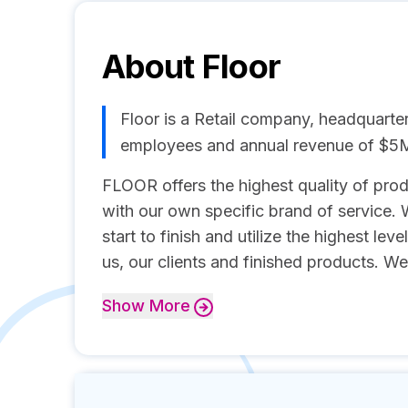
About
Floor
Floor is a Retail company, headquarte
employees and annual revenue of $5
FLOOR offers the highest quality of produ
with our own specific brand of service.
start to finish and utilize the highest leve
us, our clients and finished products. We
Show
More