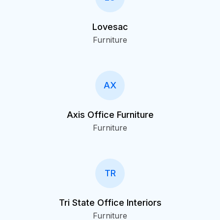
Lovesac
Furniture
AX
Axis Office Furniture
Furniture
TR
Tri State Office Interiors
Furniture