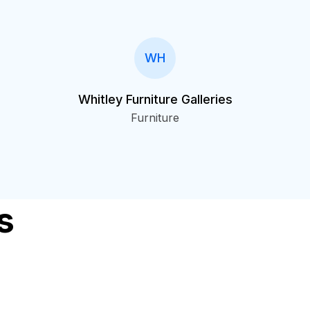
WH
Whitley Furniture Galleries
Furniture
s