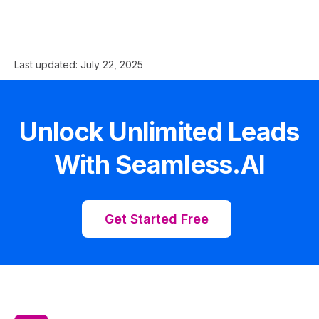
Last updated:
July 22, 2025
Unlock Unlimited Leads
With Seamless.AI
Get Started Free