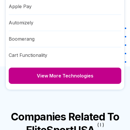
Apple Pay
Automizely
Boomerang
Cart Functionality
View More Technologies
Companies Related To
( I )