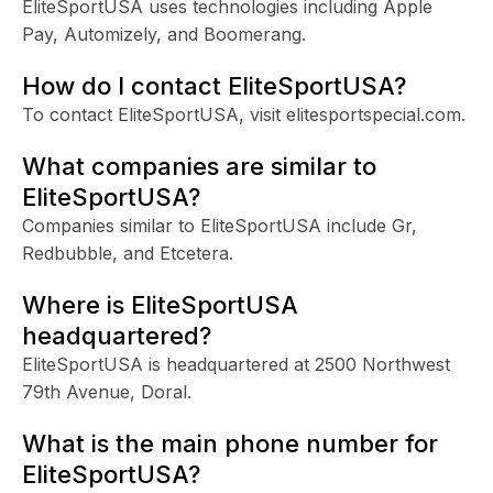
EliteSportUSA uses technologies including Apple
Pay, Automizely, and Boomerang.
How do I contact EliteSportUSA?
To contact EliteSportUSA, visit elitesportspecial.com.
What companies are similar to
EliteSportUSA?
Companies similar to EliteSportUSA include Gr,
Redbubble, and Etcetera.
Where is EliteSportUSA
headquartered?
EliteSportUSA is headquartered at 2500 Northwest
79th Avenue, Doral.
What is the main phone number for
EliteSportUSA?