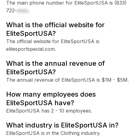
The main phone number for EliteSportUSA is
(833)
722-
xxxx
.
What is the official website for
EliteSportUSA?
The official website for EliteSportUSA is
elitesportspecial.com.
What is the annual revenue of
EliteSportUSA?
The annual revenue of EliteSportUSA is $1M - $5M.
How many employees does
EliteSportUSA have?
EliteSportUSA has 2 - 10 employees.
What industry is EliteSportUSA in?
EliteSportUSA is in the Clothing industry.