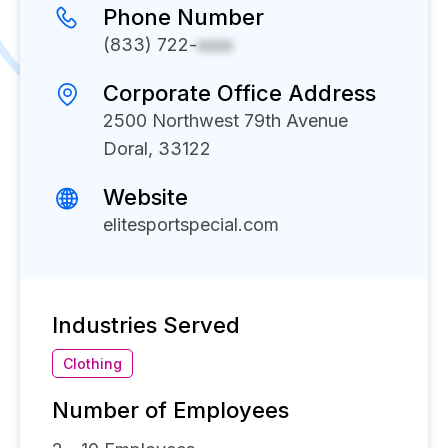
Phone Number
(833) 722-
xxxx
Corporate Office Address
2500 Northwest 79th Avenue
Doral, 33122
Website
elitesportspecial.com
Industries Served
Clothing
Number of Employees