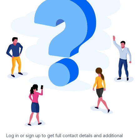
Log in or sign up to get full contact details and additional