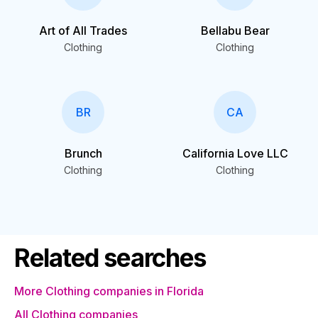
Art of All Trades
Bellabu Bear
Clothing
Clothing
BR
CA
Brunch
California Love LLC
Clothing
Clothing
Related searches
More Clothing companies in Florida
All Clothing companies