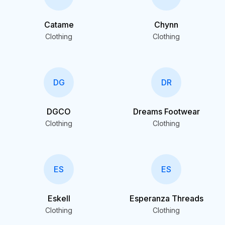
Catame
Chynn
Clothing
Clothing
DG
DR
DGCO
Dreams Footwear
Clothing
Clothing
ES
ES
Eskell
Esperanza Threads
Clothing
Clothing