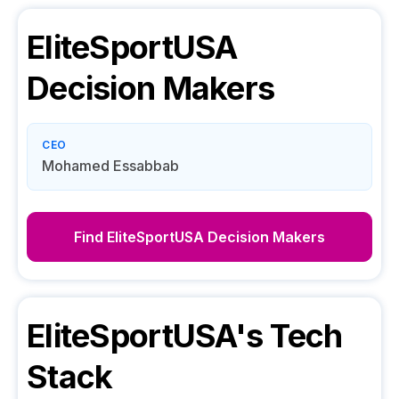
EliteSportUSA
Decision Makers
CEO
Mohamed Essabbab
Find
EliteSportUSA
Decision Makers
EliteSportUSA
's Tech
Stack