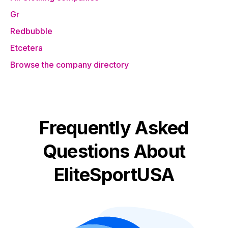
Gr
Redbubble
Etcetera
Browse the company directory
Frequently Asked
Questions About
EliteSportUSA