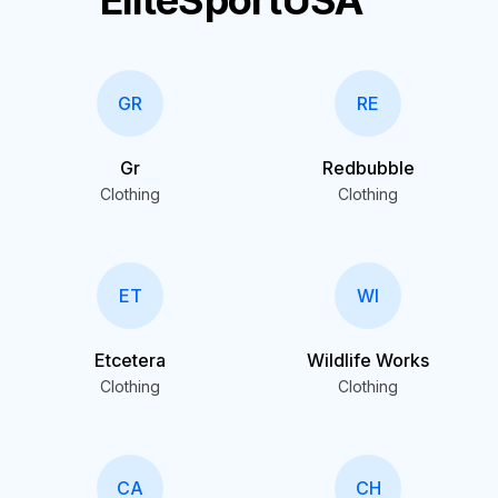
EliteSportUSA
GR
RE
Gr
Redbubble
Clothing
Clothing
ET
WI
Etcetera
Wildlife Works
Clothing
Clothing
CA
CH