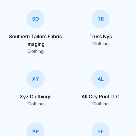
SO
TR
Southern Tailors Fabric
Truss Nyc
Imaging
Clothing
Clothing
XY
AL
Xyz Clothings
All City Print LLC
Clothing
Clothing
AR
BE