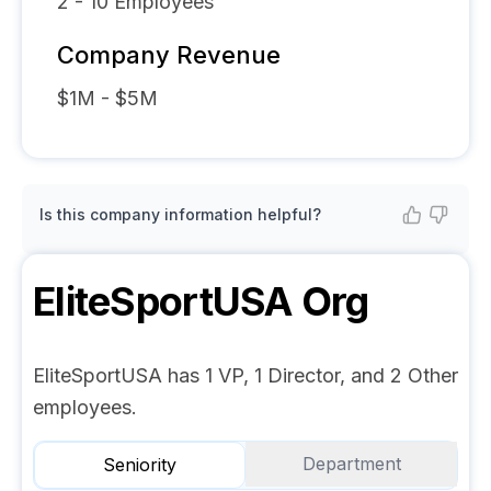
2 - 10
Employees
Company Revenue
$1M - $5M
Is this company information helpful?
EliteSportUSA
Org
EliteSportUSA has 1 VP, 1 Director, and 2 Other
employees.
Department
Seniority