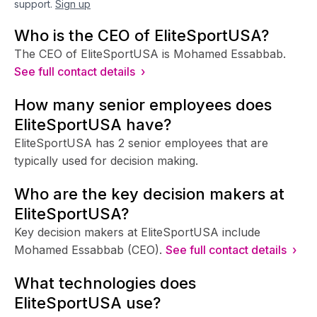
support.
Sign up
Who is the CEO of EliteSportUSA?
The CEO of EliteSportUSA is Mohamed Essabbab.
See full contact details ›
How many senior employees does
EliteSportUSA have?
EliteSportUSA has 2 senior employees that are
typically used for decision making.
Who are the key decision makers at
EliteSportUSA?
Key decision makers at EliteSportUSA include
Mohamed Essabbab (CEO).
See full contact details ›
What technologies does
EliteSportUSA use?