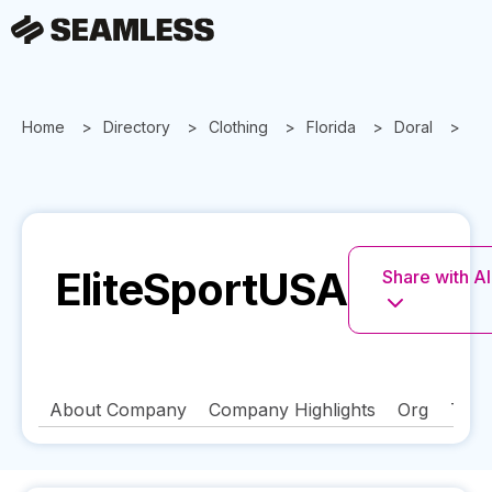
Home
Directory
Clothing
Florida
Doral
El
EliteSportUSA
Share with AI
About Company
Company Highlights
Org
Tech