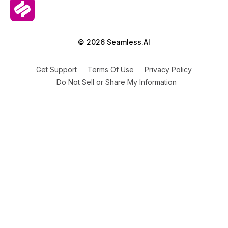
© 2026 Seamless.AI
Get Support
Terms Of Use
Privacy Policy
Do Not Sell or Share My Information