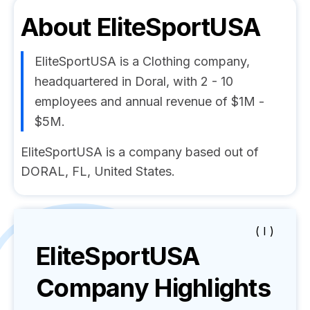
About
EliteSportUSA
EliteSportUSA is a Clothing company,
headquartered in Doral, with 2 - 10
employees and annual revenue of $1M -
$5M.
EliteSportUSA is a company based out of
DORAL, FL, United States.
( I )
EliteSportUSA
Company Highlights