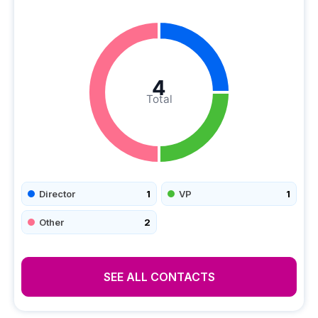
4
Total
Director
1
VP
1
Other
2
SEE ALL CONTACTS