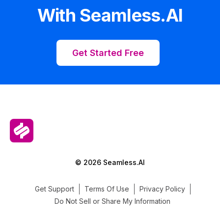
With Seamless.AI
Get Started Free
© 2026 Seamless.AI
Get Support
Terms Of Use
Privacy Policy
Do Not Sell or Share My Information