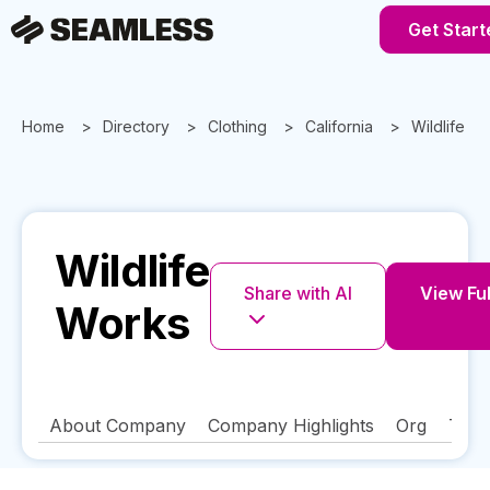
Get Start
Home
Directory
Clothing
California
Wildlife W
Wildlife
Share with AI
View Ful
Works
About Company
Company Highlights
Org
Tech