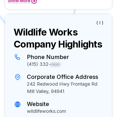
Show
More
( I )
Wildlife Works
Company Highlights
Phone Number
(415) 332-
xxxx
Corporate Office Address
242 Redwood Hwy Frontage Rd
Mill Valley, 94941
Website
wildlifeworks.com