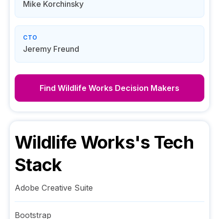
Mike Korchinsky
CTO
Jeremy Freund
Find
Wildlife Works
Decision Makers
Wildlife Works
's Tech
Stack
Adobe Creative Suite
Bootstrap