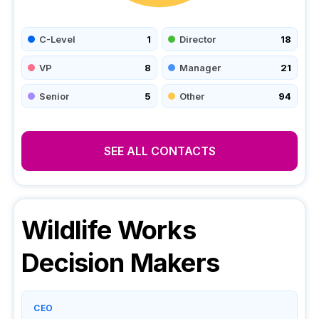
C-Level
1
Director
18
VP
8
Manager
21
Senior
5
Other
94
SEE ALL CONTACTS
Wildlife Works
Decision Makers
CEO