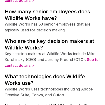
contact details ›
How many senior employees does
Wildlife Works have?
Wildlife Works has 53 senior employees that are
typically used for decision making.
Who are the key decision makers at
Wildlife Works?
Key decision makers at Wildlife Works include Mike
Korchinsky (CEO) and Jeremy Freund (CTO).
See full
contact details ›
What technologies does Wildlife
Works use?
Wildlife Works uses technologies including Adobe
Creative Suite, Canva, and Cufon.