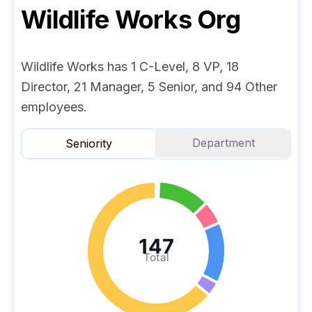
Wildlife Works
Org
Wildlife Works has 1 C-Level, 8 VP, 18
Director, 21 Manager, 5 Senior, and 94 Other
employees.
Department
Seniority
147
Total