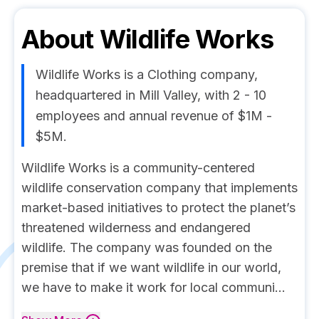
About
Wildlife Works
Wildlife Works is a Clothing company,
headquartered in Mill Valley, with 2 - 10
employees and annual revenue of $1M -
$5M.
Wildlife Works is a community-centered
wildlife conservation company that implements
market-based initiatives to protect the planet’s
threatened wilderness and endangered
wildlife. The company was founded on the
premise that if we want wildlife in our world,
we have to make it work for local communi...