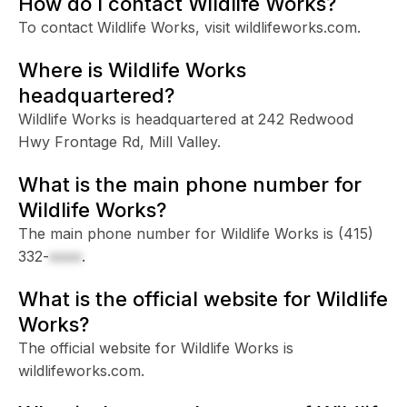
How do I contact Wildlife Works?
To contact Wildlife Works, visit wildlifeworks.com.
Where is Wildlife Works
headquartered?
Wildlife Works is headquartered at 242 Redwood
Hwy Frontage Rd, Mill Valley.
What is the main phone number for
Wildlife Works?
The main phone number for Wildlife Works is
(415)
332-
xxxx
.
What is the official website for Wildlife
Works?
The official website for Wildlife Works is
wildlifeworks.com.