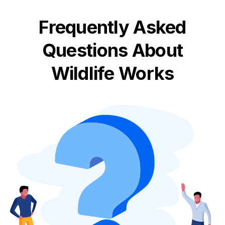
Frequently Asked
Questions About
Wildlife Works