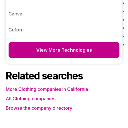
Canva
Cufon
View More Technologies
Related searches
More Clothing companies in California
All Clothing companies
Browse the company directory