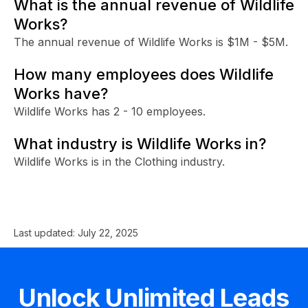
What is the annual revenue of Wildlife
Works?
The annual revenue of Wildlife Works is $1M - $5M.
How many employees does Wildlife
Works have?
Wildlife Works has 2 - 10 employees.
What industry is Wildlife Works in?
Wildlife Works is in the Clothing industry.
Last updated:
July 22, 2025
Unlock Unlimited Leads