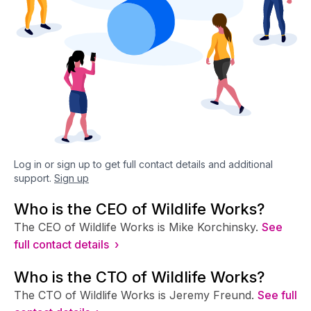
Log in or sign up to get full contact details and additional
support.
Sign up
Who is the CEO of Wildlife Works?
The CEO of Wildlife Works is Mike Korchinsky.
See
full contact details ›
Who is the CTO of Wildlife Works?
The CTO of Wildlife Works is Jeremy Freund.
See full