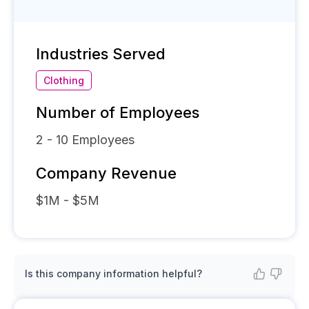
Industries Served
Clothing
Number of Employees
2 - 10
Employees
Company Revenue
$1M - $5M
Is this company information helpful?