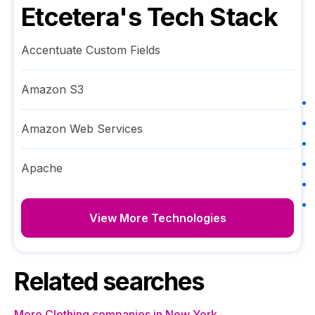
Etcetera
's Tech Stack
Accentuate Custom Fields
Amazon S3
Amazon Web Services
Apache
View More Technologies
Related searches
More Clothing companies in New York