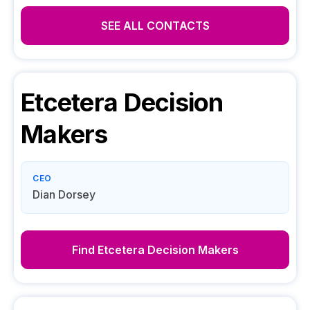
SEE ALL CONTACTS
Etcetera
Decision
Makers
CEO
Dian Dorsey
Find
Etcetera
Decision Makers