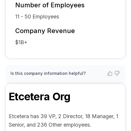
Number of Employees
11 - 50
Employees
Company Revenue
$1B+
Is this company information helpful?
Etcetera
Org
Etcetera has 39 VP, 2 Director, 18 Manager, 1
Senior, and 236 Other employees.