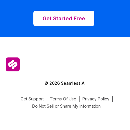
Get Started Free
© 2026 Seamless.AI
Get Support
Terms Of Use
Privacy Policy
Do Not Sell or Share My Information