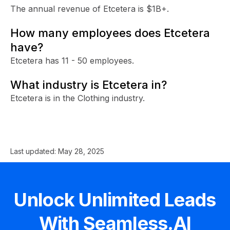
The annual revenue of Etcetera is $1B+.
How many employees does Etcetera
have?
Etcetera has 11 - 50 employees.
What industry is Etcetera in?
Etcetera is in the Clothing industry.
Last updated:
May 28, 2025
Unlock Unlimited Leads
With Seamless.AI