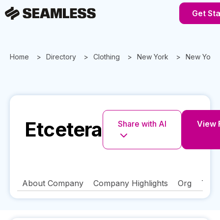
Get St
Home
Directory
Clothing
New York
New York
Etcetera
Share with AI
View F
About Company
Company Highlights
Org
Tech