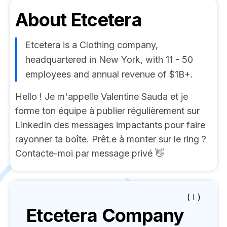
About
Etcetera
Etcetera is a Clothing company,
headquartered in New York, with 11 - 50
employees and annual revenue of $1B+.
Hello ! Je m'appelle Valentine Sauda et je
forme ton équipe à publier régulièrement sur
LinkedIn des messages impactants pour faire
rayonner ta boîte. Prêt.e à monter sur le ring ?
Contacte-moi par message privé 👋
( I )
Etcetera
Company