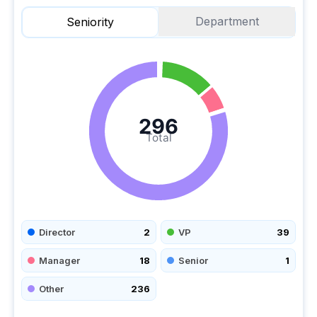
Department
Seniority
296
Total
Director
2
VP
39
Manager
18
Senior
1
Other
236