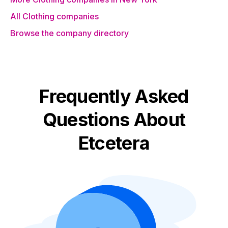
All Clothing companies
Browse the company directory
Frequently Asked
Questions About
Etcetera