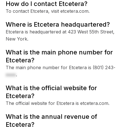
How do I contact Etcetera?
To contact Etcetera, visit etcetera.com.
Where is Etcetera headquartered?
Etcetera is headquartered at 423 West 55th Street,
New York.
What is the main phone number for
Etcetera?
The main phone number for Etcetera is
(801) 243-
xxxx
.
What is the official website for
Etcetera?
The official website for Etcetera is etcetera.com.
What is the annual revenue of
Etcetera?