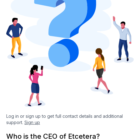
Log in or sign up to get full contact details and additional
support.
Sign up
Who is the CEO of Etcetera?