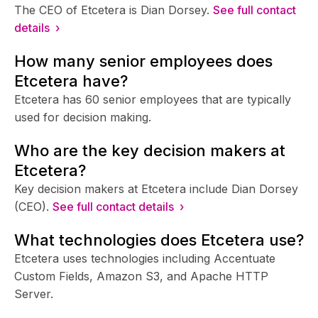
The CEO of Etcetera is Dian Dorsey.
See full contact
details ›
How many senior employees does
Etcetera have?
Etcetera has 60 senior employees that are typically
used for decision making.
Who are the key decision makers at
Etcetera?
Key decision makers at Etcetera include Dian Dorsey
(CEO).
See full contact details ›
What technologies does Etcetera use?
Etcetera uses technologies including Accentuate
Custom Fields, Amazon S3, and Apache HTTP
Server.