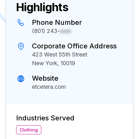
Highlights
Phone Number
(801) 243-
xxxx
Corporate Office Address
423 West 55th Street
New York, 10019
Website
etcetera.com
Industries Served
Clothing