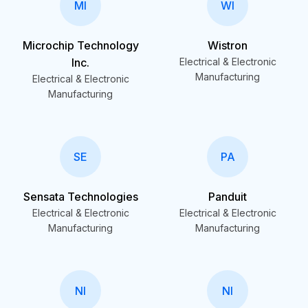
MI
WI
Microchip Technology
Wistron
Inc.
Electrical & Electronic
Manufacturing
Electrical & Electronic
Manufacturing
SE
PA
Sensata Technologies
Panduit
Electrical & Electronic
Electrical & Electronic
Manufacturing
Manufacturing
NI
NI