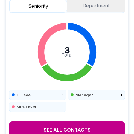
Department
Seniority
3
Total
C-Level
1
Manager
1
Mid-Level
1
SEE ALL CONTACTS