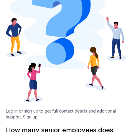
Log in or sign up to get full contact details and additional
support.
Sign up
How many senior employees does