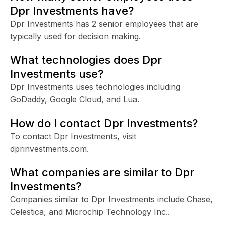
Dpr Investments have?
Dpr Investments has 2 senior employees that are
typically used for decision making.
What technologies does Dpr
Investments use?
Dpr Investments uses technologies including
GoDaddy, Google Cloud, and Lua.
How do I contact Dpr Investments?
To contact Dpr Investments, visit
dprinvestments.com.
What companies are similar to Dpr
Investments?
Companies similar to Dpr Investments include Chase,
Celestica, and Microchip Technology Inc..