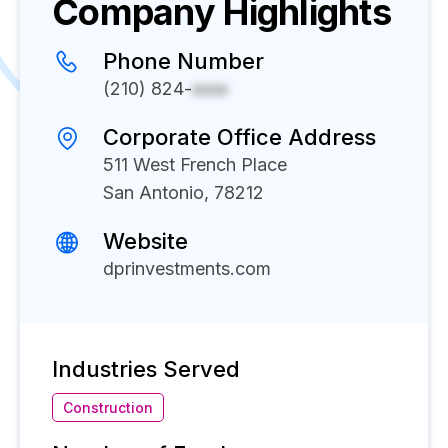
Company Highlights
Phone Number
(210) 824-
xxxx
Corporate Office Address
511 West French Place
San Antonio, 78212
Website
dprinvestments.com
Industries Served
Construction