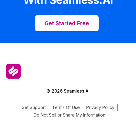
Get Started Free
© 2026 Seamless.AI
Get Support
Terms Of Use
Privacy Policy
Do Not Sell or Share My Information