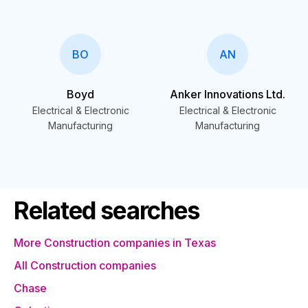
BO
AN
Boyd
Anker Innovations Ltd.
Electrical & Electronic
Electrical & Electronic
Manufacturing
Manufacturing
Related searches
More Construction companies in Texas
All Construction companies
Chase