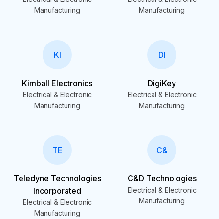
Manufacturing
Manufacturing
KI
DI
Kimball Electronics
DigiKey
Electrical & Electronic
Electrical & Electronic
Manufacturing
Manufacturing
TE
C&
Teledyne Technologies
C&D Technologies
Incorporated
Electrical & Electronic
Manufacturing
Electrical & Electronic
Manufacturing