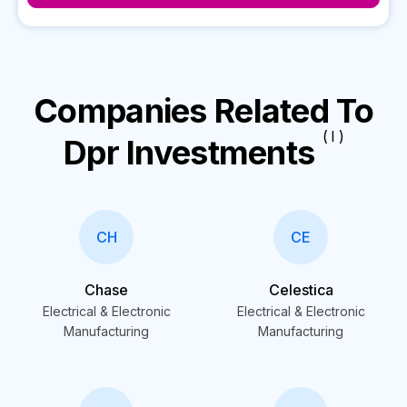
Companies Related To
( I )
Dpr Investments
CH
CE
Chase
Celestica
Electrical & Electronic
Electrical & Electronic
Manufacturing
Manufacturing