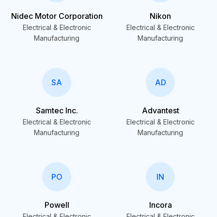
Nidec Motor Corporation
Nikon
Electrical & Electronic
Electrical & Electronic
Manufacturing
Manufacturing
SA
AD
Samtec Inc.
Advantest
Electrical & Electronic
Electrical & Electronic
Manufacturing
Manufacturing
PO
IN
Powell
Incora
Electrical & Electronic
Electrical & Electronic