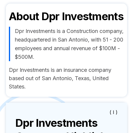
About
Dpr Investments
Dpr Investments is a Construction company,
headquartered in San Antonio, with 51 - 200
employees and annual revenue of $100M -
$500M.
Dpr Investments is an insurance company
based out of San Antonio, Texas, United
States.
( I )
Dpr Investments