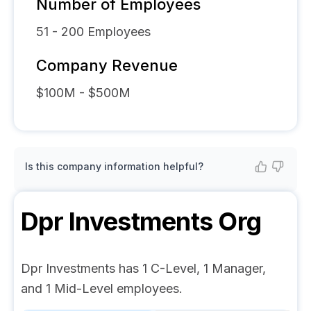
Number of Employees
51 - 200
Employees
Company Revenue
$100M - $500M
Is this company information helpful?
Dpr Investments
Org
Dpr Investments has 1 C-Level, 1 Manager,
and 1 Mid-Level employees.