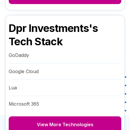
Dpr Investments
's
Tech Stack
GoDaddy
Google Cloud
Lua
Microsoft 365
View More Technologies