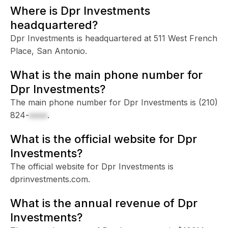
Where is Dpr Investments
headquartered?
Dpr Investments is headquartered at 511 West French
Place, San Antonio.
What is the main phone number for
Dpr Investments?
The main phone number for Dpr Investments is
(210)
824-
xxxx
.
What is the official website for Dpr
Investments?
The official website for Dpr Investments is
dprinvestments.com.
What is the annual revenue of Dpr
Investments?