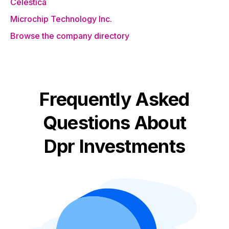
Celestica
Microchip Technology Inc.
Browse the company directory
Frequently Asked
Questions About
Dpr Investments