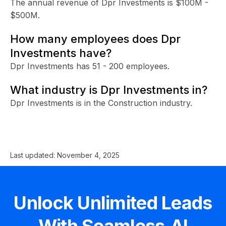
The annual revenue of Dpr Investments is $100M -
$500M.
How many employees does Dpr
Investments have?
Dpr Investments has 51 - 200 employees.
What industry is Dpr Investments in?
Dpr Investments is in the Construction industry.
Last updated:
November 4, 2025
Unlock Unlimited Leads
With Seamless.AI