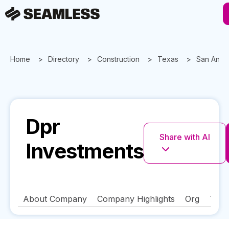
Home
Directory
Construction
Texas
San Anto
Dpr
Share with AI
Investments
About Company
Company Highlights
Org
Tech