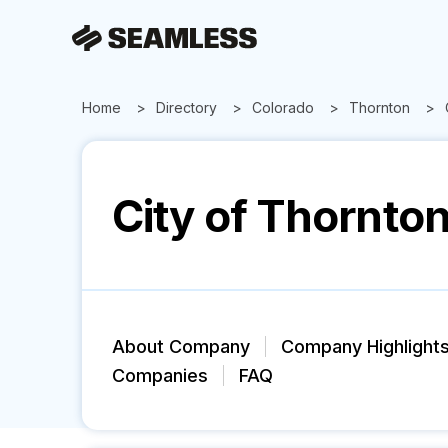
Home
Directory
Colorado
Thornton
City of Thornto
About Company
Company Highlight
Companies
FAQ