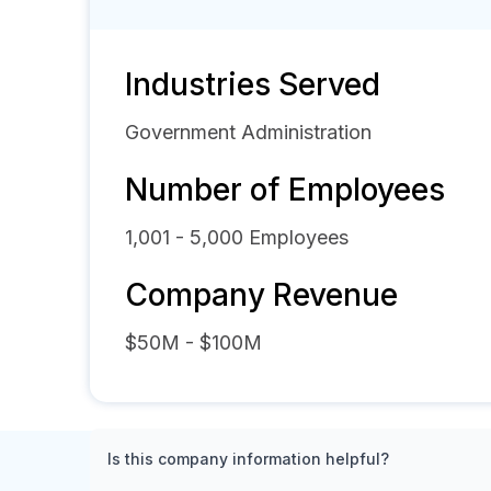
Industries Served
Government Administration
Number of Employees
1,001 - 5,000
Employees
Company Revenue
$50M - $100M
Is this company information helpful?