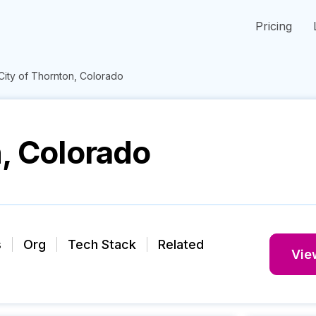
Pricing
City of Thornton, Colorado
n, Colorado
s
Org
Tech Stack
Related
View