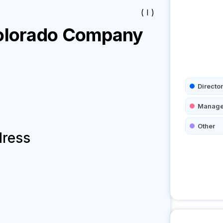
( I )
olorado
Company
Director
Manage
Other
dress