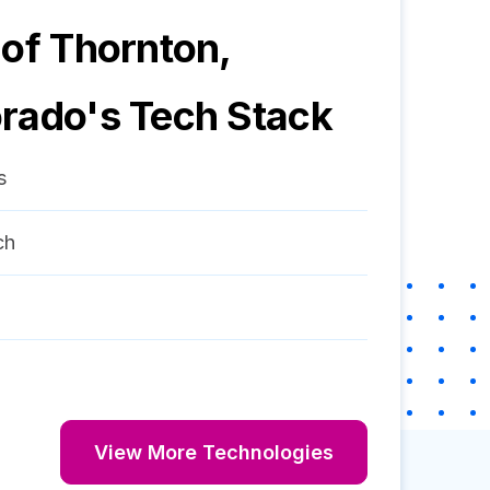
 of Thornton,
orado
's Tech Stack
s
ch
View More Technologies