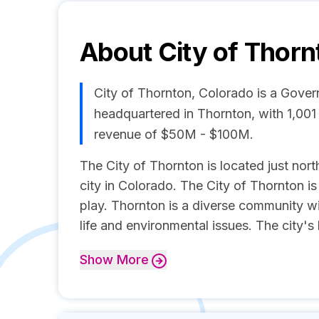
About
City of Thorn
City of Thornton, Colorado is a Gove
headquartered in Thornton, with 1,00
revenue of $50M - $100M.
The City of Thornton is located just north
city in Colorado. The City of Thornton is
play. Thornton is a diverse community w
life and environmental issues. The city's 
Show
More