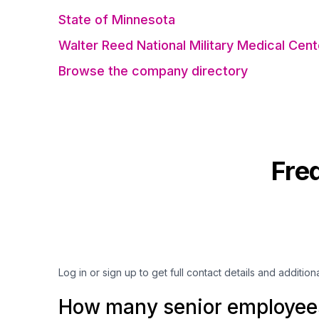
State of Minnesota
Walter Reed National Military Medical Cent
Browse the company directory
Fre
Log in or sign up to get full contact details and addition
How many senior employees