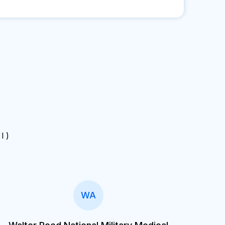
 I )
WA