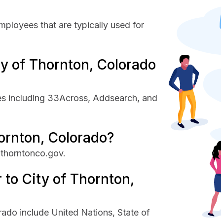
mployees that are typically used for
y of Thornton, Colorado
es including 33Across, Addsearch, and
hornton, Colorado?
 thorntonco.gov.
 to City of Thornton,
rado include United Nations, State of