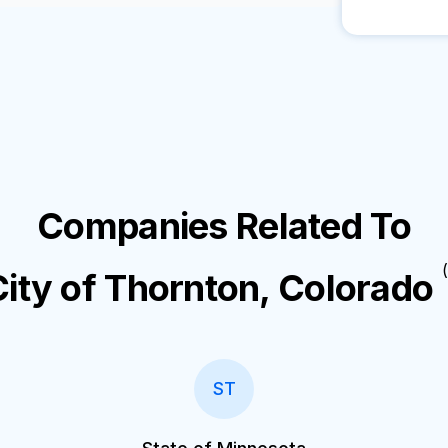
Companies Related To
(
City of Thornton, Colorado
ST