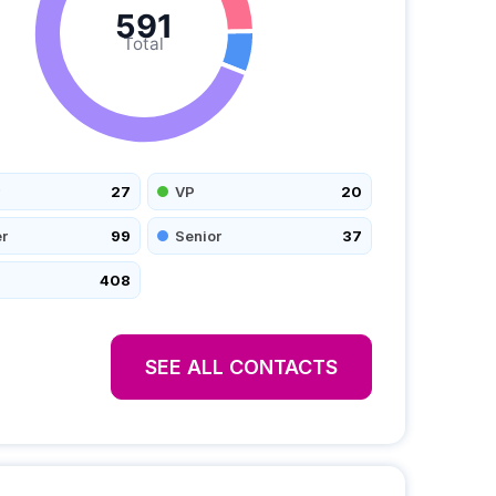
591
Total
27
VP
20
r
99
Senior
37
408
SEE ALL CONTACTS