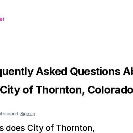
er
quently Asked Questions A
City of Thornton, Colorad
al support.
Sign up
 does City of Thornton,