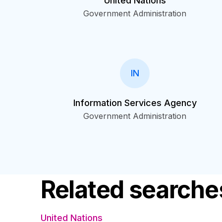
United Nations
Government Administration
IN
Information Services Agency
Government Administration
Related searche
United Nations