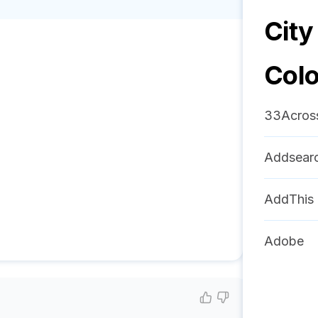
City
Col
33Acros
Addsear
AddThis
Adobe