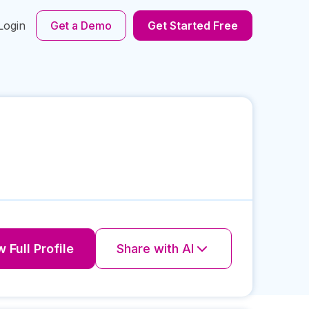
Login
Get a Demo
Get Started Free
 Full Profile
Share with AI