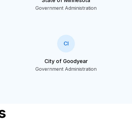
State of Minnesota
Government Administration
CI
City of Goodyear
Government Administration
s