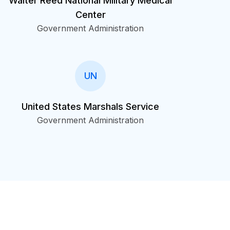
Walter Reed National Military Medical
Center
Government Administration
UN
United States Marshals Service
Government Administration