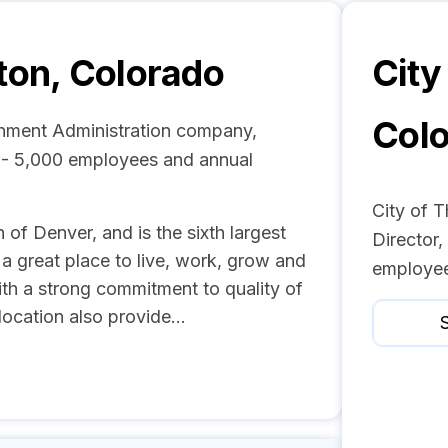
ton, Colorado
City
Col
rnment Administration company,
1 - 5,000 employees and annual
City of 
 of Denver, and is the sixth largest
Director
 a great place to live, work, grow and
employee
ith a strong commitment to quality of
location also provide...
S