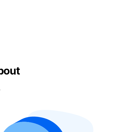
bout
o