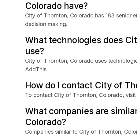
Colorado have?
City of Thornton, Colorado has 183 senior e
decision making.
What technologies does Cit
use?
City of Thornton, Colorado uses technologi
AddThis.
How do I contact City of T
To contact City of Thornton, Colorado, visit
What companies are similar
Colorado?
Companies similar to City of Thornton, Colo