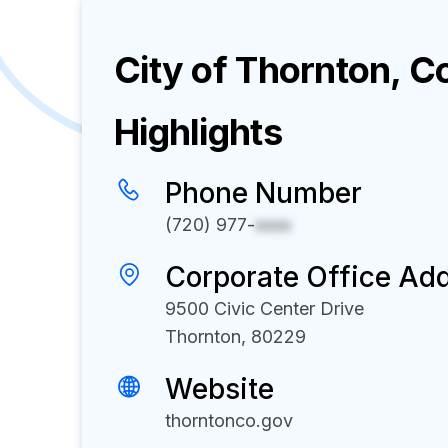
City of Thornton, C
Highlights
Phone Number
(720) 977-
xxxx
Corporate Office Ad
9500 Civic Center Drive
Thornton, 80229
Website
thorntonco.gov