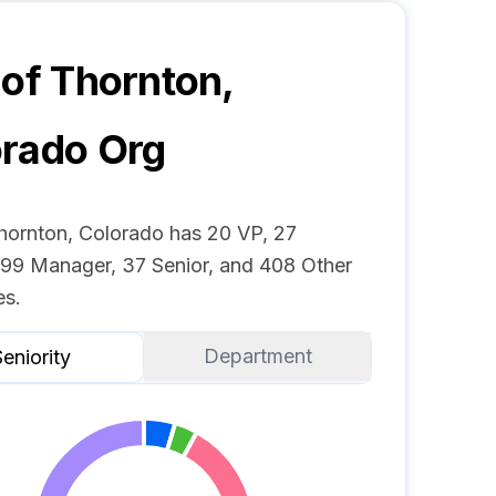
 of Thornton,
orado
Org
Thornton, Colorado has 20 VP, 27
, 99 Manager, 37 Senior, and 408 Other
s.
Department
eniority