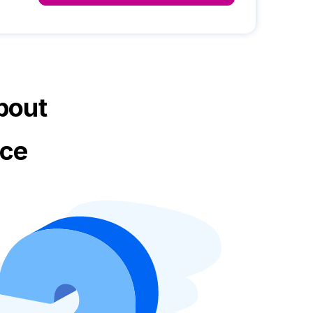
bout
ice