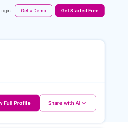
Login
Get a Demo
Get Started Free
 Full Profile
Share with AI