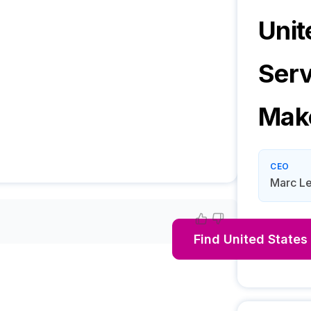
Unit
Serv
Mak
CEO
Marc Le
Find
United States