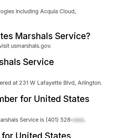
logies including Acquia Cloud,
ates Marshals Service?
visit usmarshals.gov.
shals Service
ered at 231 W Lafayette Blvd, Arlington.
ber for United States
rshals Service is
(401) 528-
xxxx
.
 for United States