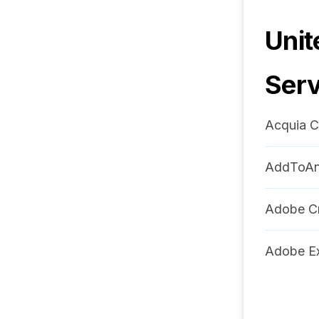
Unit
Serv
Acquia C
AddToA
Adobe Cr
Adobe Ex