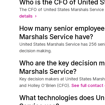
Who is the CFO of United S
The CFO of United States Marshals Service i
details ›
How many senior employees
Marshals Service have?
United States Marshals Service has 256 seni
decision making.
Who are the key decision m
Marshals Service?
Key decision makers at United States Marsh
and Holley O'Brien (CFO).
See full contact 
What technologies does Un