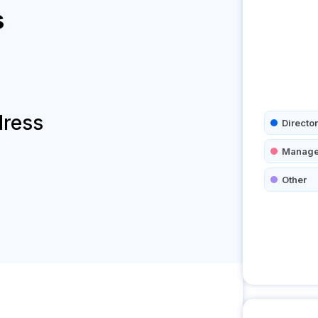
s
dress
Director
Manage
Other