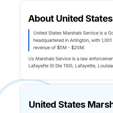
About
United State
United States Marshals Service is a 
headquartered in Arlington, with 1,00
revenue of $5M - $20M.
Us Marshals Service is a law enforcem
Lafayette St Ste 1100, Lafayette, Louisia
United States Marsh