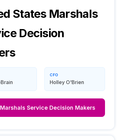
ed States Marshals
ice
Decision
ers
CFO
Brain
Holley O'Brien
 Marshals Service
Decision Makers