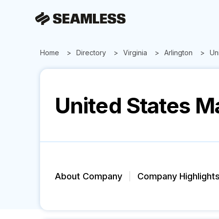
Home
Directory
Virginia
Arlington
Un
United States M
About Company
Company Highlight