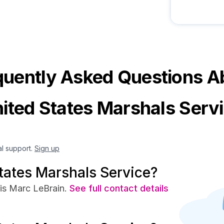
quently Asked Questions A
ited States Marshals Serv
al support.
Sign up
tates Marshals Service?
is Marc LeBrain.
See full contact details