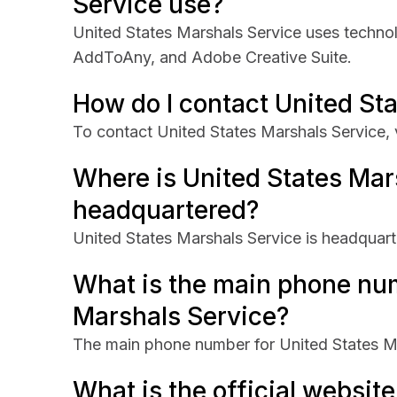
Service use?
United States Marshals Service uses techno
AddToAny, and Adobe Creative Suite.
How do I contact United St
To contact United States Marshals Service, 
Where is United States Mar
headquartered?
United States Marshals Service is headquart
What is the main phone num
Marshals Service?
The main phone number for United States Ma
What is the official website