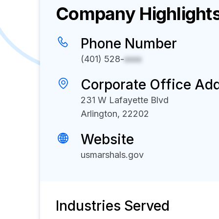
Company Highlight
Phone Number
(401) 528-
xxxx
Corporate Office Ad
231 W Lafayette Blvd
Arlington, 22202
Website
usmarshals.gov
Industries Served