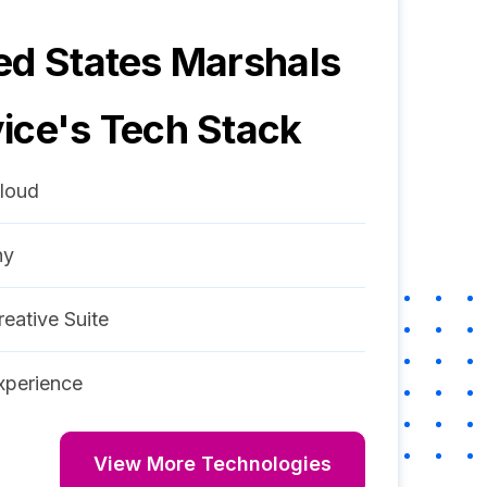
ed States Marshals
ice
's Tech Stack
loud
ny
eative Suite
perience
View More Technologies