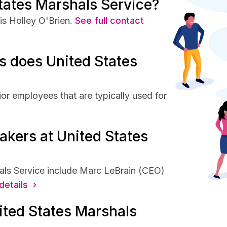
tates Marshals Service?
s Holley O'Brien.
See full contact
 does United States
or employees that are typically used for
akers at United States
als Service include Marc LeBrain (CEO)
details ›
ited States Marshals