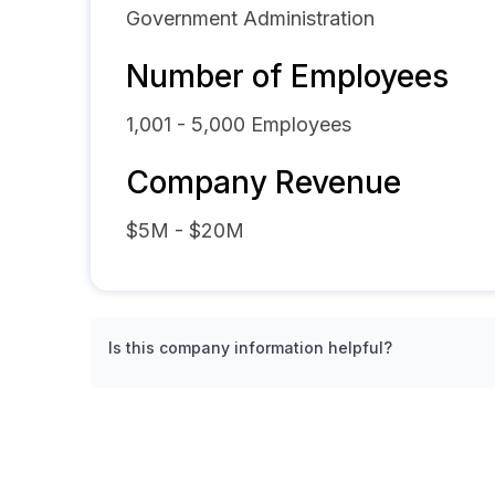
Government Administration
Number of Employees
1,001 - 5,000
Employees
Company Revenue
$5M - $20M
Is this company information helpful?