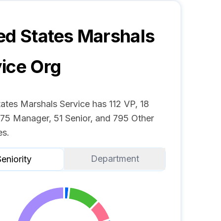
ed States Marshals
ice
Org
ates Marshals Service has 112 VP, 18
 75 Manager, 51 Senior, and 795 Other
s.
Department
eniority