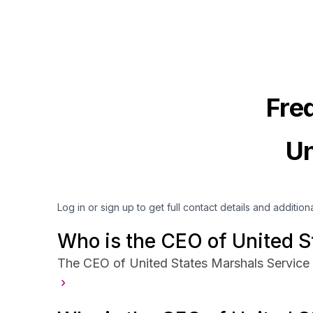
Fre
Un
Log in or sign up to get full contact details and addition
Who is the CEO of United S
The CEO of United States Marshals Service 
›