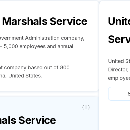
s Marshals Service
Unit
Serv
Government Administration company,
1 - 5,000 employees and annual
United St
ent company based out of 800
Director,
na, United States.
employee
S
( I )
als Service