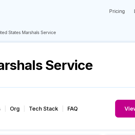
Pricing
ited States Marshals Service
arshals Service
s
Org
Tech Stack
FAQ
View