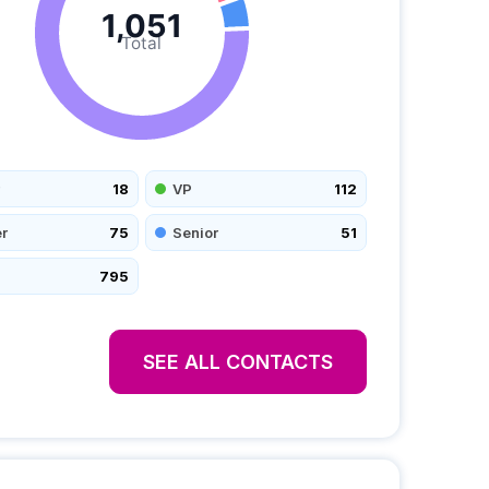
1,051
Total
18
VP
112
r
75
Senior
51
795
SEE ALL CONTACTS