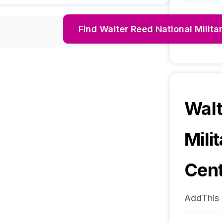
Find
Walter Reed National Milita
Walt
Mili
Cen
AddThis