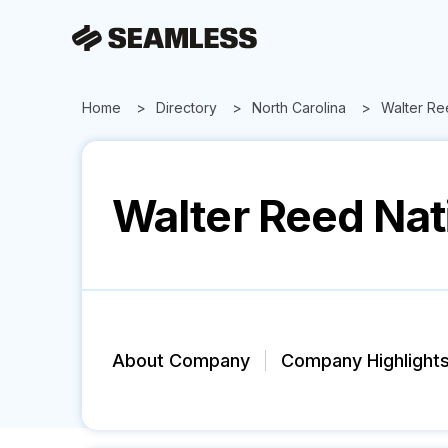
Home
Directory
North Carolina
Walter Ree
Walter Reed Nati
About Company
Company Highlight