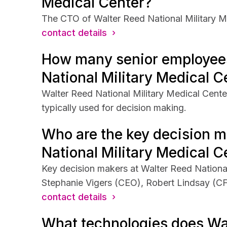
Medical Center?
The CTO of Walter Reed National Military M
contact details ›
How many senior employee
National Military Medical C
Walter Reed National Military Medical Cente
typically used for decision making.
Who are the key decision m
National Military Medical C
Key decision makers at Walter Reed National
Stephanie Vigers (CEO), Robert Lindsay (C
contact details ›
What technologies does Wa