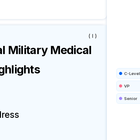
( I )
l Military Medical
hlights
C-Level
VP
Senior
dress