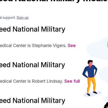
al support.
Sign up
ed National Military
dical Center is Stephanie Vigers.
See
ed National Military
dical Center is Robert Lindsay.
See full
ed National Military