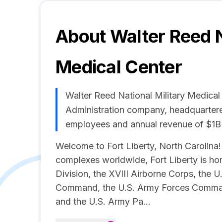
About
Walter Reed N
Medical Center
Walter Reed National Military Medical
Administration company, headquartered
employees and annual revenue of $1B
Welcome to Fort Liberty, North Carolina! 
complexes worldwide, Fort Liberty is ho
Division, the XVIII Airborne Corps, the 
Command, the U.S. Army Forces Comma
and the U.S. Army Pa...