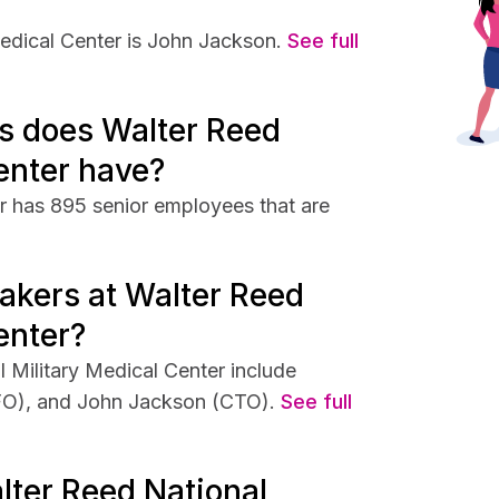
edical Center is John Jackson.
See full
s does Walter Reed
enter have?
r has 895 senior employees that are
akers at Walter Reed
enter?
 Military Medical Center include
FO), and John Jackson (CTO).
See full
lter Reed National