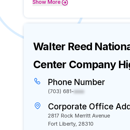
Show
More
Walter Reed Nationa
Center
Company Hig
Phone Number
(703) 681-
xxxx
Corporate Office Ad
2817 Rock Merritt Avenue
Fort Liberty, 28310