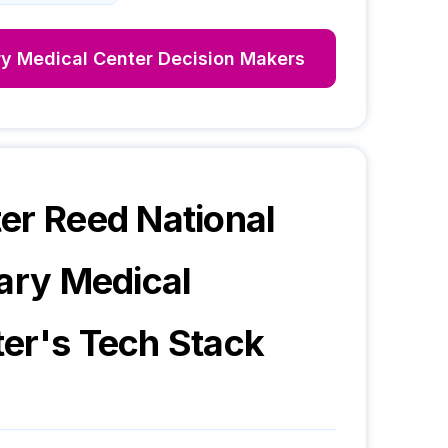
ry Medical Center
Decision Makers
er Reed National
tary Medical
ter
's Tech Stack