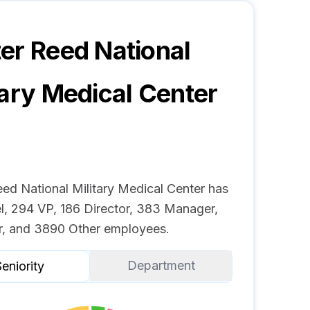
er Reed National
tary Medical Center
eed National Military Medical Center has
l, 294 VP, 186 Director, 383 Manager,
r, and 3890 Other employees.
Department
eniority