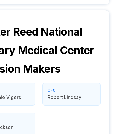
er Reed National
tary Medical Center
sion Makers
CFO
ie Vigers
Robert Lindsay
ackson