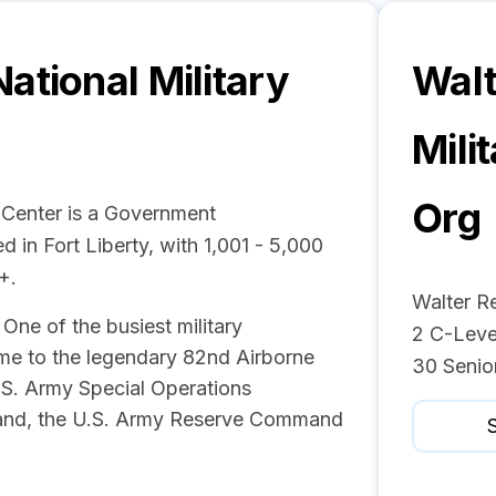
ational Military
Walt
Mili
Org
 Center is a Government
 in Fort Liberty, with 1,001 - 5,000
+.
Walter R
One of the busiest military
2 C-Leve
me to the legendary 82nd Airborne
30 Senio
U.S. Army Special Operations
nd, the U.S. Army Reserve Command
S