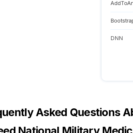
AddToA
Bootstra
DNN
quently Asked Questions A
eed National Military Medic