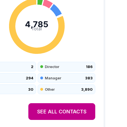
4,785
Total
2
Director
186
294
Manager
383
30
Other
3,890
SEE ALL CONTACTS