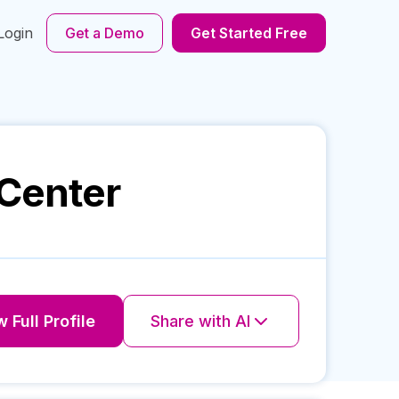
Login
Get a Demo
Get Started Free
 Center
 Full Profile
Share with AI