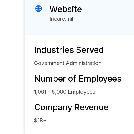
Website
tricare.mil
Industries Served
Government Administration
Number of Employees
1,001 - 5,000
Employees
Company Revenue
$1B+