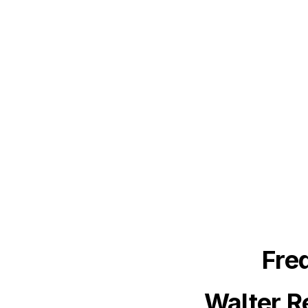
Fre
Walter R