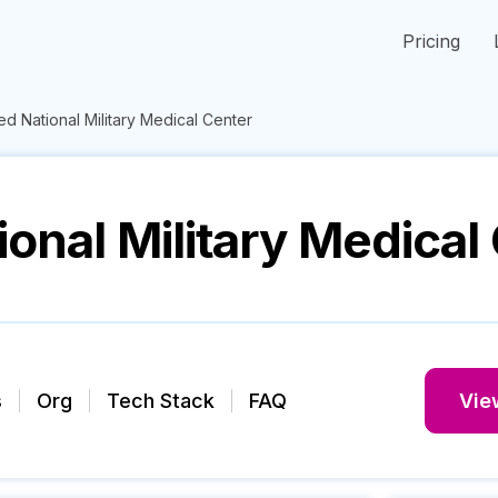
Pricing
d National Military Medical Center
onal Military Medical
s
Org
Tech Stack
FAQ
View