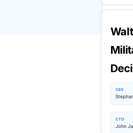
Walt
Mili
Deci
CEO
Stephan
CTO
John J