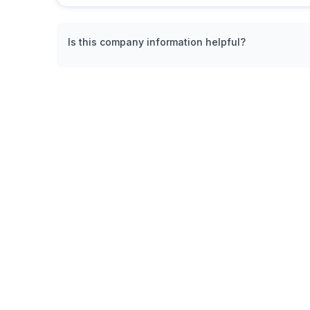
Is this company information helpful?