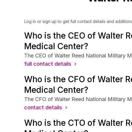
Log in or sign up to get full contact details and addition
Who is the CEO of Walter Re
Medical Center?
The CEO of Walter Reed National Military Me
full contact details ›
Who is the CFO of Walter Re
Medical Center?
The CFO of Walter Reed National Military Me
contact details ›
Who is the CTO of Walter Re