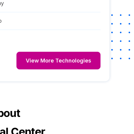
ny
p
View More Technologies
bout
al Center