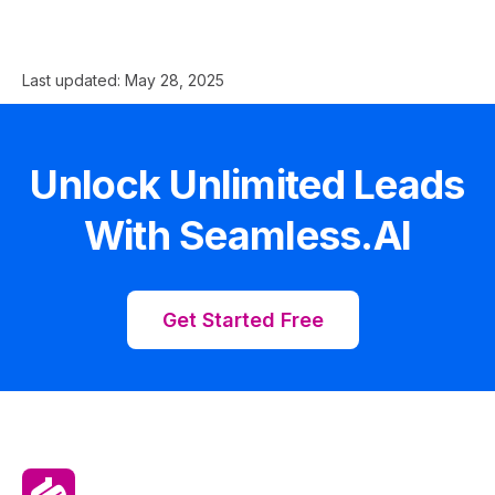
Last updated:
May 28, 2025
Unlock Unlimited Leads
With Seamless.AI
Get Started Free