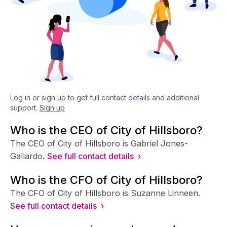
Log in or sign up to get full contact details and additional
support.
Sign up
Who is the CEO of City of Hillsboro?
The CEO of City of Hillsboro is Gabriel Jones-
Gallardo.
See full contact details ›
Who is the CFO of City of Hillsboro?
The CFO of City of Hillsboro is Suzanne Linneen.
See full contact details ›