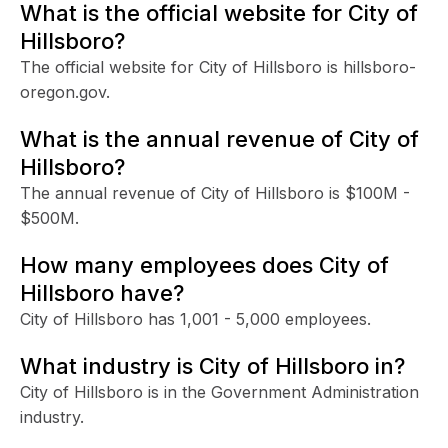
What is the official website for City of
Hillsboro?
The official website for City of Hillsboro is hillsboro-
oregon.gov.
What is the annual revenue of City of
Hillsboro?
The annual revenue of City of Hillsboro is $100M -
$500M.
How many employees does City of
Hillsboro have?
City of Hillsboro has 1,001 - 5,000 employees.
What industry is City of Hillsboro in?
City of Hillsboro is in the Government Administration
industry.