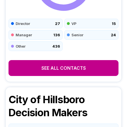
Director
27
VP
15
Manager
136
Senior
24
Other
436
SEE ALL CONTACTS
City of Hillsboro
Decision Makers