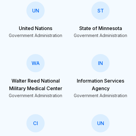
UN
ST
United Nations
State of Minnesota
Government Administration
Government Administration
WA
IN
Walter Reed National
Information Services
Military Medical Center
Agency
Government Administration
Government Administration
CI
UN