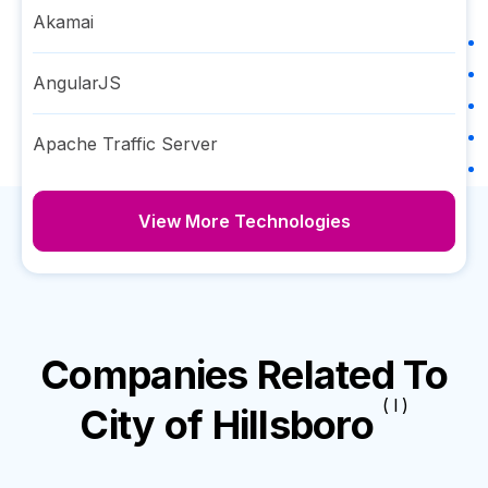
Akamai
AngularJS
Apache Traffic Server
View More Technologies
Companies Related To
( I )
City of Hillsboro