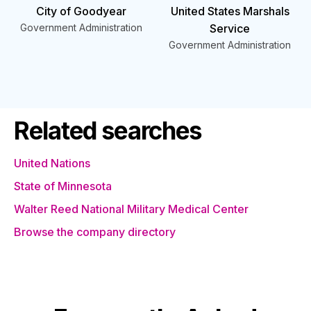
City of Goodyear
United States Marshals
Government Administration
Service
Government Administration
Related searches
United Nations
State of Minnesota
Walter Reed National Military Medical Center
Browse the company directory