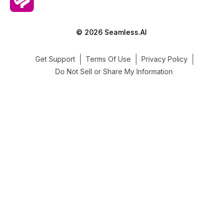
© 2026 Seamless.AI
Get Support
Terms Of Use
Privacy Policy
Do Not Sell or Share My Information