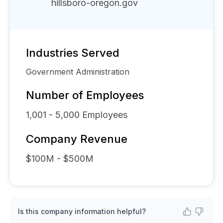
hillsboro-oregon.gov
Industries Served
Government Administration
Number of Employees
1,001 - 5,000
Employees
Company Revenue
$100M - $500M
Is this company information helpful?