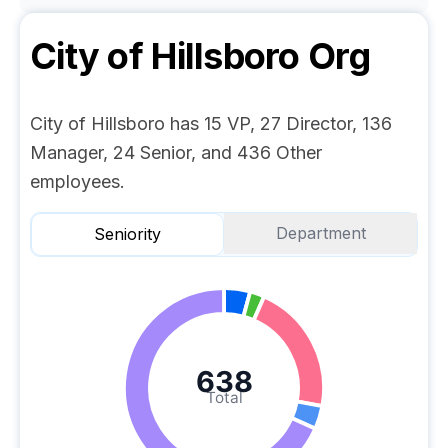
City of Hillsboro
Org
City of Hillsboro has 15 VP, 27 Director, 136
Manager, 24 Senior, and 436 Other
employees.
Department
Seniority
638
Total