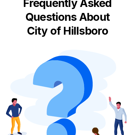
Frequently Asked
Questions About
City of Hillsboro