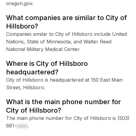
oregon.gov.
What companies are similar to City of
Hillsboro?
Companies similar to City of Hillsboro include United
Nations, State of Minnesota, and Walter Reed
National Military Medical Center.
Where is City of Hillsboro
headquartered?
City of Hillsboro is headquartered at 150 East Main
Street, Hillsboro.
What is the main phone number for
City of Hillsboro?
The main phone number for City of Hillsboro is
(503)
681-
xxxx
.