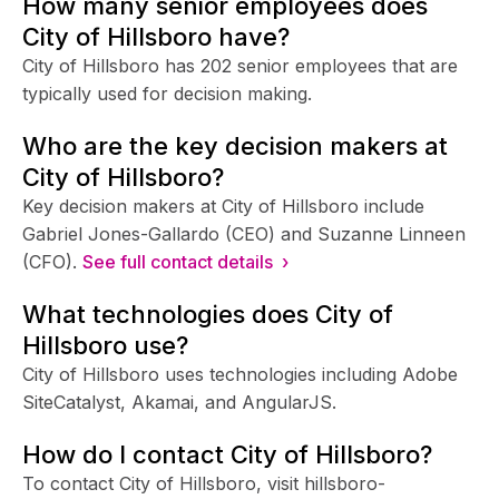
How many senior employees does
City of Hillsboro have?
City of Hillsboro has 202 senior employees that are
typically used for decision making.
Who are the key decision makers at
City of Hillsboro?
Key decision makers at City of Hillsboro include
Gabriel Jones-Gallardo (CEO) and Suzanne Linneen
(CFO).
See full contact details ›
What technologies does City of
Hillsboro use?
City of Hillsboro uses technologies including Adobe
SiteCatalyst, Akamai, and AngularJS.
How do I contact City of Hillsboro?
To contact City of Hillsboro, visit hillsboro-