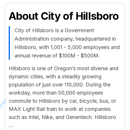
About
City of Hillsboro
City of Hillsboro is a Government
Administration company, headquartered in
Hillsboro, with 1,001 - 5,000 employees and
annual revenue of $100M - $500M.
Hillsboro is one of Oregon’s most diverse and
dynamic cities, with a steadily growing
population of just over 110,000. During the
workday, more than 50,000 employees
commute to Hillsboro by car, bicycle, bus, or
MAX Light Rail train to work at companies
such as Intel, Nike, and Genentech. Hillsboro
...