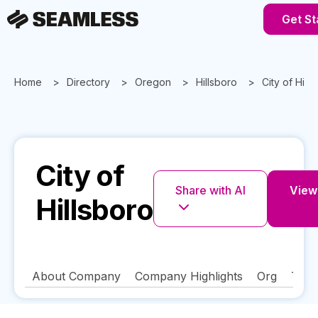
Get St
Home
Directory
Oregon
Hillsboro
City of Hill
City of
Share with AI
View 
Hillsboro
About Company
Company Highlights
Org
Tech