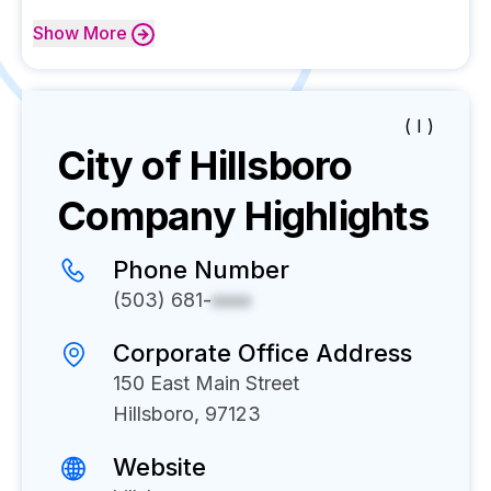
Show
More
( I )
City of Hillsboro
Company Highlights
Phone Number
(503) 681-
xxxx
Corporate Office Address
150 East Main Street
Hillsboro, 97123
Website