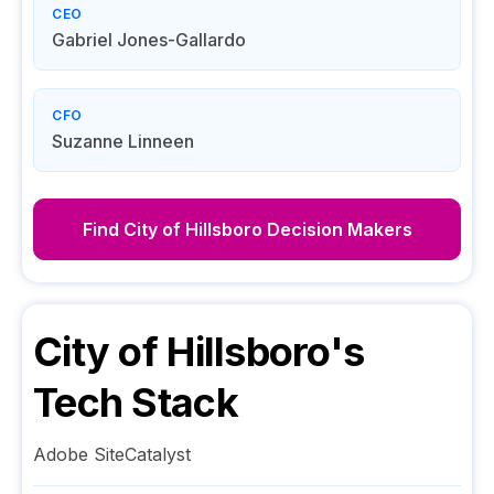
CEO
Gabriel Jones-Gallardo
CFO
Suzanne Linneen
Find
City of Hillsboro
Decision Makers
City of Hillsboro
's
Tech Stack
Adobe SiteCatalyst