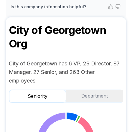
Is this company information helpful?
City of Georgetown
Org
City of Georgetown has 6 VP, 29 Director, 87
Manager, 27 Senior, and 263 Other
employees.
Department
Seniority