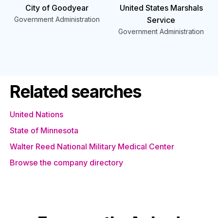
City of Goodyear
United States Marshals
Government Administration
Service
Government Administration
Related searches
United Nations
State of Minnesota
Walter Reed National Military Medical Center
Browse the company directory