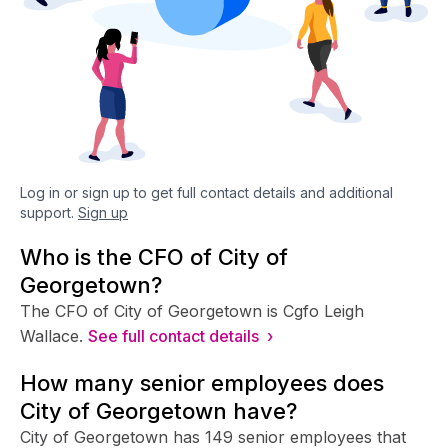
Log in or sign up to get full contact details and additional
support.
Sign up
Who is the CFO of City of
Georgetown?
The CFO of City of Georgetown is Cgfo Leigh
Wallace.
See full contact details ›
How many senior employees does
City of Georgetown have?
City of Georgetown has 149 senior employees that