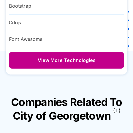
Bootstrap
Cdnjs
Font Awesome
View More Technologies
Companies Related To
( I )
City of Georgetown