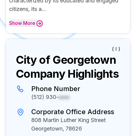
characterized by its educated and engaged
citizens, its a...
Show
More
( I )
City of Georgetown
Company Highlights
Phone Number
(512) 930-
xxxx
Corporate Office Address
808 Martin Luther King Street
Georgetown, 78626