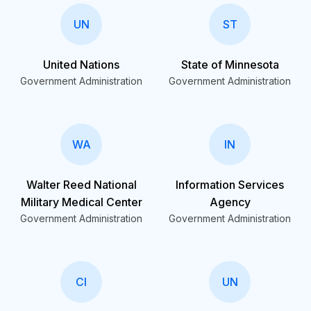
UN
ST
United Nations
State of Minnesota
Government Administration
Government Administration
WA
IN
Walter Reed National
Information Services
Military Medical Center
Agency
Government Administration
Government Administration
CI
UN