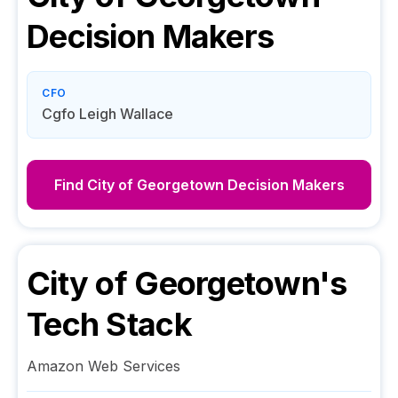
Decision Makers
CFO
Cgfo Leigh Wallace
Find
City of Georgetown
Decision Makers
City of Georgetown
's
Tech Stack
Amazon Web Services