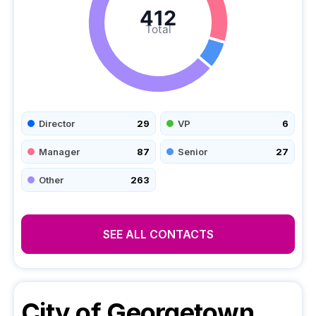
412
Total
Director
29
VP
6
Manager
87
Senior
27
Other
263
SEE ALL CONTACTS
City of Georgetown