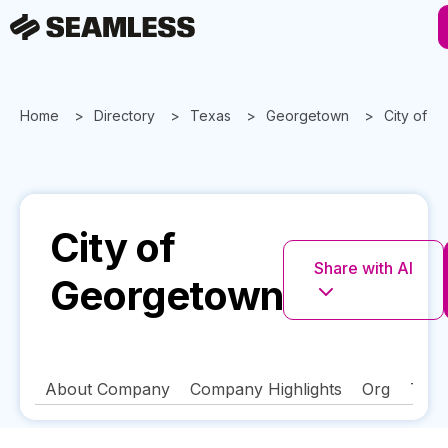
Home
Directory
Texas
Georgetown
City of 
City of
Share with AI
Georgetown
About Company
Company Highlights
Org
Tech