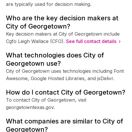
are typically used for decision making.
Who are the key decision makers at
City of Georgetown?
Key decision makers at City of Georgetown include
Cgfo Leigh Wallace (CFO).
See full contact details ›
What technologies does City of
Georgetown use?
City of Georgetown uses technologies including Font
Awesome, Google Hosted Libraries, and jsDelivr.
How do I contact City of Georgetown?
To contact City of Georgetown, visit
georgetowntexas.gov.
What companies are similar to City of
Georgetown?