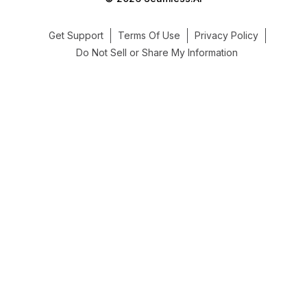
Get Support
Terms Of Use
Privacy Policy
Do Not Sell or Share My Information