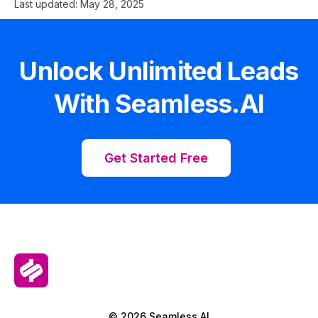
Last updated:
May 28, 2025
Unlock Unlimited Leads
With Seamless.AI
Get Started Free
© 2026 Seamless.AI