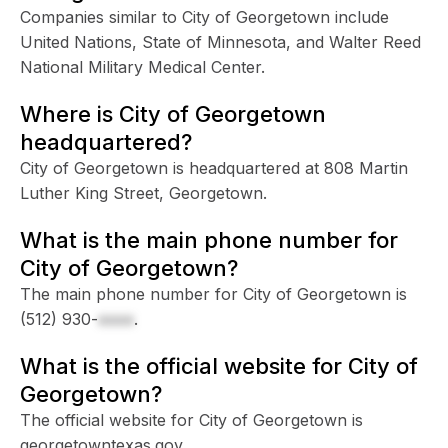
Companies similar to City of Georgetown include
United Nations, State of Minnesota, and Walter Reed
National Military Medical Center.
Where is City of Georgetown
headquartered?
City of Georgetown is headquartered at 808 Martin
Luther King Street, Georgetown.
What is the main phone number for
City of Georgetown?
The main phone number for City of Georgetown is
(512) 930-
xxxx
.
What is the official website for City of
Georgetown?
The official website for City of Georgetown is
georgetowntexas.gov.