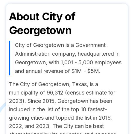
About
City of
Georgetown
City of Georgetown is a Government
Administration company, headquartered in
Georgetown, with 1,001 - 5,000 employees
and annual revenue of $1M - $5M.
The City of Georgetown, Texas, is a
municipality of 96,312 (census estimate for
2023). Since 2015, Georgetown has been
included in the list of the top 10 fastest-
growing cities and topped the list in 2016,
2022, and 2023! The City can be best