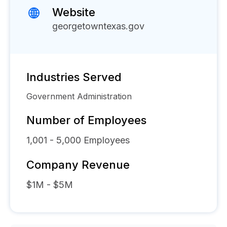
Website
georgetowntexas.gov
Industries Served
Government Administration
Number of Employees
1,001 - 5,000
Employees
Company Revenue
$1M - $5M