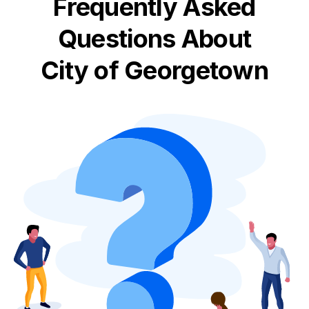
Frequently Asked
Questions About
City of Georgetown