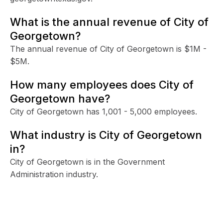
What is the annual revenue of City of
Georgetown?
The annual revenue of City of Georgetown is $1M -
$5M.
How many employees does City of
Georgetown have?
City of Georgetown has 1,001 - 5,000 employees.
What industry is City of Georgetown
in?
City of Georgetown is in the Government
Administration industry.