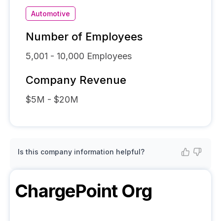
Automotive
Number of Employees
5,001 - 10,000
Employees
Company Revenue
$5M - $20M
Is this company information helpful?
ChargePoint
Org