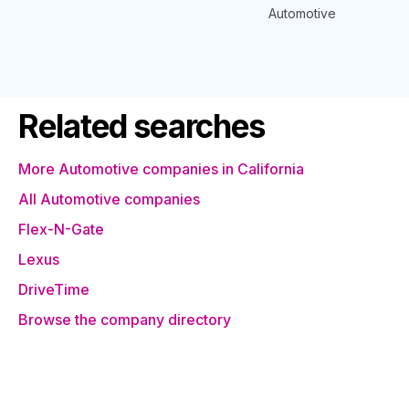
Automotive
Related searches
More Automotive companies in California
All Automotive companies
Flex-N-Gate
Lexus
DriveTime
Browse the company directory