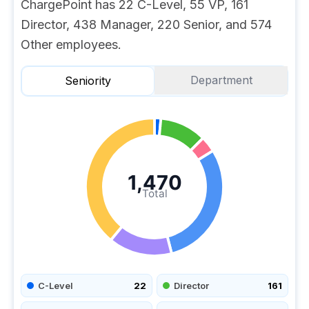
ChargePoint has 22 C-Level, 55 VP, 161
Director, 438 Manager, 220 Senior, and 574
Other employees.
Department
Seniority
1,470
Total
C-Level
22
Director
161