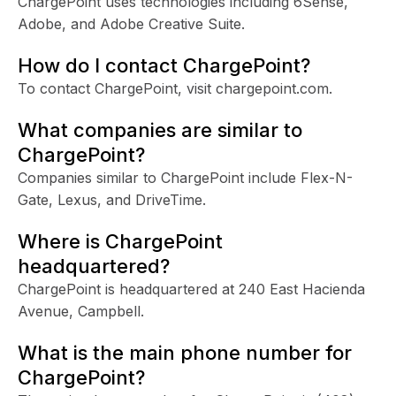
ChargePoint uses technologies including 6Sense,
Adobe, and Adobe Creative Suite.
How do I contact ChargePoint?
To contact ChargePoint, visit chargepoint.com.
What companies are similar to
ChargePoint?
Companies similar to ChargePoint include Flex-N-
Gate, Lexus, and DriveTime.
Where is ChargePoint
headquartered?
ChargePoint is headquartered at 240 East Hacienda
Avenue, Campbell.
What is the main phone number for
ChargePoint?