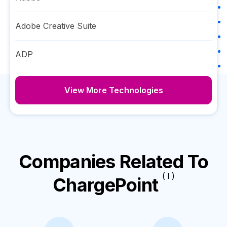
Adobe Creative Suite
ADP
View More Technologies
Companies Related To
( I )
ChargePoint