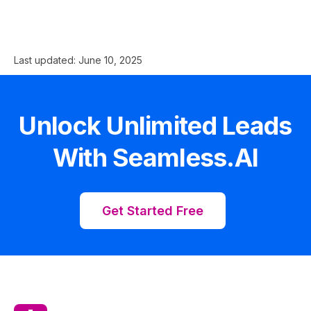
Last updated:
June 10, 2025
Unlock Unlimited Leads
With Seamless.AI
Get Started Free