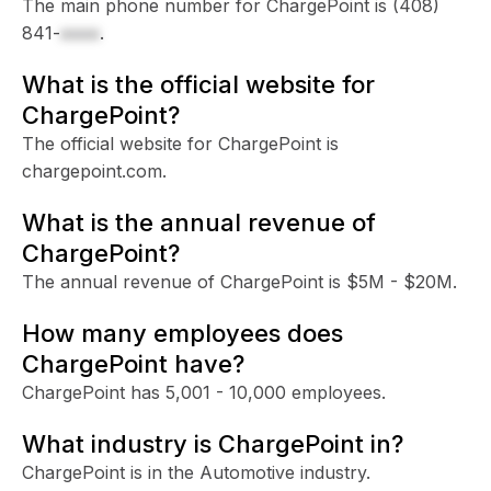
The main phone number for ChargePoint is
(408)
841-
xxxx
.
What is the official website for
ChargePoint?
The official website for ChargePoint is
chargepoint.com.
What is the annual revenue of
ChargePoint?
The annual revenue of ChargePoint is $5M - $20M.
How many employees does
ChargePoint have?
ChargePoint has 5,001 - 10,000 employees.
What industry is ChargePoint in?
ChargePoint is in the Automotive industry.