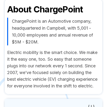
About
ChargePoint
ChargePoint is an Automotive company,
headquartered in Campbell, with 5,001 -
10,000 employees and annual revenue of
$5M - $20M.
Electric mobility is the smart choice. We make
it the easy one, too. So easy that someone
plugs into our network every 1 second. Since
2007, we’ve focused solely on building the
best electric vehicle (EV) charging experience
for everyone involved in the shift to electric.
( I )