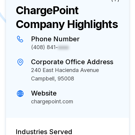
ChargePoint
Company Highlights
Phone Number
(408) 841-
xxxx
Corporate Office Address
240 East Hacienda Avenue
Campbell, 95008
Website
chargepoint.com
Industries Served