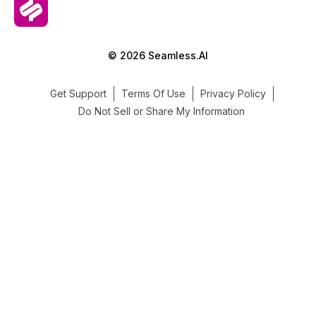
© 2026 Seamless.AI
Get Support
Terms Of Use
Privacy Policy
Do Not Sell or Share My Information