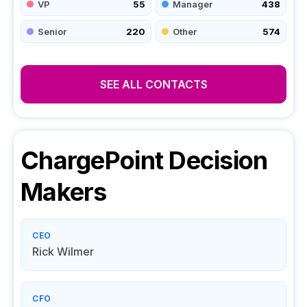
VP
55
Manager
438
Senior
220
Other
574
SEE ALL CONTACTS
ChargePoint
Decision
Makers
CEO
Rick Wilmer
CFO