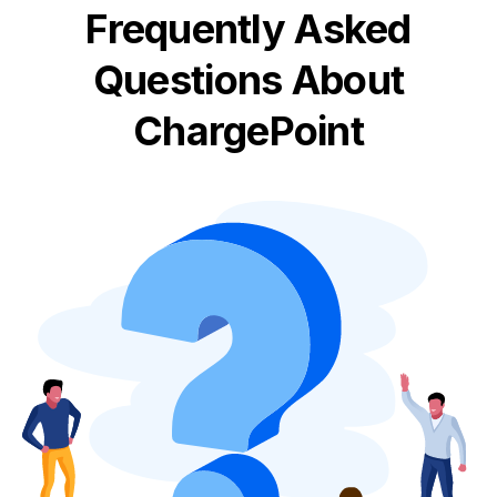
Frequently Asked
Questions About
ChargePoint