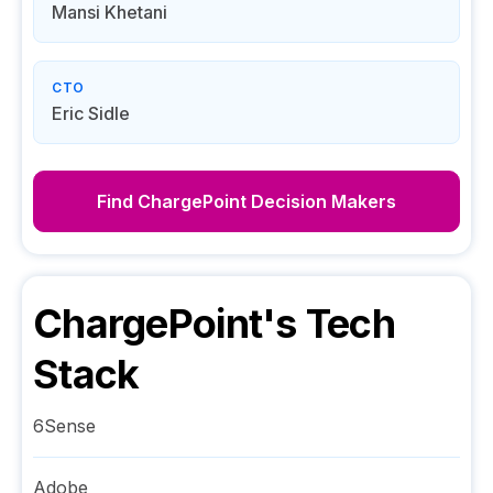
Mansi Khetani
CTO
Eric Sidle
Find
ChargePoint
Decision Makers
ChargePoint
's Tech
Stack
6Sense
Adobe