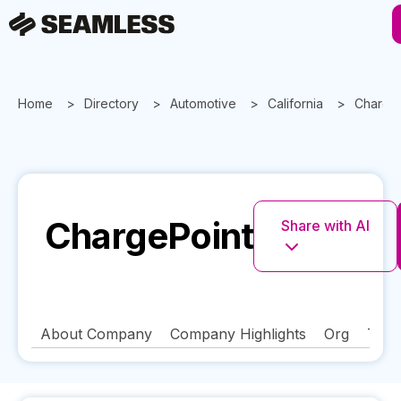
Home
Directory
Automotive
California
Charge
ChargePoint
Share with AI
About Company
Company Highlights
Org
Tech