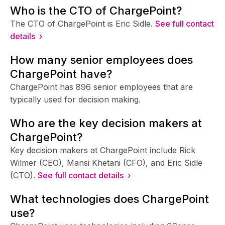
Who is the CTO of ChargePoint?
The CTO of ChargePoint is Eric Sidle.
See full contact
details ›
How many senior employees does
ChargePoint have?
ChargePoint has 896 senior employees that are
typically used for decision making.
Who are the key decision makers at
ChargePoint?
Key decision makers at ChargePoint include Rick
Wilmer (CEO), Mansi Khetani (CFO), and Eric Sidle
(CTO).
See full contact details ›
What technologies does ChargePoint
use?