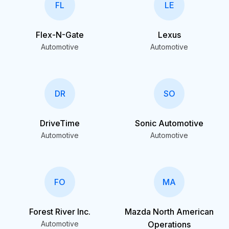
FL
LE
Flex-N-Gate
Lexus
Automotive
Automotive
DR
SO
DriveTime
Sonic Automotive
Automotive
Automotive
FO
MA
Forest River Inc.
Mazda North American
Automotive
Operations