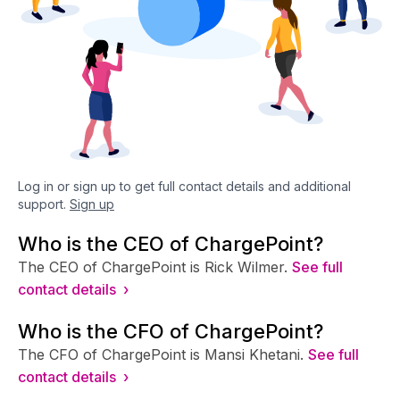
Log in or sign up to get full contact details and additional
support.
Sign up
Who is the CEO of ChargePoint?
The CEO of ChargePoint is Rick Wilmer.
See full
contact details ›
Who is the CFO of ChargePoint?
The CFO of ChargePoint is Mansi Khetani.
See full
contact details ›