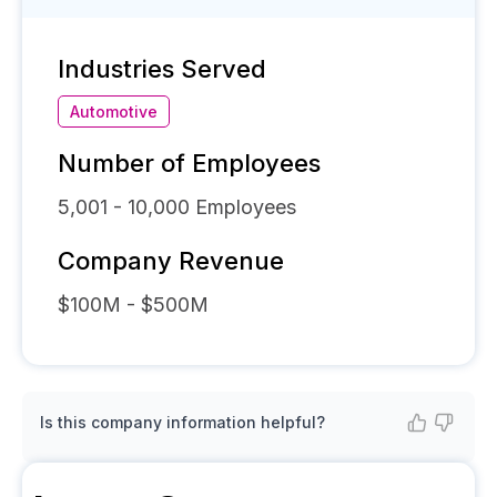
Industries Served
Automotive
Number of Employees
5,001 - 10,000
Employees
Company Revenue
$100M - $500M
Is this company information helpful?