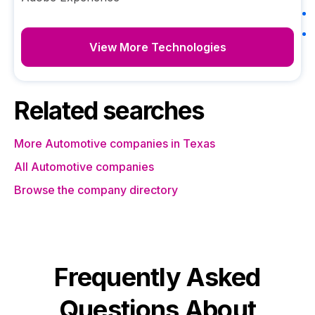
View More Technologies
Related searches
More Automotive companies in Texas
All Automotive companies
Browse the company directory
Frequently Asked
Questions About