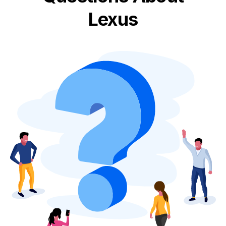
Lexus