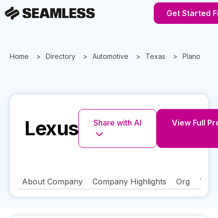
Get Started 
Home
Directory
Automotive
Texas
Plano
Lexus
Share with AI
View Full Pr
About Company
Company Highlights
Org
Tech