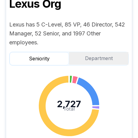
Lexus
Org
Lexus has 5 C-Level, 85 VP, 46 Director, 542
Manager, 52 Senior, and 1997 Other
employees.
Department
Seniority
2,727
Total