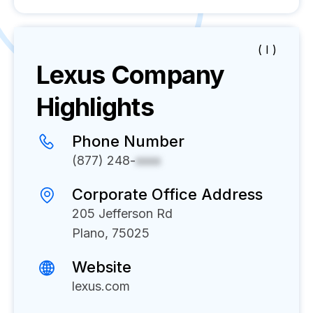
( I )
Lexus
Company
Highlights
Phone Number
(877) 248-
xxxx
Corporate Office Address
205 Jefferson Rd
Plano, 75025
Website
lexus.com