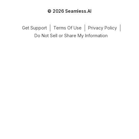
© 2026 Seamless.AI
Get Support
Terms Of Use
Privacy Policy
Do Not Sell or Share My Information