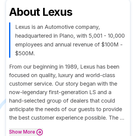
About
Lexus
Lexus is an Automotive company,
headquartered in Plano, with 5,001 - 10,000
employees and annual revenue of $100M -
$500M.
From our beginning in 1989, Lexus has been
focused on quality, luxury and world-class
customer service. Our story began with the
now-legendary first-generation LS and a
hand-selected group of dealers that could
anticipate the needs of our guests to provide
the best customer experience possible. The ...
Show
More