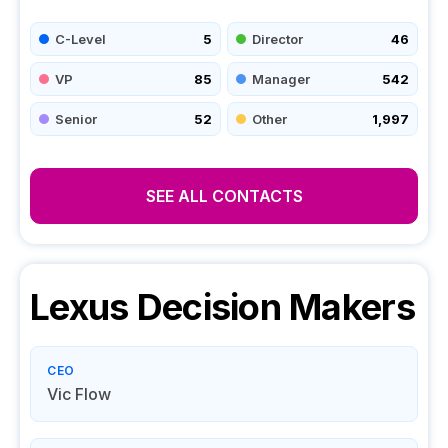
C-Level
5
Director
46
VP
85
Manager
542
Senior
52
Other
1,997
SEE ALL CONTACTS
Lexus
Decision Makers
CEO
Vic Flow