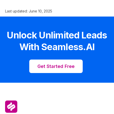
Last updated:
June 10, 2025
Unlock Unlimited Leads
With Seamless.AI
Get Started Free