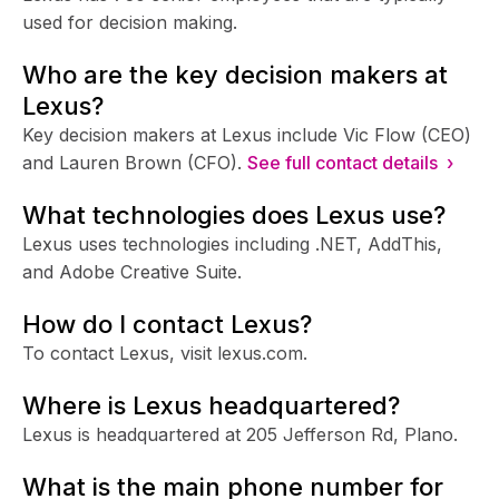
used for decision making.
Who are the key decision makers at
Lexus?
Key decision makers at Lexus include Vic Flow (CEO)
and Lauren Brown (CFO).
See full contact details ›
What technologies does Lexus use?
Lexus uses technologies including .NET, AddThis,
and Adobe Creative Suite.
How do I contact Lexus?
To contact Lexus, visit lexus.com.
Where is Lexus headquartered?
Lexus is headquartered at 205 Jefferson Rd, Plano.
What is the main phone number for