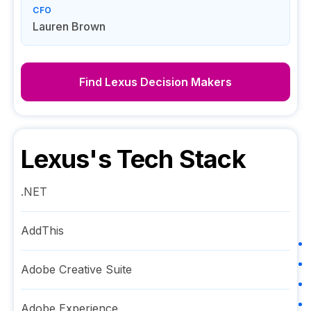
CFO
Lauren Brown
Find
Lexus
Decision Makers
Lexus
's Tech Stack
.NET
AddThis
Adobe Creative Suite
Adobe Experience