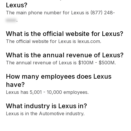
Lexus?
The main phone number for Lexus is
(877) 248-
xxxx
.
What is the official website for Lexus?
The official website for Lexus is lexus.com.
What is the annual revenue of Lexus?
The annual revenue of Lexus is $100M - $500M.
How many employees does Lexus
have?
Lexus has 5,001 - 10,000 employees.
What industry is Lexus in?
Lexus is in the Automotive industry.