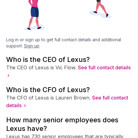
Log in or sign up to get full contact details and additional
support.
Sign up
Who is the CEO of Lexus?
The CEO of Lexus is Vic Flow.
See full contact details
›
Who is the CFO of Lexus?
The CFO of Lexus is Lauren Brown.
See full contact
details ›
How many senior employees does
Lexus have?
Lexus has 730 senior employees that are typically