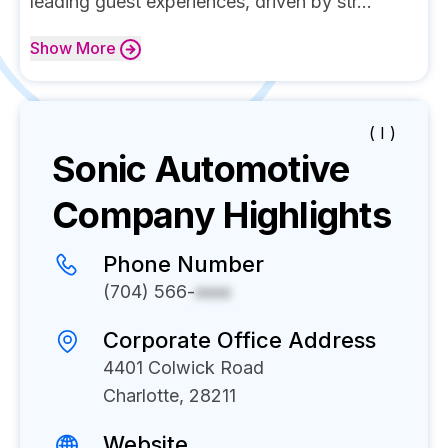
leading guest experiences, driven by str...
Show
More
( I )
Sonic Automotive
Company Highlights
Phone Number
(704) 566-
xxxx
Corporate Office Address
4401 Colwick Road
Charlotte, 28211
Website