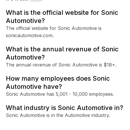
What is the official website for Sonic
Automotive?
The official website for Sonic Automotive is
sonicautomotive.com.
What is the annual revenue of Sonic
Automotive?
The annual revenue of Sonic Automotive is $1B+.
How many employees does Sonic
Automotive have?
Sonic Automotive has 5,001 - 10,000 employees.
What industry is Sonic Automotive in?
Sonic Automotive is in the Automotive industry.