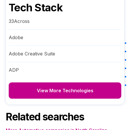
Tech Stack
33Across
Adobe
Adobe Creative Suite
ADP
View More Technologies
Related searches