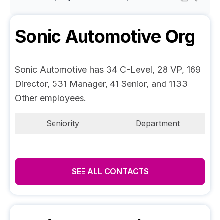
Sonic Automotive
Org
Sonic Automotive has 34 C-Level, 28 VP, 169
Director, 531 Manager, 41 Senior, and 1133
Other employees.
Seniority
Department
SEE ALL CONTACTS