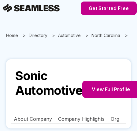
Get Started Free
Home
Directory
Automotive
North Carolina
Cha
Sonic
Automotive
View Full Profile
About Company
Company Highlights
Org
Tech