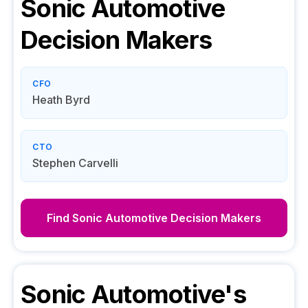
Sonic Automotive
Decision Makers
CFO
Heath Byrd
CTO
Stephen Carvelli
Find
Sonic Automotive
Decision Makers
Sonic Automotive
's