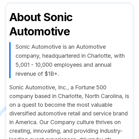
About
Sonic
Automotive
Sonic Automotive is an Automotive
company, headquartered in Charlotte, with
5,001 - 10,000 employees and annual
revenue of $1B+.
Sonic Automotive, Inc., a Fortune 500
company based in Charlotte, North Carolina, is
on a quest to become the most valuable
diversified automotive retail and service brand
in America. Our Company culture thrives on
creating, innovating, and providing industry-