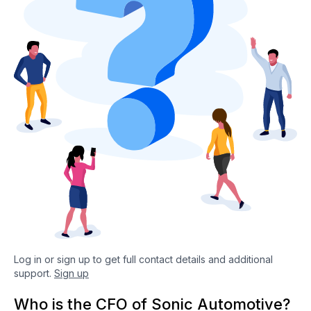
Log in or sign up to get full contact details and additional
support.
Sign up
Who is the CFO of Sonic Automotive?