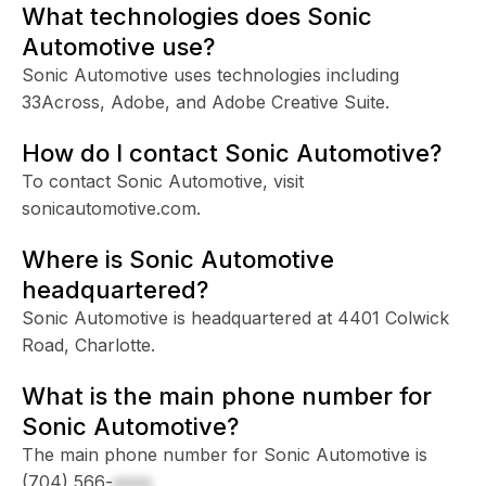
What technologies does Sonic
Automotive use?
Sonic Automotive uses technologies including
33Across, Adobe, and Adobe Creative Suite.
How do I contact Sonic Automotive?
To contact Sonic Automotive, visit
sonicautomotive.com.
Where is Sonic Automotive
headquartered?
Sonic Automotive is headquartered at 4401 Colwick
Road, Charlotte.
What is the main phone number for
Sonic Automotive?
The main phone number for Sonic Automotive is
(704) 566-
xxxx
.