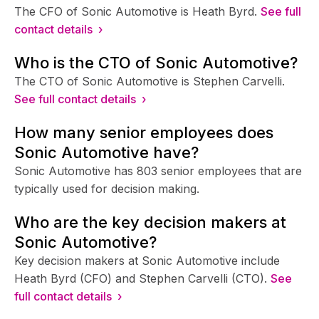
The CFO of Sonic Automotive is Heath Byrd.
See full
contact details ›
Who is the CTO of Sonic Automotive?
The CTO of Sonic Automotive is Stephen Carvelli.
See full contact details ›
How many senior employees does
Sonic Automotive have?
Sonic Automotive has 803 senior employees that are
typically used for decision making.
Who are the key decision makers at
Sonic Automotive?
Key decision makers at Sonic Automotive include
Heath Byrd (CFO) and Stephen Carvelli (CTO).
See
full contact details ›