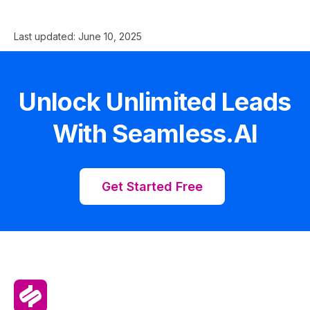
Last updated:
June 10, 2025
Unlock Unlimited Leads
With Seamless.AI
Get Started Free