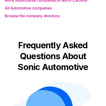
More Automotive companies in North Carolina
All Automotive companies
Browse the company directory
Frequently Asked
Questions About
Sonic Automotive