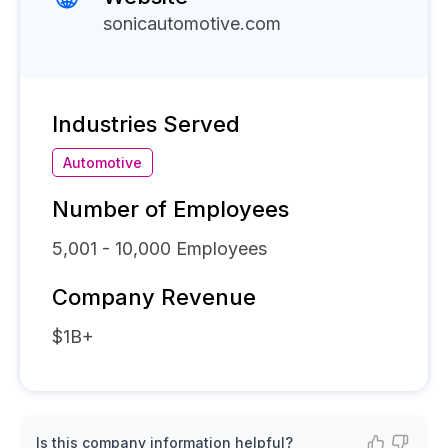
sonicautomotive.com
Industries Served
Automotive
Number of Employees
5,001 - 10,000
Employees
Company Revenue
$1B+
Is this company information helpful?