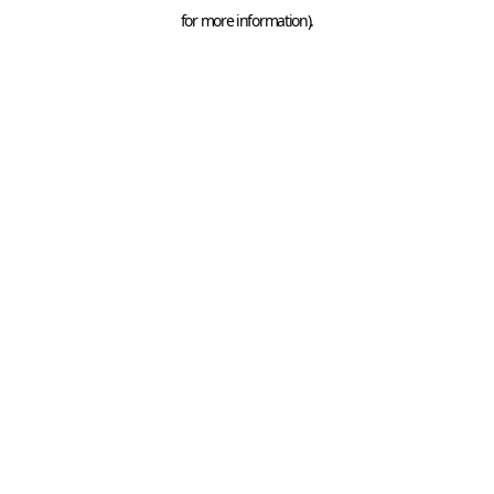
for more information).