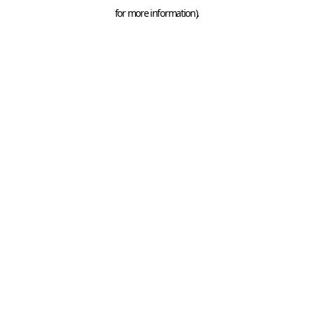
for more information).