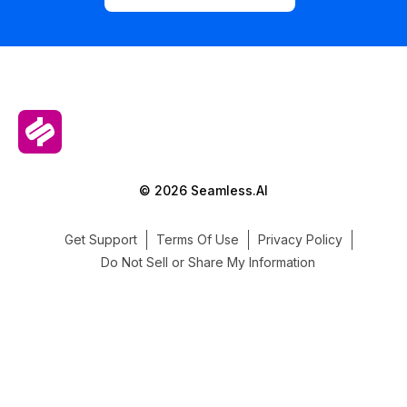
© 2026 Seamless.AI
Get Support
Terms Of Use
Privacy Policy
Do Not Sell or Share My Information