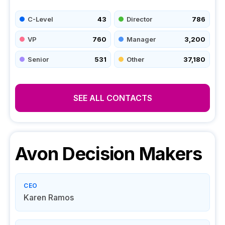
C-Level
43
Director
786
VP
760
Manager
3,200
Senior
531
Other
37,180
SEE ALL CONTACTS
Avon
Decision Makers
CEO
Karen Ramos