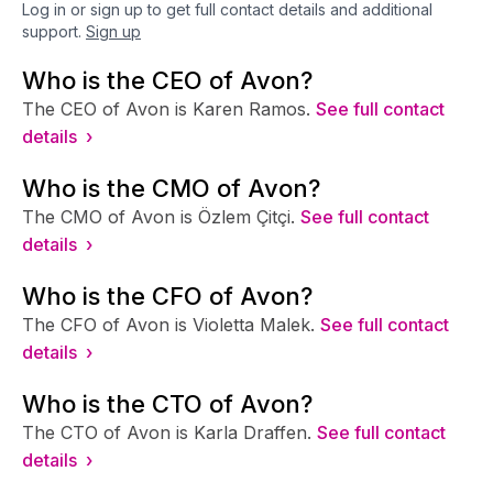
Log in or sign up to get full contact details and additional
support.
Sign up
Who is the CEO of Avon?
The CEO of Avon is Karen Ramos.
See full contact
details ›
Who is the CMO of Avon?
The CMO of Avon is Özlem Çitçi.
See full contact
details ›
Who is the CFO of Avon?
The CFO of Avon is Violetta Malek.
See full contact
details ›
Who is the CTO of Avon?
The CTO of Avon is Karla Draffen.
See full contact
details ›