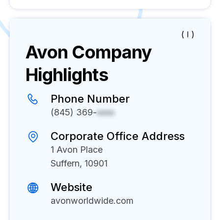
( I )
Avon
Company
Highlights
Phone Number
(845) 369-
xxxx
Corporate Office Address
1 Avon Place
Suffern, 10901
Website
avonworldwide.com