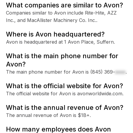
What companies are similar to Avon?
Companies similar to Avon include Rite-Hite, AZZ
Inc., and MacAllister Machinery Co. Inc..
Where is Avon headquartered?
Avon is headquartered at 1 Avon Place, Suffern.
What is the main phone number for
Avon?
The main phone number for Avon is
(845) 369-
xxxx
.
What is the official website for Avon?
The official website for Avon is avonworldwide.com.
What is the annual revenue of Avon?
The annual revenue of Avon is $1B+.
How many employees does Avon