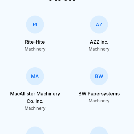
RI
AZ
Rite-Hite
AZZ Inc.
Machinery
Machinery
MA
BW
MacAllister Machinery
BW Papersystems
Co. Inc.
Machinery
Machinery