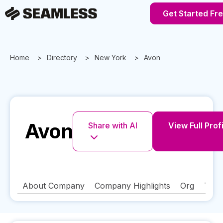
Get Started Fr
Home
Directory
New York
Avon
Avon
Share with AI
View Full Prof
About Company
Company Highlights
Org
Tech