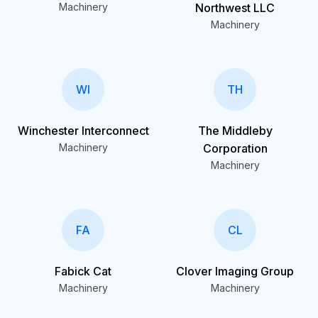
Machinery
Northwest LLC
Machinery
WI
TH
Winchester Interconnect
The Middleby
Machinery
Corporation
Machinery
FA
CL
Fabick Cat
Clover Imaging Group
Machinery
Machinery