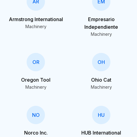
AR
EM
Armstrong International
Empresario
Machinery
Independiente
Machinery
OR
OH
Oregon Tool
Ohio Cat
Machinery
Machinery
NO
HU
Norco Inc.
HUB International