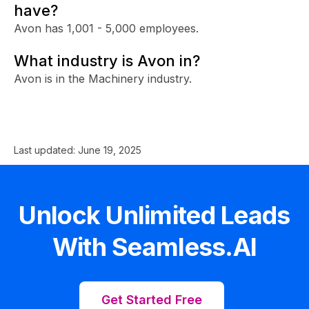
have?
Avon has 1,001 - 5,000 employees.
What industry is Avon in?
Avon is in the Machinery industry.
Last updated:
June 19, 2025
Unlock Unlimited Leads
With Seamless.AI
Get Started Free