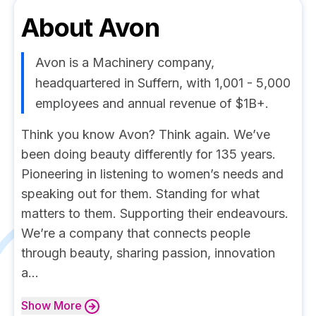
About
Avon
Avon is a Machinery company,
headquartered in Suffern, with 1,001 - 5,000
employees and annual revenue of $1B+.
Think you know Avon? Think again. We’ve
been doing beauty differently for 135 years.
Pioneering in listening to women’s needs and
speaking out for them. Standing for what
matters to them. Supporting their endeavours.
We’re a company that connects people
through beauty, sharing passion, innovation
a...
Show
More