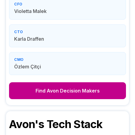
CFO
Violetta Malek
CTO
Karla Draffen
CMO
Özlem Çitçi
Find
Avon
Decision Makers
Avon
's Tech Stack