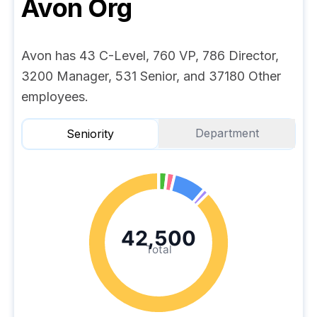
Avon
Org
Avon has 43 C-Level, 760 VP, 786 Director,
3200 Manager, 531 Senior, and 37180 Other
employees.
Department
Seniority
42,500
Total