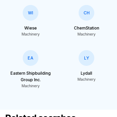
WI
CH
Wiese
ChemStation
Machinery
Machinery
EA
LY
Eastern Shipbuilding
Lydall
Group Inc.
Machinery
Machinery