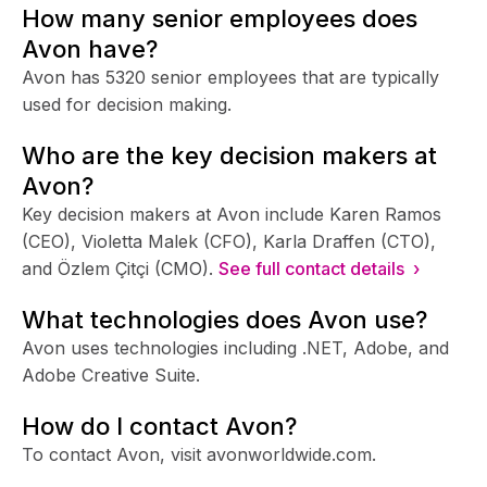
How many senior employees does
Avon have?
Avon has 5320 senior employees that are typically
used for decision making.
Who are the key decision makers at
Avon?
Key decision makers at Avon include Karen Ramos
(CEO), Violetta Malek (CFO), Karla Draffen (CTO),
and Özlem Çitçi (CMO).
See full contact details ›
What technologies does Avon use?
Avon uses technologies including .NET, Adobe, and
Adobe Creative Suite.
How do I contact Avon?
To contact Avon, visit avonworldwide.com.