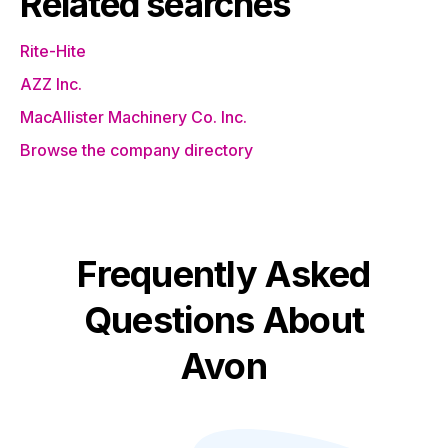
Related searches
Rite-Hite
AZZ Inc.
MacAllister Machinery Co. Inc.
Browse the company directory
Frequently Asked
Questions About
Avon