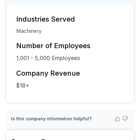
Industries Served
Machinery
Number of Employees
1,001 - 5,000
Employees
Company Revenue
$1B+
Is this company information helpful?