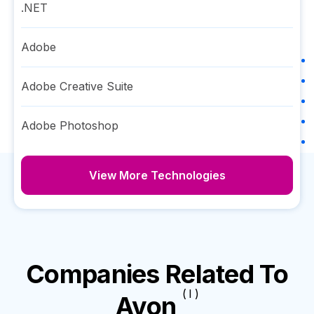
.NET
Adobe
Adobe Creative Suite
Adobe Photoshop
View More Technologies
Companies Related To
( I )
Avon