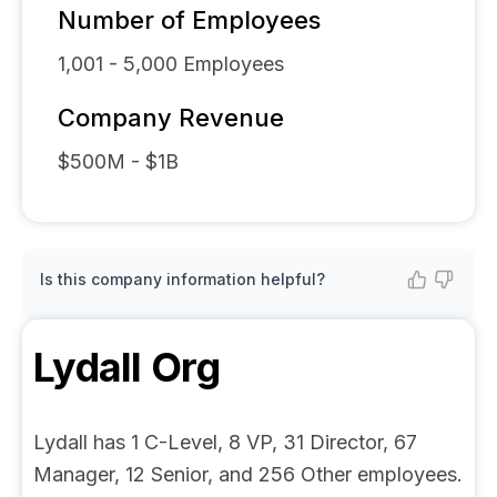
Number of Employees
1,001 - 5,000
Employees
Company Revenue
$500M - $1B
Is this company information helpful?
Lydall
Org
Lydall has 1 C-Level, 8 VP, 31 Director, 67
Manager, 12 Senior, and 256 Other employees.