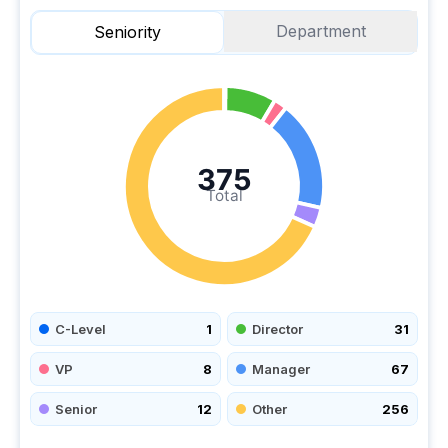
Department
Seniority
375
Total
C-Level
1
Director
31
VP
8
Manager
67
Senior
12
Other
256