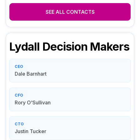
SEE ALL CONTACTS
Lydall
Decision Makers
CEO
Dale Barnhart
CFO
Rory O'Sullivan
CTO
Justin Tucker