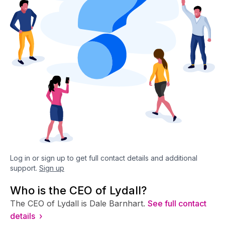
Log in or sign up to get full contact details and additional
support.
Sign up
Who is the CEO of Lydall?
The CEO of Lydall is Dale Barnhart.
See full contact
details ›