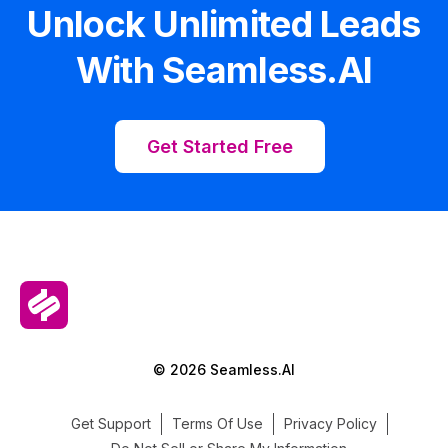
Unlock Unlimited Leads
With Seamless.AI
Get Started Free
© 2026 Seamless.AI
Get Support
Terms Of Use
Privacy Policy