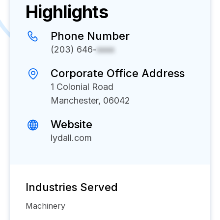
Highlights
Phone Number
(203) 646-
xxxx
Corporate Office Address
1 Colonial Road
Manchester, 06042
Website
lydall.com
Industries Served
Machinery