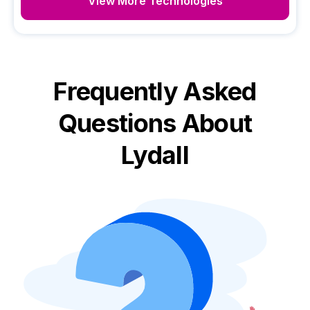
View More Technologies
Frequently Asked
Questions About
Lydall