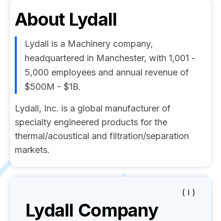
About
Lydall
Lydall is a Machinery company,
headquartered in Manchester, with 1,001 -
5,000 employees and annual revenue of
$500M - $1B.
Lydall, Inc. is a global manufacturer of
specialty engineered products for the
thermal/acoustical and filtration/separation
markets.
( I )
Lydall
Company