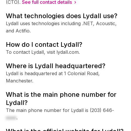
(CTO).
See full contact details ›
What technologies does Lydall use?
Lydall uses technologies including .NET, Acoustic,
and Actifio.
How do I contact Lydall?
To contact Lydall, visit lydall.com.
Where is Lydall headquartered?
Lydall is headquartered at 1 Colonial Road,
Manchester.
What is the main phone number for
Lydall?
The main phone number for Lydall is
(203) 646-
xxxx
.