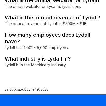
What is the official website for Lydall?
The official website for Lydall is lydall.com.
What is the annual revenue of Lydall?
The annual revenue of Lydall is $500M - $1B.
How many employees does Lydall
have?
Lydall has 1,001 - 5,000 employees.
What industry is Lydall in?
Lydall is in the Machinery industry.
Last updated:
June 19, 2025