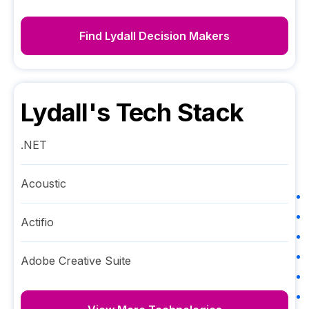
Find
Lydall
Decision Makers
Lydall
's Tech Stack
.NET
Acoustic
Actifio
Adobe Creative Suite