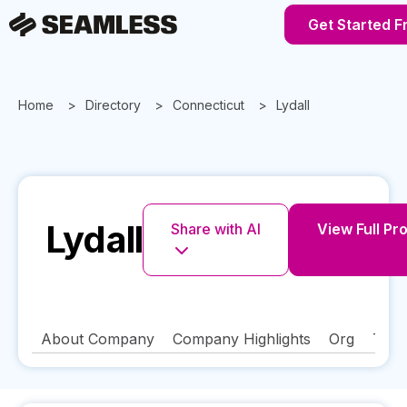
Get Started F
Home
Directory
Connecticut
Lydall
Lydall
Share with AI
View Full Pro
About Company
Company Highlights
Org
Tech