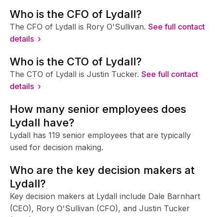
Who is the CFO of Lydall?
The CFO of Lydall is Rory O'Sullivan.
See full contact
details ›
Who is the CTO of Lydall?
The CTO of Lydall is Justin Tucker.
See full contact
details ›
How many senior employees does
Lydall have?
Lydall has 119 senior employees that are typically
used for decision making.
Who are the key decision makers at
Lydall?
Key decision makers at Lydall include Dale Barnhart
(CEO), Rory O'Sullivan (CFO), and Justin Tucker