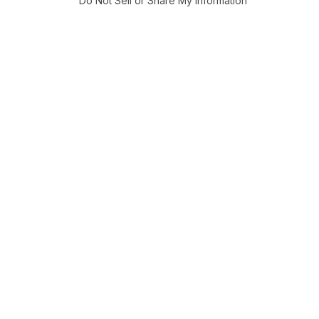
Do Not Sell or Share My Information