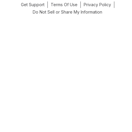
Get Support
Terms Of Use
Privacy Policy
Do Not Sell or Share My Information