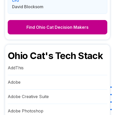
CFO
David Blocksom
Find
Ohio Cat
Decision Makers
Ohio Cat
's Tech Stack
AddThis
Adobe
Adobe Creative Suite
Adobe Photoshop