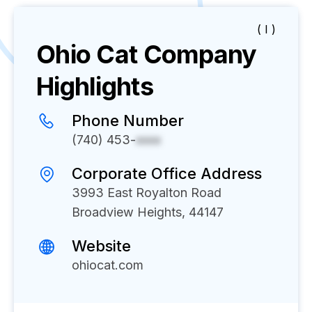
( I )
Ohio Cat
Company
Highlights
Phone Number
(740) 453-
xxxx
Corporate Office Address
3993 East Royalton Road
Broadview Heights, 44147
Website
ohiocat.com