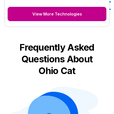
View More Technologies
Frequently Asked
Questions About
Ohio Cat