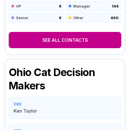
VP
6
Manager
144
Senior
6
Other
460
SEE ALL CONTACTS
Ohio Cat
Decision
Makers
CEO
Ken Taylor