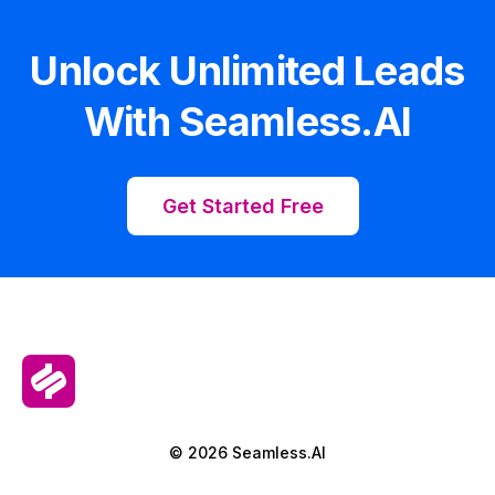
Unlock Unlimited Leads
With Seamless.AI
Get Started Free
© 2026 Seamless.AI