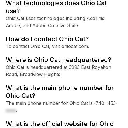
What technologies does Ohio Cat
use?
Ohio Cat uses technologies including AddThis,
Adobe, and Adobe Creative Suite.
How do I contact Ohio Cat?
To contact Ohio Cat, visit ohiocat.com.
Where is Ohio Cat headquartered?
Ohio Cat is headquartered at 3993 East Royalton
Road, Broadview Heights.
What is the main phone number for
Ohio Cat?
The main phone number for Ohio Cat is
(740) 453-
xxxx
.
What is the official website for Ohio