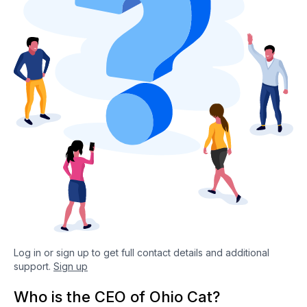
Log in or sign up to get full contact details and additional
support.
Sign up
Who is the CEO of Ohio Cat?