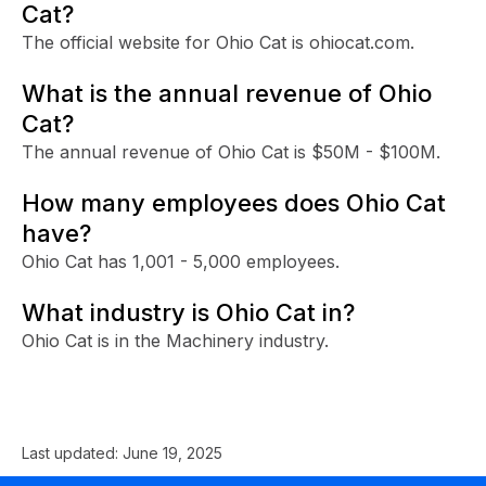
Cat?
The official website for Ohio Cat is ohiocat.com.
What is the annual revenue of Ohio
Cat?
The annual revenue of Ohio Cat is $50M - $100M.
How many employees does Ohio Cat
have?
Ohio Cat has 1,001 - 5,000 employees.
What industry is Ohio Cat in?
Ohio Cat is in the Machinery industry.
Last updated:
June 19, 2025