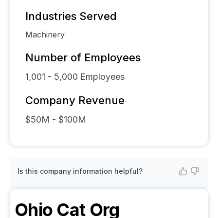
Industries Served
Machinery
Number of Employees
1,001 - 5,000
Employees
Company Revenue
$50M - $100M
Is this company information helpful?
Ohio Cat
Org