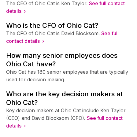
The CEO of Ohio Cat is Ken Taylor.
See full contact
details ›
Who is the CFO of Ohio Cat?
The CFO of Ohio Cat is David Blocksom.
See full
contact details ›
How many senior employees does
Ohio Cat have?
Ohio Cat has 180 senior employees that are typically
used for decision making.
Who are the key decision makers at
Ohio Cat?
Key decision makers at Ohio Cat include Ken Taylor
(CEO) and David Blocksom (CFO).
See full contact
details ›