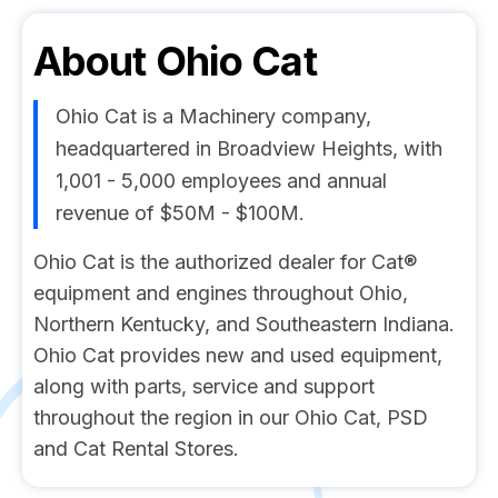
About
Ohio Cat
Ohio Cat is a Machinery company,
headquartered in Broadview Heights, with
1,001 - 5,000 employees and annual
revenue of $50M - $100M.
Ohio Cat is the authorized dealer for Cat®
equipment and engines throughout Ohio,
Northern Kentucky, and Southeastern Indiana.
Ohio Cat provides new and used equipment,
along with parts, service and support
throughout the region in our Ohio Cat, PSD
and Cat Rental Stores.