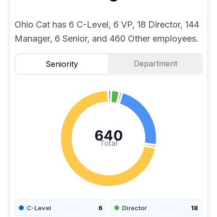
Ohio Cat has 6 C-Level, 6 VP, 18 Director, 144
Manager, 6 Senior, and 460 Other employees.
Department
Seniority
640
Total
C-Level
6
Director
18