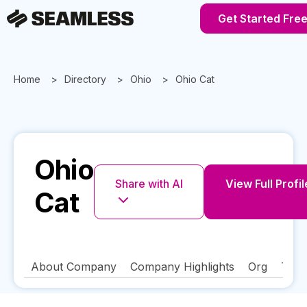
Get Started Fre
Home
Directory
Ohio
Ohio Cat
Ohio
Share with AI
View Full Profil
Cat
About Company
Company Highlights
Org
Tech