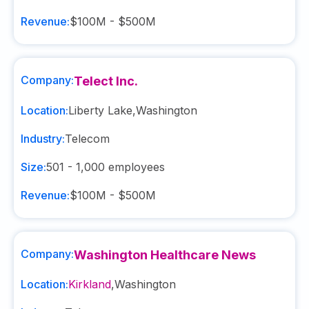
Revenue:
$100M - $500M
Company:
Telect Inc.
Location:
Liberty Lake
,
Washington
Industry:
Telecom
Size:
501 - 1,000
employees
Revenue:
$100M - $500M
Company:
Washington Healthcare News
Location:
Kirkland
,
Washington