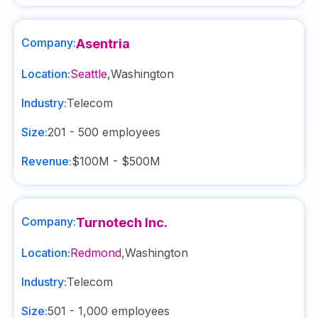
Company:
Asentria
Location:
Seattle
,
Washington
Industry:
Telecom
Size:
201 - 500
employees
Revenue:
$100M - $500M
Company:
Turnotech Inc.
Location:
Redmond
,
Washington
Industry:
Telecom
Size:
501 - 1,000
employees