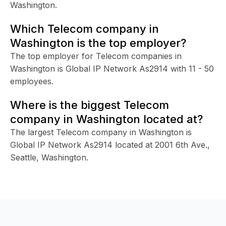
Washington.
Which Telecom company in
Washington is the top employer?
The top employer for Telecom companies in
Washington is Global IP Network As2914 with 11 - 50
employees.
Where is the biggest Telecom
company in Washington located at?
The largest Telecom company in Washington is
Global IP Network As2914 located at 2001 6th Ave.,
Seattle, Washington.