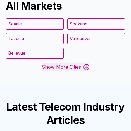
All Markets
Seattle
Spokane
Tacoma
Vancouver
Bellevue
Show More Cities
Latest
Telecom Industry
Articles