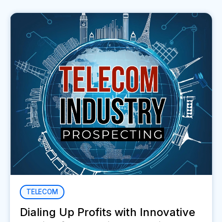
TELECOM
Dialing Up Profits with Innovative