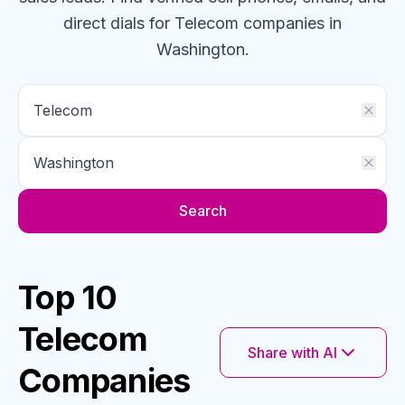
direct dials for
Telecom
companies
in
Washington
.
Search
Top 10
Telecom
Share with AI
Companies