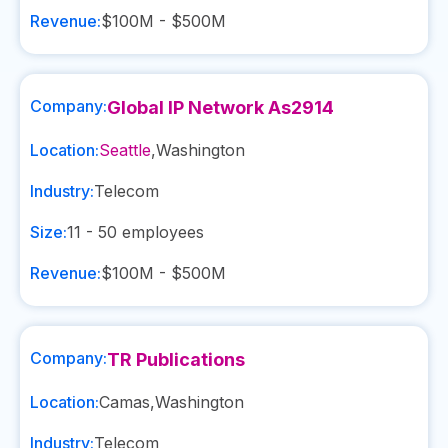
Revenue:
$100M - $500M
Company:
Global IP Network As2914
Location:
Seattle
,
Washington
Industry:
Telecom
Size:
11 - 50
employees
Revenue:
$100M - $500M
Company:
TR Publications
Location:
Camas
,
Washington
Industry:
Telecom