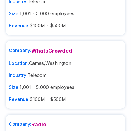
Industry:
Telecom
Size:
1,001 - 5,000
employees
Revenue:
$100M - $500M
Company:
WhatsCrowded
Location:
Camas
,
Washington
Industry:
Telecom
Size:
1,001 - 5,000
employees
Revenue:
$100M - $500M
Company:
Radio