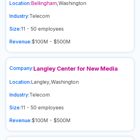
Location:
Bellingham
,
Washington
Industry:
Telecom
Size:
11 - 50
employees
Revenue:
$100M - $500M
Company:
Langley Center for New Media
Location:
Langley
,
Washington
Industry:
Telecom
Size:
11 - 50
employees
Revenue:
$100M - $500M