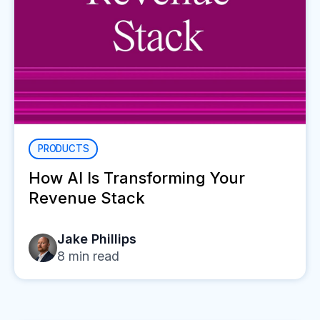
PRODUCTS
How AI Is Transforming Your
Revenue Stack
Jake Phillips
8
min read