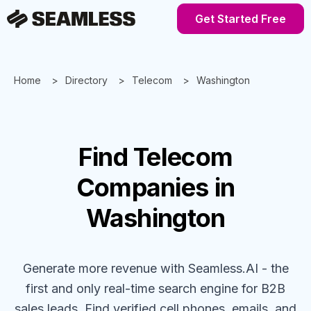
Get Started Free
Home
Directory
Telecom
Washington
Find
Telecom
Companies
in
Washington
Generate more revenue with Seamless.AI - the
first and only real-time search engine for B2B
sales leads. Find verified cell phones, emails, and