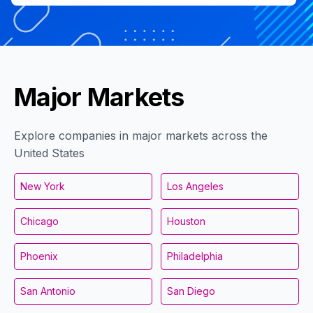
Major Markets
Explore companies in major markets across the
United States
New York
Los Angeles
Chicago
Houston
Phoenix
Philadelphia
San Antonio
San Diego