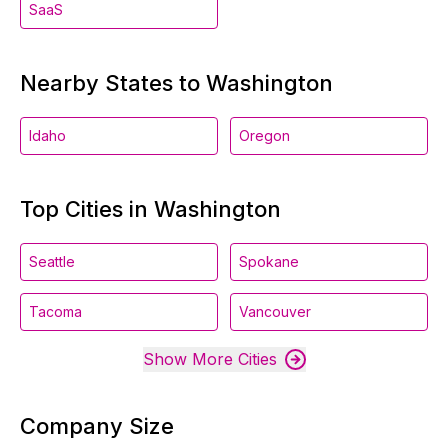
SaaS
Nearby States to Washington
Idaho
Oregon
Top Cities in Washington
Seattle
Spokane
Tacoma
Vancouver
Show More Cities
Company Size