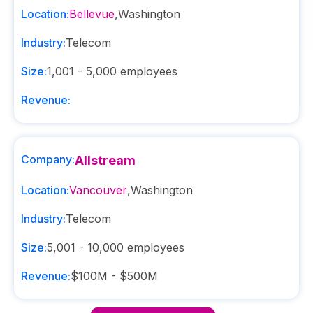
Location:
Bellevue
,
Washington
Industry:
Telecom
Size:
1,001 - 5,000
employees
Revenue:
Company:
Allstream
Location:
Vancouver
,
Washington
Industry:
Telecom
Size:
5,001 - 10,000
employees
Revenue:
$100M - $500M