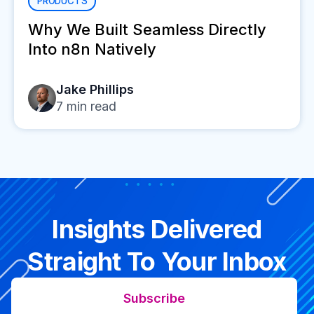
PRODUCTS
Why We Built Seamless Directly
Into n8n Natively
Jake Phillips
7
min read
Insights Delivered
Straight To Your Inbox
Subscribe