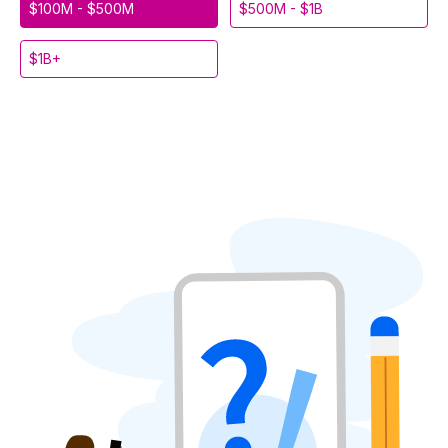
$100M - $500M
$500M - $1B
$1B+