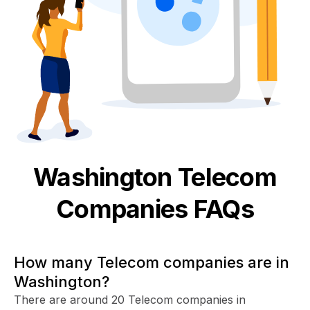
Washington
Telecom
Companies FAQs
How many Telecom companies are in
Washington?
There are around 20 Telecom companies in