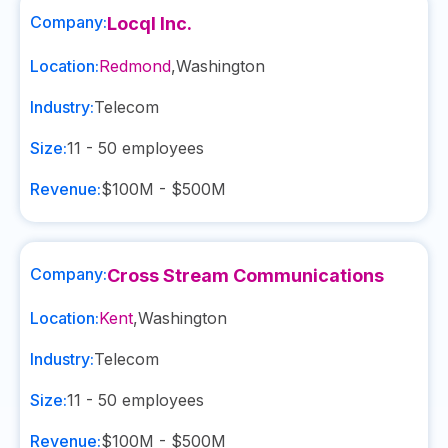
Company:
Locql Inc.
Location:
Redmond
,
Washington
Industry:
Telecom
Size:
11 - 50
employees
Revenue:
$100M - $500M
Company:
Cross Stream Communications
Location:
Kent
,
Washington
Industry:
Telecom
Size:
11 - 50
employees
Revenue:
$100M - $500M