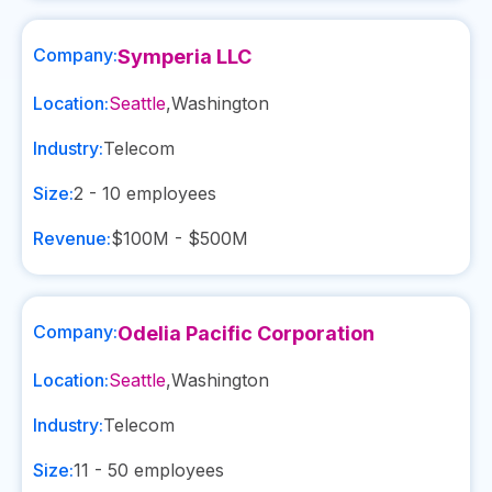
Company:
Symperia LLC
Location:
Seattle
,
Washington
Industry:
Telecom
Size:
2 - 10
employees
Revenue:
$100M - $500M
Company:
Odelia Pacific Corporation
Location:
Seattle
,
Washington
Industry:
Telecom
Size:
11 - 50
employees