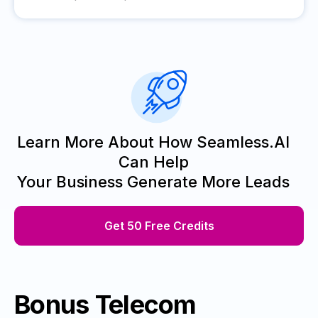
Learn More About How Seamless.AI
Can Help
Your Business Generate More Leads
Get 50 Free Credits
Bonus Telecom