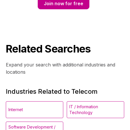
Join now for free
Related Searches
Expand your search with additional industries and
locations
Industries Related to Telecom
IT / Information
Internet
Technology
Software Development /