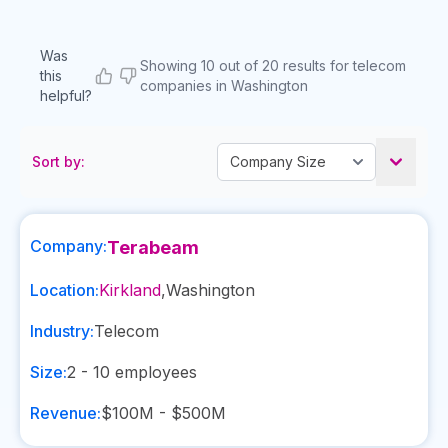
Was
Showing 10 out of 20 results for telecom
this
companies in Washington
helpful?
Sort by:
Company:
Terabeam
Location:
Kirkland
,
Washington
Industry:
Telecom
Size:
2 - 10
employees
Revenue:
$100M - $500M