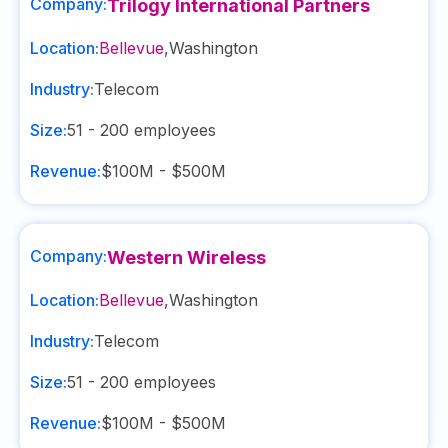
Company:
Trilogy International Partners
Location:
Bellevue
,
Washington
Industry:
Telecom
Size:
51 - 200
employees
Revenue:
$100M - $500M
Company:
Western Wireless
Location:
Bellevue
,
Washington
Industry:
Telecom
Size:
51 - 200
employees
Revenue:
$100M - $500M