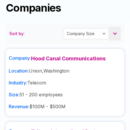
Companies
Sort by:
Company:
Hood Canal Communications
Location:
Union
,
Washington
Industry:
Telecom
Size:
51 - 200
employees
Revenue:
$100M - $500M