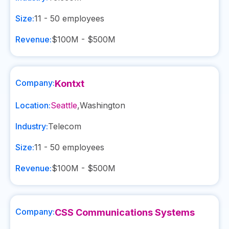
Size:
11 - 50
employees
Revenue:
$100M - $500M
Company:
Kontxt
Location:
Seattle
,
Washington
Industry:
Telecom
Size:
11 - 50
employees
Revenue:
$100M - $500M
Company:
CSS Communications Systems