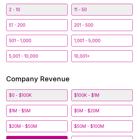
2 - 10
11 - 50
51 - 200
201 - 500
501 - 1,000
1,001 - 5,000
5,001 - 10,000
10,001+
Company Revenue
$0 - $100K
$100K - $1M
$1M - $5M
$5M - $20M
$20M - $50M
$50M - $100M