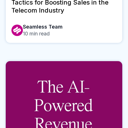
Tactics for Boosting Sales in the
Telecom Industry
Seamless Team
10
min read