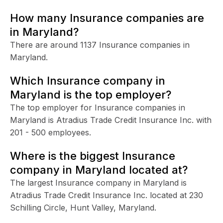
How many Insurance companies are
in Maryland?
There are around 1137 Insurance companies in
Maryland.
Which Insurance company in
Maryland is the top employer?
The top employer for Insurance companies in
Maryland is Atradius Trade Credit Insurance Inc. with
201 - 500 employees.
Where is the biggest Insurance
company in Maryland located at?
The largest Insurance company in Maryland is
Atradius Trade Credit Insurance Inc. located at 230
Schilling Circle, Hunt Valley, Maryland.