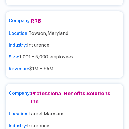
Company:
RRB
Location:
Towson
,
Maryland
Industry:
Insurance
Size:
1,001 - 5,000
employees
Revenue:
$1M - $5M
Company:
Professional Benefits Solutions
Inc.
Location:
Laurel
,
Maryland
Industry:
Insurance