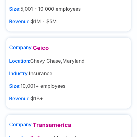
Size:
5,001 - 10,000
employees
Revenue:
$1M - $5M
Company:
Geico
Location:
Chevy Chase
,
Maryland
Industry:
Insurance
Size:
10,001+
employees
Revenue:
$1B+
Company:
Transamerica