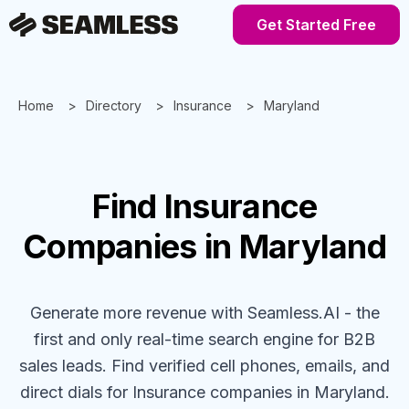
Get Started Free
Home
Directory
Insurance
Maryland
Find
Insurance
Companies
in Maryland
Generate more revenue with Seamless.AI - the
first and only real-time search engine for B2B
sales leads. Find verified cell phones, emails, and
direct dials for
Insurance
companies
in Maryland
.