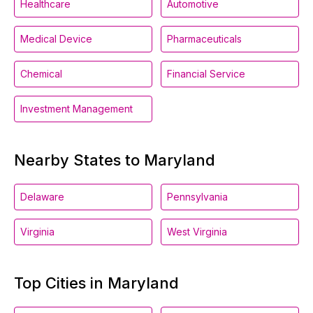
Healthcare
Automotive
Medical Device
Pharmaceuticals
Chemical
Financial Service
Investment Management
Nearby States to Maryland
Delaware
Pennsylvania
Virginia
West Virginia
Top Cities in Maryland