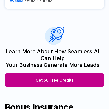
Revenue:
$50M - $100M
Learn More About How Seamless.AI
Can Help
Your Business Generate More Leads
Get 50 Free Credits
Bonus Insurance