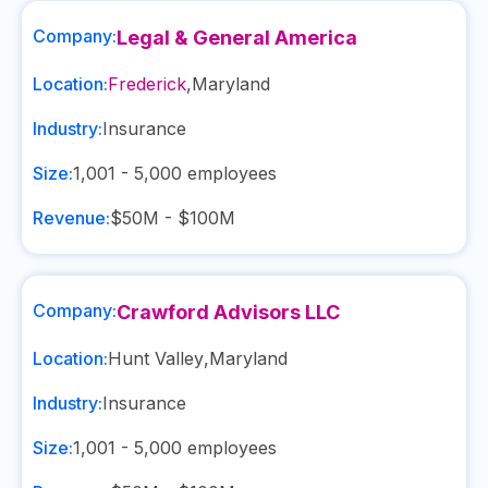
Company:
Legal & General America
Location:
Frederick
,
Maryland
Industry:
Insurance
Size:
1,001 - 5,000
employees
Revenue:
$50M - $100M
Company:
Crawford Advisors LLC
Location:
Hunt Valley
,
Maryland
Industry:
Insurance
Size:
1,001 - 5,000
employees