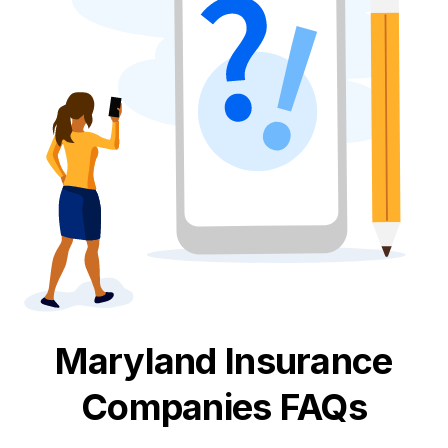
Maryland
Insurance
Companies FAQs