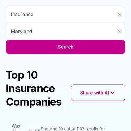
Search
Top 10
Insurance
Share with AI
Companies
Was
Showing 10 out of 1137 results for