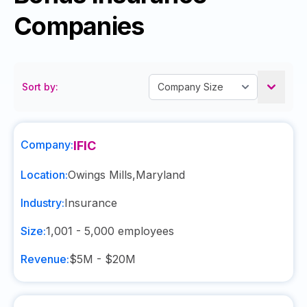
Companies
Sort by:
Company:
IFIC
Location:
Owings Mills
,
Maryland
Industry:
Insurance
Size:
1,001 - 5,000
employees
Revenue:
$5M - $20M