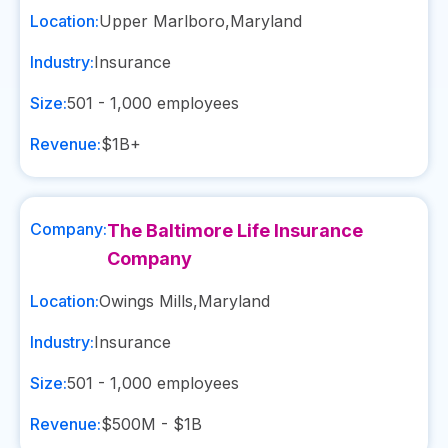
Location:
Upper Marlboro
,
Maryland
Industry:
Insurance
Size:
501 - 1,000
employees
Revenue:
$1B+
Company:
The Baltimore Life Insurance
Company
Location:
Owings Mills
,
Maryland
Industry:
Insurance
Size:
501 - 1,000
employees
Revenue:
$500M - $1B