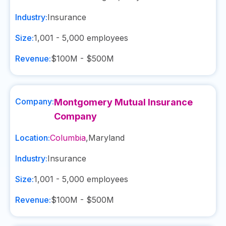
Industry:
Insurance
Size:
1,001 - 5,000
employees
Revenue:
$100M - $500M
Company:
Montgomery Mutual Insurance
Company
Location:
Columbia
,
Maryland
Industry:
Insurance
Size:
1,001 - 5,000
employees
Revenue:
$100M - $500M