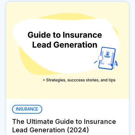
INSURANCE
The Ultimate Guide to Insurance
Lead Generation (2024)