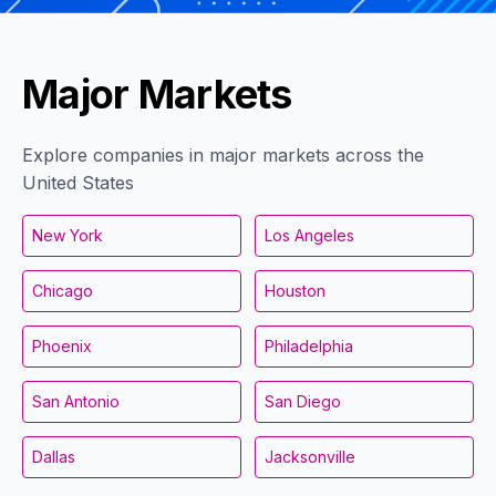
Major Markets
Explore companies in major markets across the
United States
New York
Los Angeles
Chicago
Houston
Phoenix
Philadelphia
San Antonio
San Diego
Dallas
Jacksonville