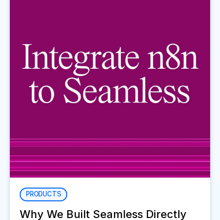
PRODUCTS
Why We Built Seamless Directly