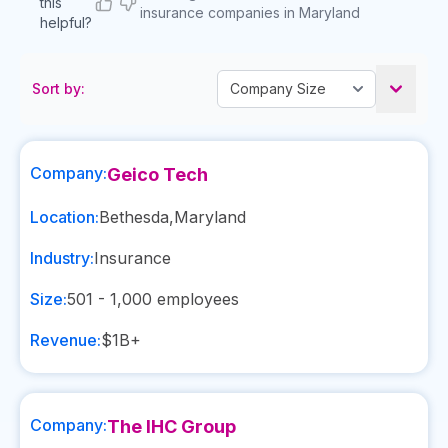
this
insurance companies in Maryland
helpful?
Sort by:
Company:
Geico Tech
Location:
Bethesda
,
Maryland
Industry:
Insurance
Size:
501 - 1,000
employees
Revenue:
$1B+
Company:
The IHC Group