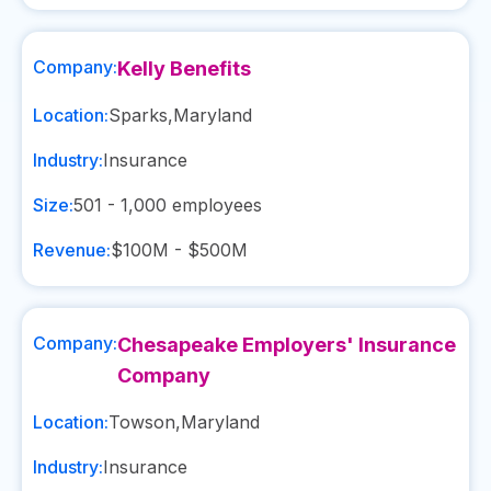
Company:
Kelly Benefits
Location:
Sparks
,
Maryland
Industry:
Insurance
Size:
501 - 1,000
employees
Revenue:
$100M - $500M
Company:
Chesapeake Employers' Insurance
Company
Location:
Towson
,
Maryland
Industry:
Insurance