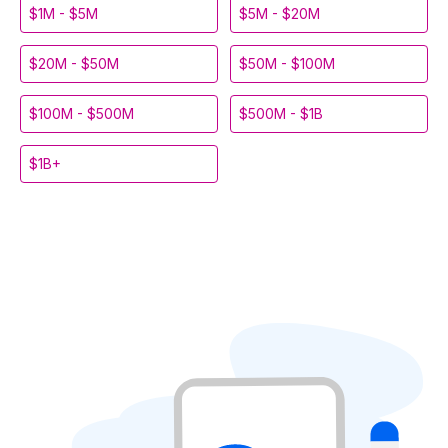
$1M - $5M
$5M - $20M
$20M - $50M
$50M - $100M
$100M - $500M
$500M - $1B
$1B+