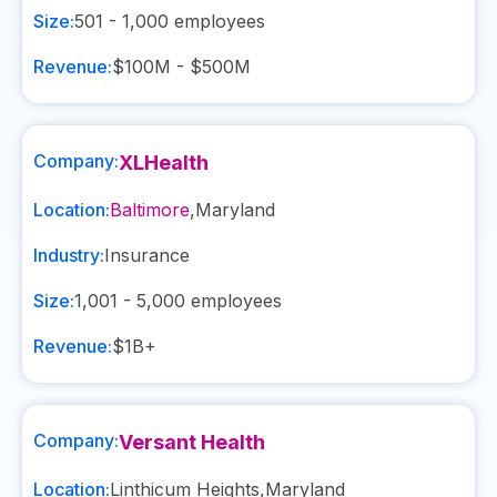
Size:
501 - 1,000
employees
Revenue:
$100M - $500M
Company:
XLHealth
Location:
Baltimore
,
Maryland
Industry:
Insurance
Size:
1,001 - 5,000
employees
Revenue:
$1B+
Company:
Versant Health
Location:
Linthicum Heights
,
Maryland