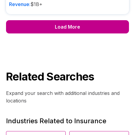
Revenue:
$1B+
Load More
Related Searches
Expand your search with additional industries and
locations
Industries Related to Insurance