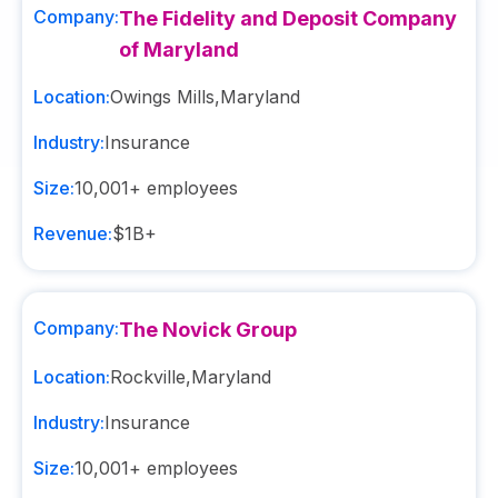
Company:
The Fidelity and Deposit Company
of Maryland
Location:
Owings Mills
,
Maryland
Industry:
Insurance
Size:
10,001+
employees
Revenue:
$1B+
Company:
The Novick Group
Location:
Rockville
,
Maryland
Industry:
Insurance
Size:
10,001+
employees