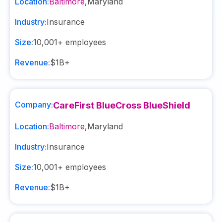
Location:
Baltimore
,
Maryland
Industry:
Insurance
Size:
10,001+
employees
Revenue:
$1B+
Company:
CareFirst BlueCross BlueShield
Location:
Baltimore
,
Maryland
Industry:
Insurance
Size:
10,001+
employees
Revenue:
$1B+