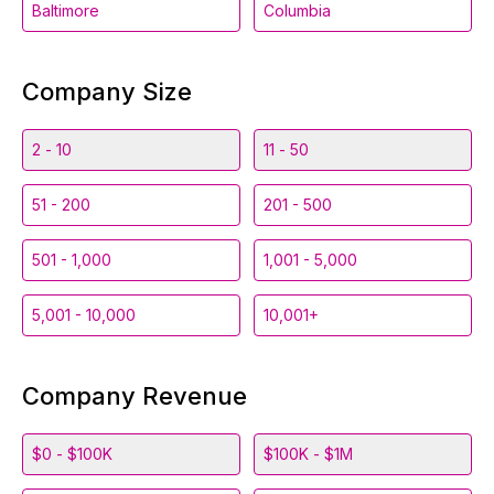
Baltimore
Columbia
Company Size
2 - 10
11 - 50
51 - 200
201 - 500
501 - 1,000
1,001 - 5,000
5,001 - 10,000
10,001+
Company Revenue
$0 - $100K
$100K - $1M