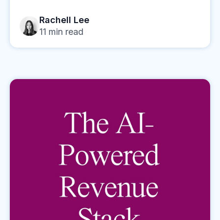
Rachell Lee
11
min read