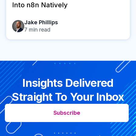
Into n8n Natively
Jake Phillips
7
min read
Insights Delivered
Straight To Your Inbox
Subscribe