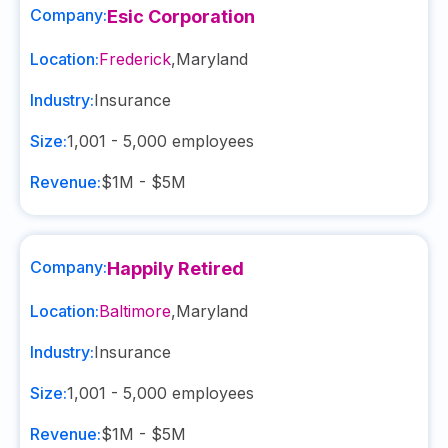
Company:
Esic Corporation
Location:
Frederick
,
Maryland
Industry:
Insurance
Size:
1,001 - 5,000
employees
Revenue:
$1M - $5M
Company:
Happily Retired
Location:
Baltimore
,
Maryland
Industry:
Insurance
Size:
1,001 - 5,000
employees
Revenue:
$1M - $5M