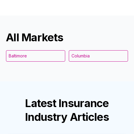
All Markets
Baltimore
Columbia
Latest
Insurance
Industry
Articles