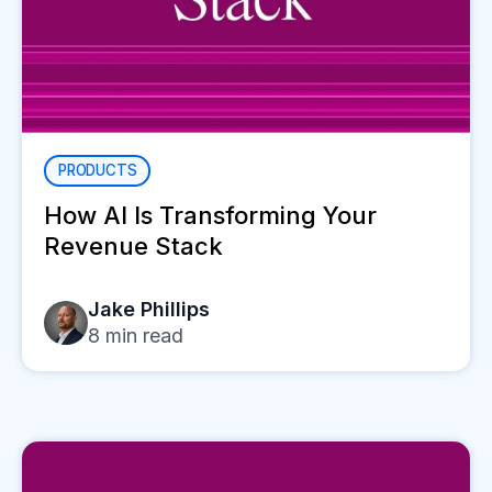
PRODUCTS
How AI Is Transforming Your
Revenue Stack
Jake Phillips
8
min read