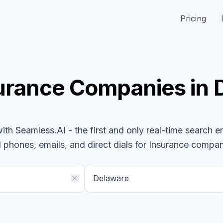
Pricing
urance
Companies
in
h Seamless.AI - the first and only real-time search e
l phones, emails, and direct dials for
Insurance
compan