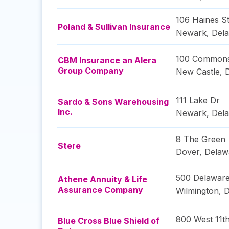
106 Haines St
Poland & Sullivan Insurance
Newark
,
Del
100 Commons
CBM Insurance an Alera
Group Company
New Castle
,
111 Lake Dr
Sardo & Sons Warehousing
Inc.
Newark
,
Del
8 The Green
Stere
Dover
,
Delaw
500 Delawar
Athene Annuity & Life
Assurance Company
Wilmington
,
D
800 West 11th
Blue Cross Blue Shield of