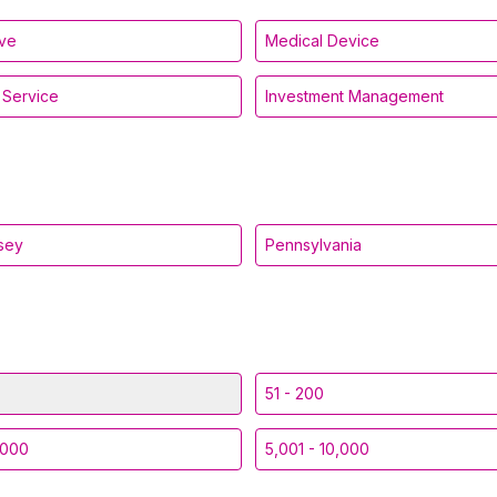
ive
Medical Device
l Service
Investment Management
sey
Pennsylvania
51 - 200
,000
5,001 - 10,000