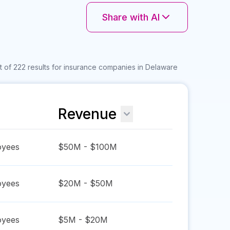
Share with AI
 of 222 results for insurance companies in Delaware
Revenue
yees
$50M - $100M
yees
$20M - $50M
yees
$5M - $20M