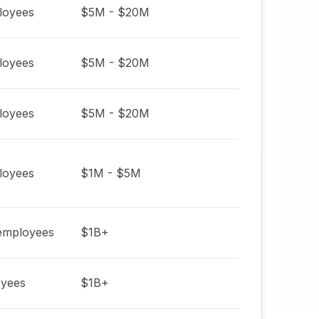
oyees
$5M - $20M
oyees
$5M - $20M
oyees
$5M - $20M
oyees
$1M - $5M
mployees
$1B+
yees
$1B+