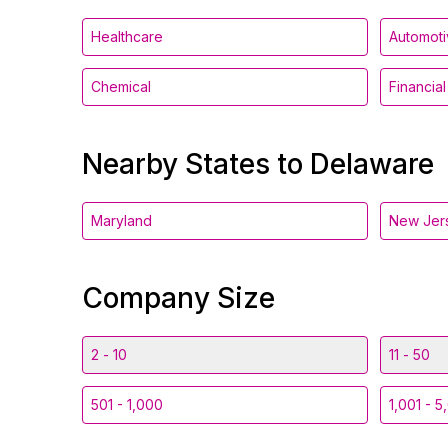
Healthcare
Automot
Chemical
Financia
Nearby States to Delaware
Maryland
New Jer
Company Size
2 - 10
11 - 50
501 - 1,000
1,001 - 5