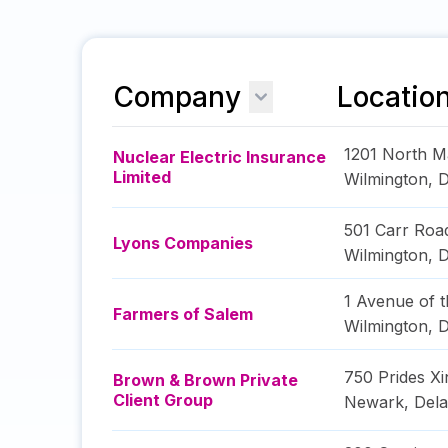
Company
Locatio
1201 North M
Nuclear Electric Insurance
Limited
Wilmington
,
D
501 Carr Roa
Lyons Companies
Wilmington
,
D
1 Avenue of t
Farmers of Salem
Wilmington
,
D
750 Prides Xi
Brown & Brown Private
Client Group
Newark
,
Del