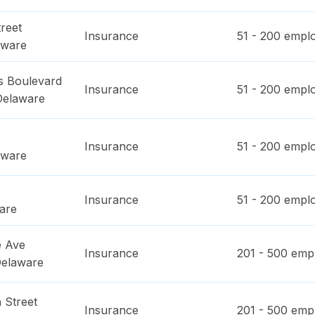
reet
Insurance
51 - 200
emplo
aware
 Boulevard
Insurance
51 - 200
emplo
Delaware
Insurance
51 - 200
emplo
aware
Insurance
51 - 200
emplo
are
e Ave
Insurance
201 - 500
empl
elaware
 Street
Insurance
201 - 500
empl