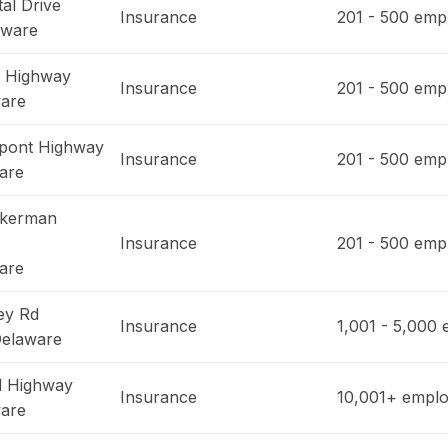
al Drive
Insurance
201 - 500
empl
aware
l Highway
Insurance
201 - 500
empl
are
pont Highway
Insurance
201 - 500
empl
are
ckerman
Insurance
201 - 500
empl
are
ey Rd
Insurance
1,001 - 5,000
e
elaware
l Highway
Insurance
10,001+
emplo
are