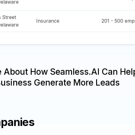
elaware
 Street
Insurance
201 - 500
empl
elaware
e About How Seamless.AI Can Hel
Business Generate More Leads
panies