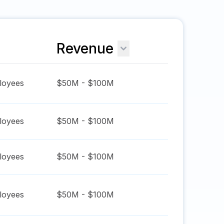
Revenue
oyees
$50M - $100M
oyees
$50M - $100M
oyees
$50M - $100M
oyees
$50M - $100M