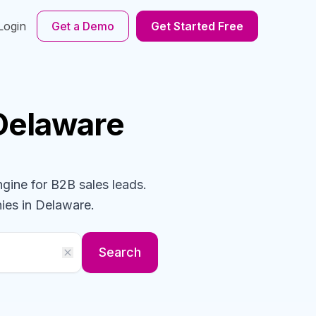
Login
Get a Demo
Get Started Free
 Delaware
ngine for B2B sales leads.
ies
in Delaware
.
Search