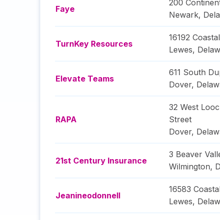
200 Continent
Faye
Newark
,
Del
16192 Coasta
TurnKey Resources
Lewes
,
Delaw
611 South Du
Elevate Teams
Dover
,
Delaw
32 West Loo
RAPA
Street
Dover
,
Delaw
3 Beaver Vall
21st Century Insurance
Wilmington
,
D
16583 Coasta
Jeanineodonnell
Lewes
,
Delaw