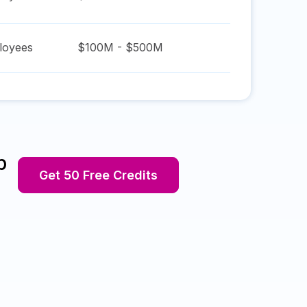
oyees
$100M - $500M
p
Get 50 Free Credits