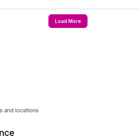
Load More
s and locations
ance