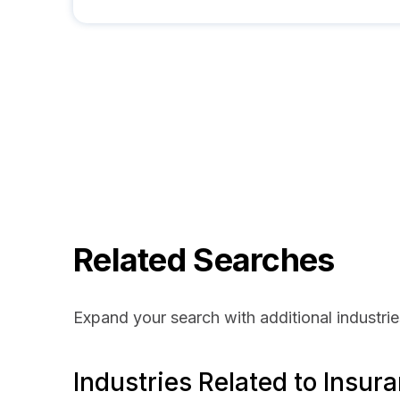
Related Searches
Expand your search with additional industrie
Industries Related to Insur