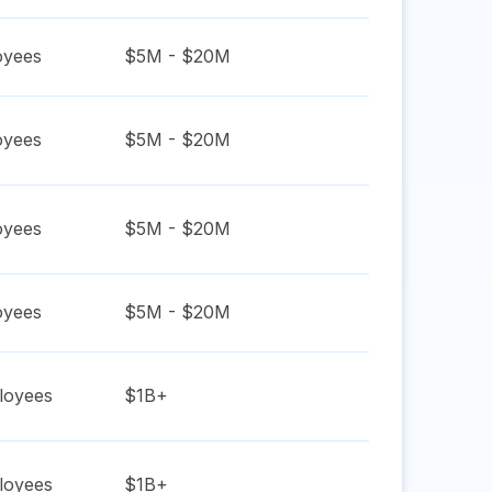
yees
$5M - $20M
yees
$5M - $20M
yees
$5M - $20M
yees
$5M - $20M
oyees
$1B+
oyees
$1B+