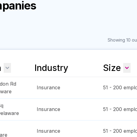
mpanies
Showing 10 out
n
Industry
Size
don Rd
Insurance
51 - 200
emplo
aware
Sq
Insurance
51 - 200
emplo
elaware
Insurance
51 - 200
emplo
are