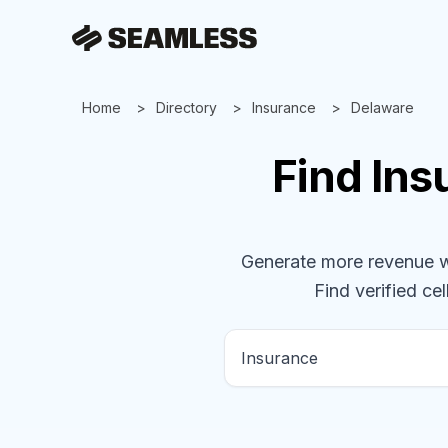
Home
Directory
Insurance
Delaware
Find
Ins
Generate more revenue wit
Find verified cel