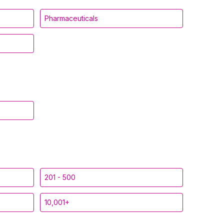
Pharmaceuticals
201 - 500
10,001+