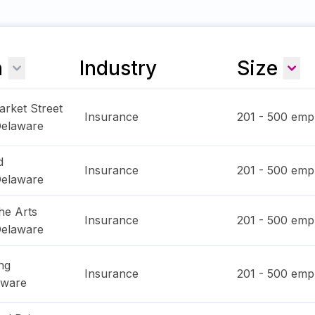
n
Industry
Size
arket Street
Insurance
201 - 500
empl
elaware
d
Insurance
201 - 500
empl
elaware
he Arts
Insurance
201 - 500
empl
elaware
ng
Insurance
201 - 500
empl
aware