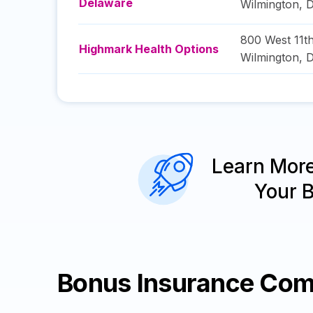
Delaware
Wilmington
,
D
800 West 11th
Highmark Health Options
Wilmington
,
D
Learn Mor
Your 
Bonus Insurance Com