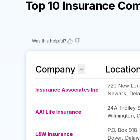
Top 10 Insurance Co
Was this helpful?
Company
Locatio
720 New Lon
Insurance Associates Inc.
Newark
,
Del
24A Trolley 
AA1 Life Insurance
Wilmington
,
D
P.O. Box 918
L&W Insurance
Dover
,
Delaw