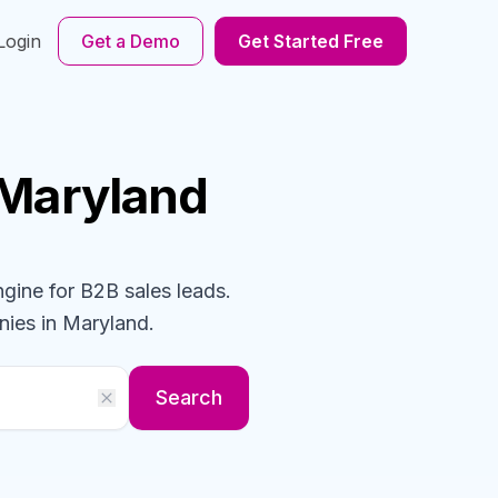
Login
Get a Demo
Get Started Free
 Maryland
ngine for B2B sales leads.
nies
in Maryland
.
Search