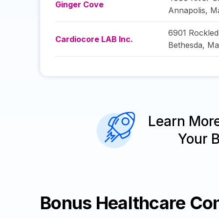
Ginger Cove
Annapolis
,
Ma
6901 Rockled
Cardiocore LAB Inc.
Bethesda
,
Ma
Learn Mor
Your 
Bonus Healthcare Co