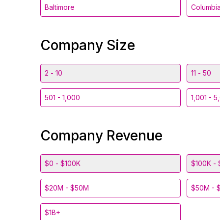
Baltimore
Columbi
Company Size
2 - 10
11 - 50
501 - 1,000
1,001 - 5
Company Revenue
$0 - $100K
$100K - 
$20M - $50M
$50M - 
$1B+