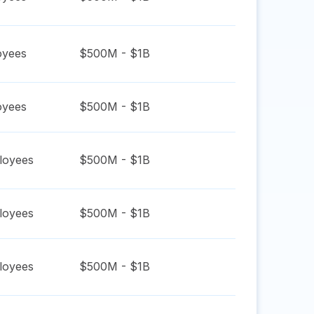
yees
$500M - $1B
yees
$500M - $1B
oyees
$500M - $1B
oyees
$500M - $1B
oyees
$500M - $1B