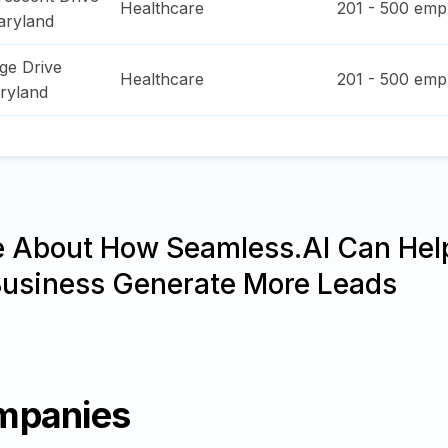
Healthcare
201 - 500
empl
ryland
ge Drive
Healthcare
201 - 500
empl
ryland
e About How Seamless.AI Can Hel
Business Generate More Leads
mpanies