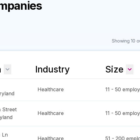
ompanies
Showing 10 ou
n
Industry
Size
Healthcare
11 - 50
employ
ryland
 Street
Healthcare
11 - 50
employ
yland
 Ln
Healthcare
51 - 200
emplo