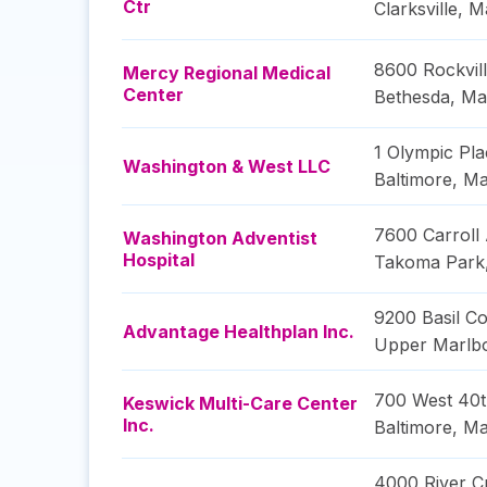
Ctr
Clarksville
,
M
8600 Rockvill
Mercy Regional Medical
Center
Bethesda
,
Ma
1 Olympic Pla
Washington & West LLC
Baltimore
,
Ma
7600 Carroll
Washington Adventist
Hospital
Takoma Park
9200 Basil Co
Advantage Healthplan Inc.
Upper Marlb
700 West 40t
Keswick Multi-Care Center
Inc.
Baltimore
,
Ma
4000 River C