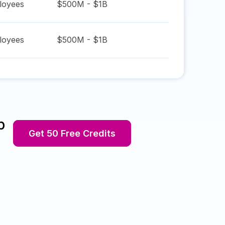
oyees
$500M - $1B
oyees
$500M - $1B
p
Get 50 Free Credits