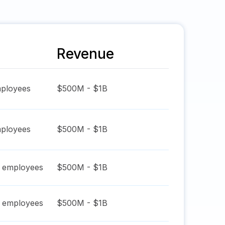
Revenue
ployees
$500M - $1B
ployees
$500M - $1B
employees
$500M - $1B
employees
$500M - $1B