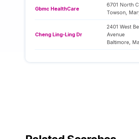
6701 North C
Gbmc HealthCare
Towson
,
Mar
2401 West Be
Cheng Ling-Ling Dr
Avenue
Baltimore
,
Ma