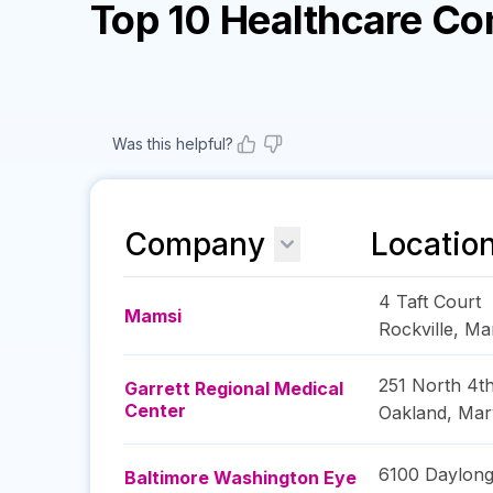
Top 10 Healthcare C
Was this helpful?
Company
Locatio
4 Taft Court
Mamsi
Rockville
,
Ma
251 North 4th
Garrett Regional Medical
Center
Oakland
,
Mar
6100 Daylong
Baltimore Washington Eye