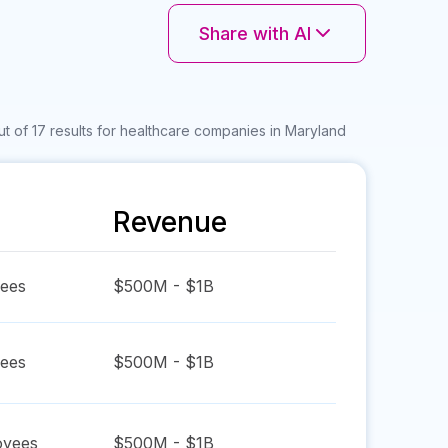
Share with AI
t of 17 results for healthcare companies in Maryland
Revenue
ees
$500M - $1B
ees
$500M - $1B
yees
$500M - $1B