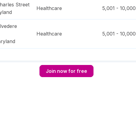
harles Street
Healthcare
5,001 - 10,000
yland
lvedere
Healthcare
5,001 - 10,000
ryland
Join now for free