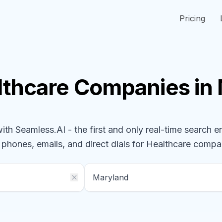
Pricing
lthcare
Companies
in
h Seamless.AI - the first and only real-time search e
l phones, emails, and direct dials for
Healthcare
compa