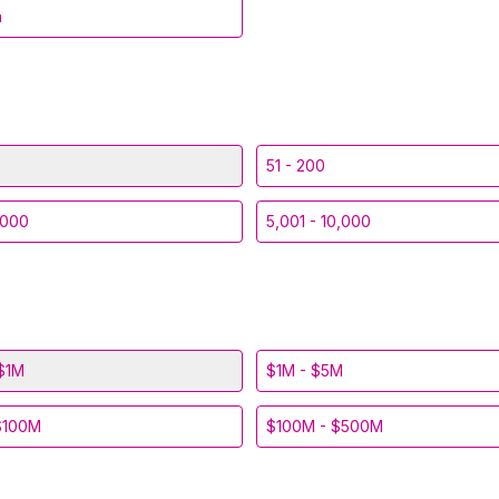
a
51 - 200
,000
5,001 - 10,000
$1M
$1M - $5M
$100M
$100M - $500M