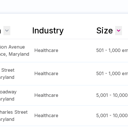
n
Industry
Size
nion Avenue
Healthcare
501 - 1,000
em
ace
,
Maryland
 Street
Healthcare
501 - 1,000
em
ryland
roadway
Healthcare
5,001 - 10,000
ryland
arles Street
Healthcare
5,001 - 10,000
ryland