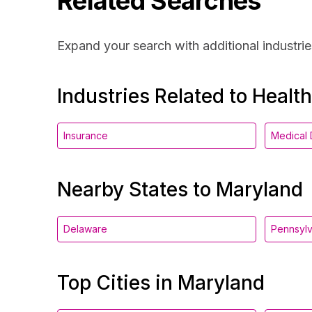
Related Searches
Expand your search with additional industrie
Industries Related to Healt
Insurance
Medical 
Nearby States to Maryland
Delaware
Pennsylv
Top Cities in Maryland