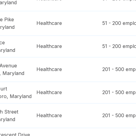
aryland
e Pike
Healthcare
51 - 200
emplo
ryland
ce
Healthcare
51 - 200
emplo
ryland
 Avenue
Healthcare
201 - 500
empl
,
Maryland
urt
Healthcare
201 - 500
empl
oro
,
Maryland
h Street
Healthcare
201 - 500
empl
ryland
rescent Drive