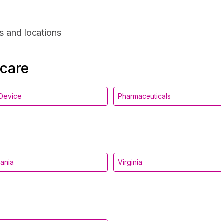
s and locations
hcare
Device
Pharmaceuticals
ania
Virginia