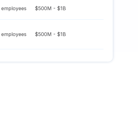
employees
$500M - $1B
employees
$500M - $1B