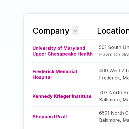
Company
Locatio
501 South U
University of Maryland
Upper Chesapeake Health
Havre De Gr
400 West 7th
Frederick Memorial
Hospital
Frederick
,
Ma
707 North B
Kennedy Krieger Institute
Baltimore
,
Ma
6501 North Ch
Sheppard Pratt
Baltimore
,
Ma