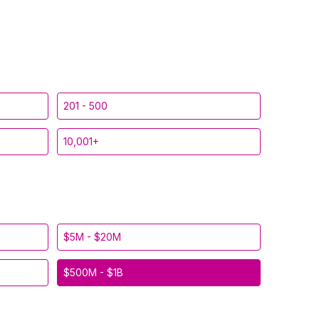
201 - 500
10,001+
$5M - $20M
$500M - $1B