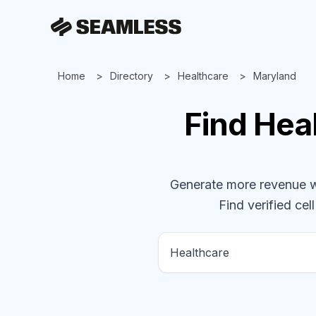
Home
Directory
Healthcare
Maryland
Find
Hea
Generate more revenue wit
Find verified cel