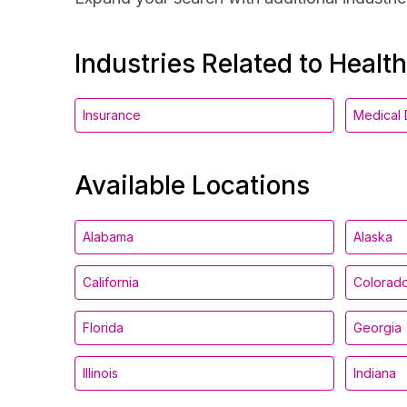
Industries Related to Healt
Insurance
Medical 
Available Locations
Alabama
Alaska
California
Colorad
Florida
Georgia
Illinois
Indiana