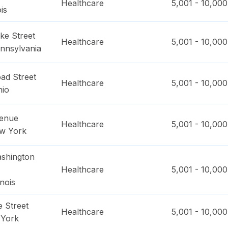
Healthcare
5,001 - 10,000
ois
ke Street
Healthcare
5,001 - 10,000
nnsylvania
ad Street
Healthcare
5,001 - 10,000
hio
venue
Healthcare
5,001 - 10,000
w York
shington
Healthcare
5,001 - 10,000
linois
 Street
Healthcare
5,001 - 10,000
York