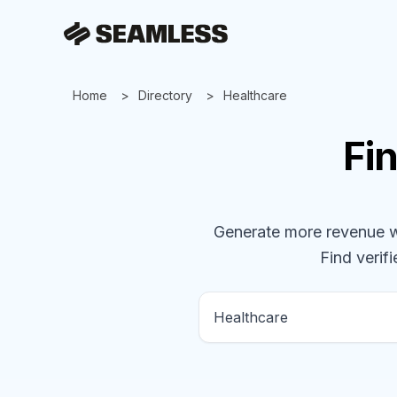
Home
Directory
Healthcare
Fi
Generate more revenue wit
Find verifi