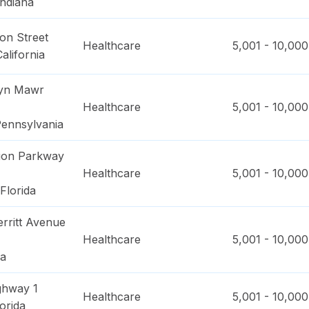
Indiana
on Street
Healthcare
5,001 - 10,000
California
ryn Mawr
Healthcare
5,001 - 10,000
ennsylvania
ion Parkway
Healthcare
5,001 - 10,000
Florida
rritt Avenue
Healthcare
5,001 - 10,000
na
ghway 1
Healthcare
5,001 - 10,000
orida