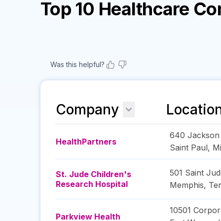
Top 10 Healthcare C
Was this helpful?
Company
Locatio
640 Jackson 
HealthPartners
Saint Paul
,
M
501 Saint Jud
St. Jude Children's
Research Hospital
Memphis
,
Te
10501 Corpor
Parkview Health