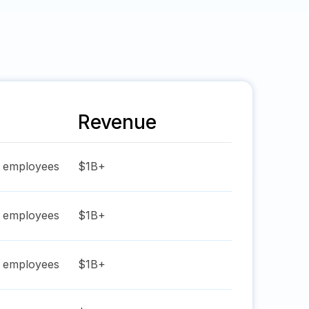
Revenue
employees
$1B+
employees
$1B+
employees
$1B+