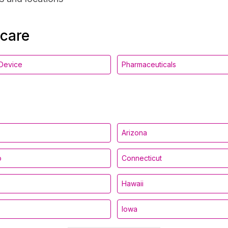
hcare
Device
Pharmaceuticals
Arizona
o
Connecticut
Hawaii
Iowa