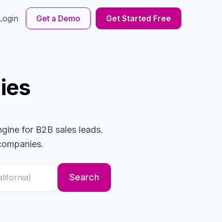
Login
Get a Demo
Get Started Free
ies
ngine for B2B sales leads.
companies
.
Search