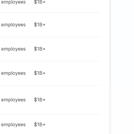
employees
$1B+
employees
$1B+
employees
$1B+
employees
$1B+
employees
$1B+
employees
$1B+