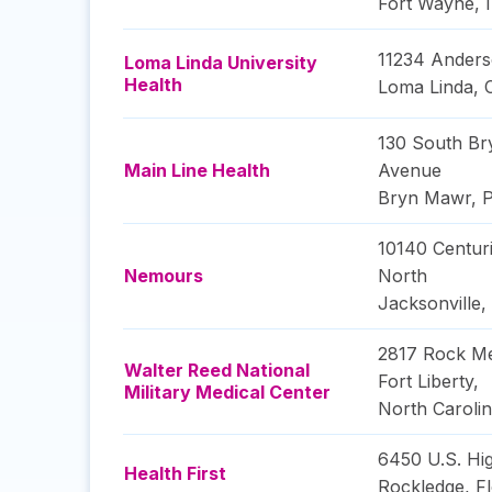
Fort Wayne
,
11234 Anders
Loma Linda University
Health
Loma Linda
,
130 South B
Main Line Health
Avenue
Bryn Mawr
,
P
10140 Centur
Nemours
North
Jacksonville
,
2817 Rock Me
Walter Reed National
Fort Liberty
,
Military Medical Center
North Caroli
6450 U.S. Hi
Health First
Rockledge
,
Fl