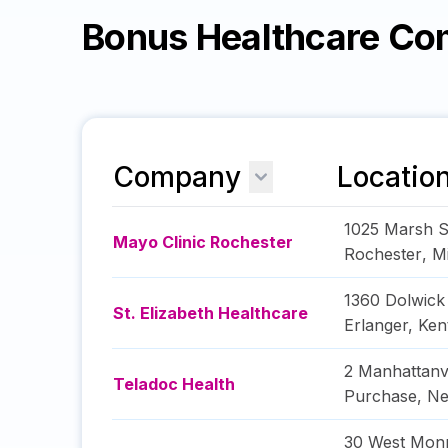
Bonus Healthcare Co
Company
Locatio
1025 Marsh S
Mayo Clinic Rochester
Rochester
,
M
1360 Dolwick
St. Elizabeth Healthcare
Erlanger
,
Ken
2 Manhattanv
Teladoc Health
Purchase
,
Ne
30 West Monr