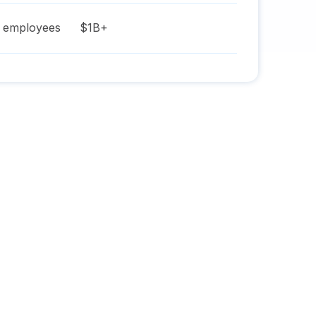
employees
$1B+