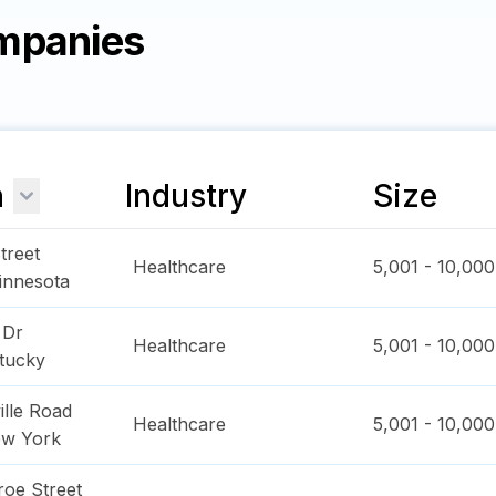
mpanies
n
Industry
Size
treet
Healthcare
5,001 - 10,000
innesota
 Dr
Healthcare
5,001 - 10,000
tucky
ille Road
Healthcare
5,001 - 10,000
w York
oe Street