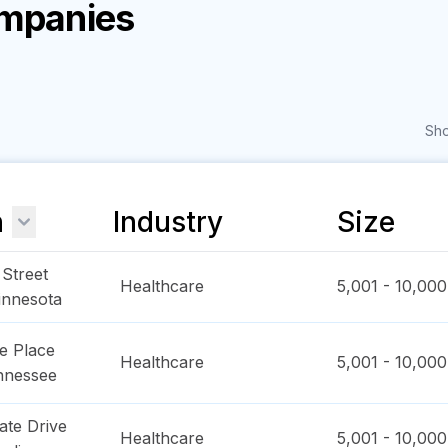
ompanies
Sho
n
Industry
Size
Street
Healthcare
5,001 - 10,000
innesota
e Place
Healthcare
5,001 - 10,000
nnessee
ate Drive
Healthcare
5,001 - 10,000