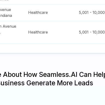
Avenue
Healthcare
5,001 - 10,000
Indiana
h Avenue
,
Healthcare
5,001 - 10,000
e About How Seamless.AI Can Hel
Business Generate More Leads