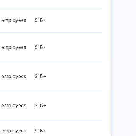
employees
$1B+
employees
$1B+
employees
$1B+
employees
$1B+
employees
$1B+