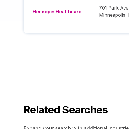
701 Park Av
Hennepin Healthcare
Minneapolis
,
Related Searches
Expand your search with additional industrie