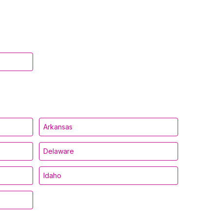
Arkansas
Delaware
Idaho