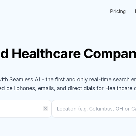
Pricing
nd
Healthcare
Compan
h Seamless.AI - the first and only real-time search e
ed cell phones, emails, and direct dials for
Healthcare