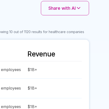
Share with AI
wing 10 out of 1120 results for healthcare companies
Revenue
employees
$1B+
employees
$1B+
employees
$1B+