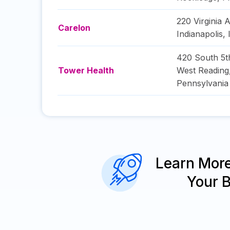
220 Virginia 
Carelon
Indianapolis
,
420 South 5t
Tower Health
West Reading
Pennsylvania
Learn Mor
Your 