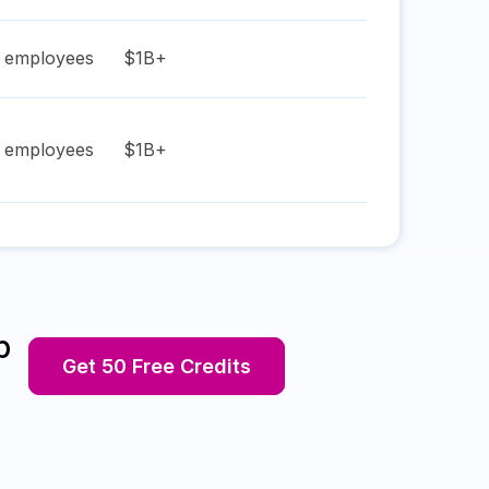
employees
$1B+
employees
$1B+
p
Get 50 Free Credits