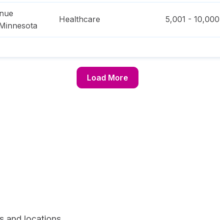
enue
Healthcare
5,001 - 10,000
Minnesota
Load More
s and locations