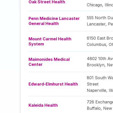
Oak Street Health
Chicago
,
Illin
555 North Du
Penn Medicine Lancaster
General Health
Lancaster
,
Pe
6150 East Bro
Mount Carmel Health
System
Columbus
,
O
4802 10th A
Maimonides Medical
Center
Brooklyn
,
Ne
801 South Wa
Edward-Elmhurst Health
Street
Naperville
,
Il
726 Exchange
Kaleida Health
Buffalo
,
New 