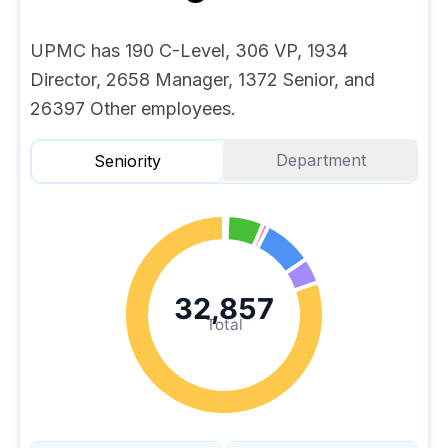
UPMC has 190 C-Level, 306 VP, 1934
Director, 2658 Manager, 1372 Senior, and
26397 Other employees.
Department
Seniority
32,857
Total