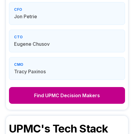
CFO
Jon Petrie
CTO
Eugene Chusov
CMO
Tracy Paxinos
Find
UPMC
Decision Makers
UPMC
's Tech Stack