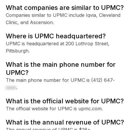
What companies are similar to UPMC?
Companies similar to UPMC include Iqvia, Cleveland
Clinic, and Ascension.
Where is UPMC headquartered?
UPMC is headquartered at 200 Lothrop Street,
Pittsburgh.
What is the main phone number for
UPMC?
The main phone number for UPMC is
(412) 647-
xxxx
.
What is the official website for UPMC?
The official website for UPMC is upmc.com.
What is the annual revenue of UPMC?
The annual revenue of UPMC is $1B+.