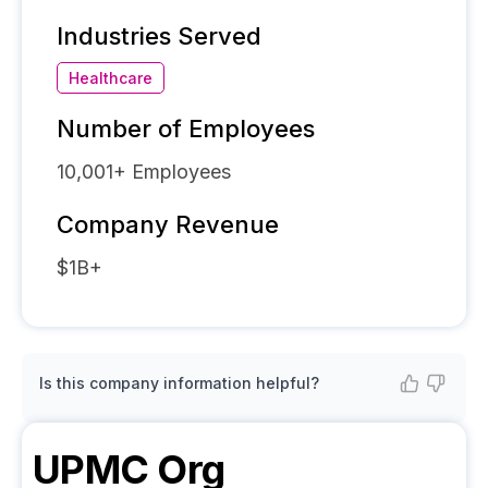
Industries Served
Healthcare
Number of Employees
10,001+
Employees
Company Revenue
$1B+
Is this company information helpful?
UPMC
Org