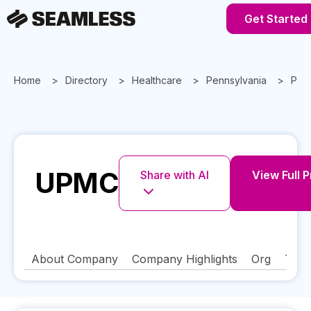
Get Started
Home
Directory
Healthcare
Pennsylvania
Pitt
UPMC
Share with AI
View Full P
About Company
Company Highlights
Org
Tech