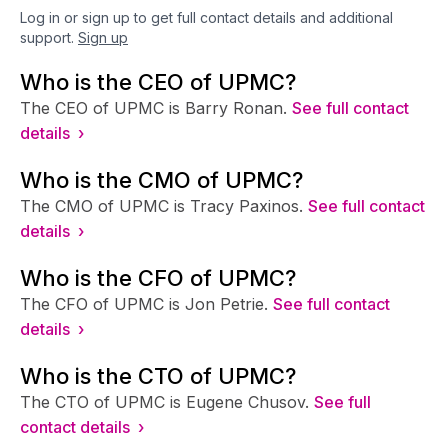
Log in or sign up to get full contact details and additional
support.
Sign up
Who is the CEO of UPMC?
The CEO of UPMC is Barry Ronan.
See full contact
details ›
Who is the CMO of UPMC?
The CMO of UPMC is Tracy Paxinos.
See full contact
details ›
Who is the CFO of UPMC?
The CFO of UPMC is Jon Petrie.
See full contact
details ›
Who is the CTO of UPMC?
The CTO of UPMC is Eugene Chusov.
See full
contact details ›