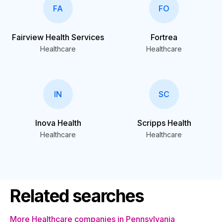
FA
FO
Fairview Health Services
Fortrea
Healthcare
Healthcare
IN
SC
Inova Health
Scripps Health
Healthcare
Healthcare
Related searches
More Healthcare companies in Pennsylvania