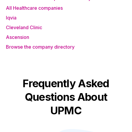
All Healthcare companies
Iqvia
Cleveland Clinic
Ascension
Browse the company directory
Frequently Asked
Questions About
UPMC