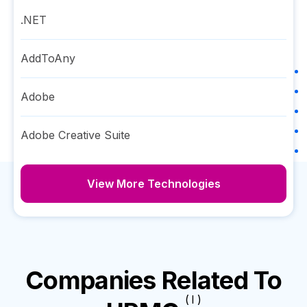
.NET
AddToAny
Adobe
Adobe Creative Suite
View More Technologies
Companies Related To
( I )