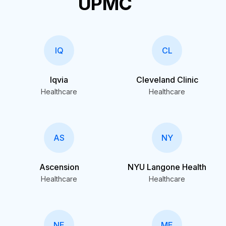
UPMC
IQ
CL
Iqvia
Cleveland Clinic
Healthcare
Healthcare
AS
NY
Ascension
NYU Langone Health
Healthcare
Healthcare
NE
ME