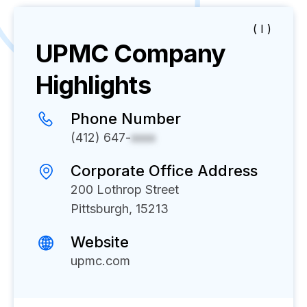
( I )
UPMC
Company
Highlights
Phone Number
(412) 647-
xxxx
Corporate Office Address
200 Lothrop Street
Pittsburgh, 15213
Website
upmc.com