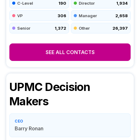
C-Level
190
Director
1,934
VP
306
Manager
2,658
Senior
1,372
Other
26,397
SEE ALL CONTACTS
UPMC
Decision
Makers
CEO
Barry Ronan