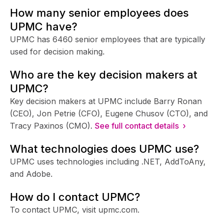
How many senior employees does
UPMC have?
UPMC has 6460 senior employees that are typically
used for decision making.
Who are the key decision makers at
UPMC?
Key decision makers at UPMC include Barry Ronan
(CEO), Jon Petrie (CFO), Eugene Chusov (CTO), and
Tracy Paxinos (CMO).
See full contact details ›
What technologies does UPMC use?
UPMC uses technologies including .NET, AddToAny,
and Adobe.
How do I contact UPMC?
To contact UPMC, visit upmc.com.