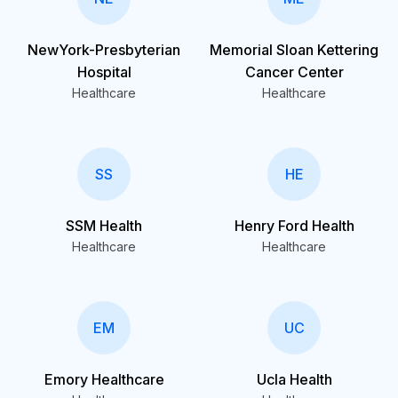
NewYork-Presbyterian
Memorial Sloan Kettering
Hospital
Cancer Center
Healthcare
Healthcare
SS
HE
SSM Health
Henry Ford Health
Healthcare
Healthcare
EM
UC
Emory Healthcare
Ucla Health