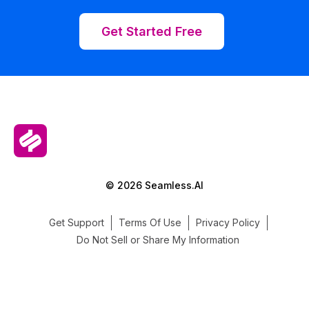
Get Started Free
© 2026 Seamless.AI
Get Support
Terms Of Use
Privacy Policy
Do Not Sell or Share My Information