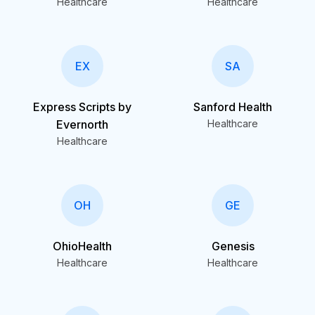
Healthcare
Healthcare
EX
SA
Express Scripts by
Sanford Health
Evernorth
Healthcare
Healthcare
OH
GE
OhioHealth
Genesis
Healthcare
Healthcare