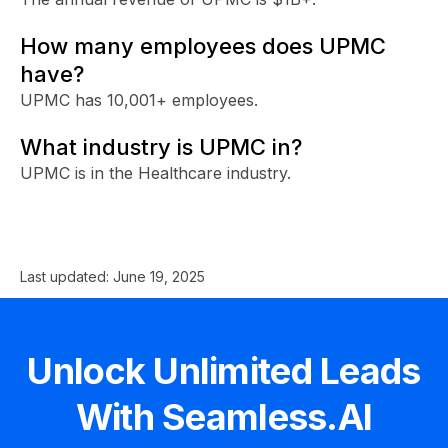
How many employees does UPMC
have?
UPMC has 10,001+ employees.
What industry is UPMC in?
UPMC is in the Healthcare industry.
Last updated:
June 19, 2025
Unlock Unlimited Leads
With Seamless.AI