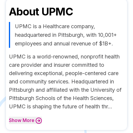
About
UPMC
UPMC is a Healthcare company,
headquartered in Pittsburgh, with 10,001+
employees and annual revenue of $1B+.
UPMC is a world-renowned, nonprofit health
care provider and insurer committed to
delivering exceptional, people-centered care
and community services. Headquartered in
Pittsburgh and affiliated with the University of
Pittsburgh Schools of the Health Sciences,
UPMC is shaping the future of health thr...
Show
More