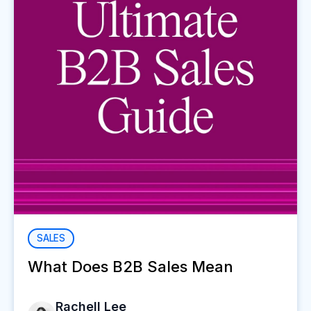
SALES
What Does B2B Sales Mean
Rachell Lee