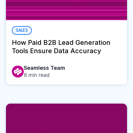
SALES
How Paid B2B Lead Generation
Tools Ensure Data Accuracy
Seamless Team
8
min read