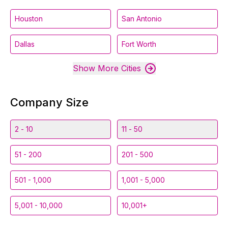
Houston
San Antonio
Dallas
Fort Worth
Show More Cities
Company Size
2 - 10
11 - 50
51 - 200
201 - 500
501 - 1,000
1,001 - 5,000
5,001 - 10,000
10,001+