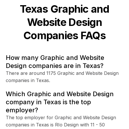
Texas
Graphic and
Website Design
Companies FAQs
How many Graphic and Website
Design companies are in Texas?
There are around 1175 Graphic and Website Design
companies in Texas.
Which Graphic and Website Design
company in Texas is the top
employer?
The top employer for Graphic and Website Design
companies in Texas is RIo Design with 11 - 50