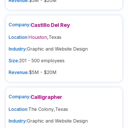
Revenue:
$5M - $20M
Company:
Castillo Del Rey
Location:
Houston
,
Texas
Industry:
Graphic and Website Design
Size:
201 - 500
employees
Revenue:
$5M - $20M
Company:
Calligrapher
Location:
The Colony
,
Texas
Industry:
Graphic and Website Design