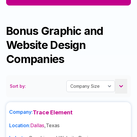
Bonus Graphic and
Website Design
Companies
Sort by:
Company:
Trace Element
Location:
Dallas
,
Texas