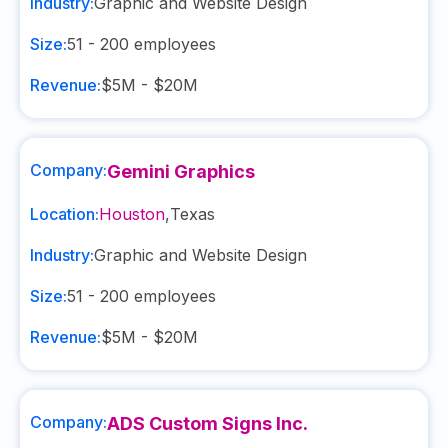
Industry:
Graphic and Website Design
Size:
51 - 200
employees
Revenue:
$5M - $20M
Company:
Gemini Graphics
Location:
Houston
,
Texas
Industry:
Graphic and Website Design
Size:
51 - 200
employees
Revenue:
$5M - $20M
Company:
ADS Custom Signs Inc.