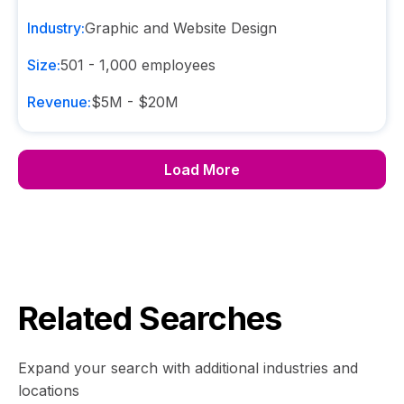
Industry:
Graphic and Website Design
Size:
501 - 1,000
employees
Revenue:
$5M - $20M
Load More
Related Searches
Expand your search with additional industries and
locations