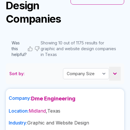
Design
Companies
Was
Showing 10 out of 1175 results for
this
graphic and website design companies
helpful?
in Texas
Sort by:
Company:
Dme Engineering
Location:
Midland
,
Texas
Industry:
Graphic and Website Design