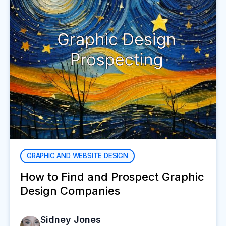
GRAPHIC AND WEBSITE DESIGN
How to Find and Prospect Graphic
Design Companies
Sidney Jones