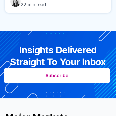
22
min read
Insights Delivered
Straight To Your Inbox
Subscribe