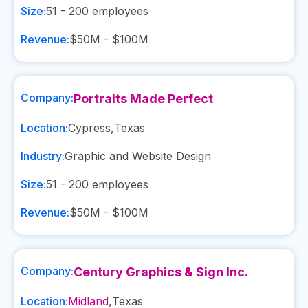
Size:
51 - 200
employees
Revenue:
$50M - $100M
Company:
Portraits Made Perfect
Location:
Cypress
,
Texas
Industry:
Graphic and Website Design
Size:
51 - 200
employees
Revenue:
$50M - $100M
Company:
Century Graphics & Sign Inc.
Location:
Midland
,
Texas