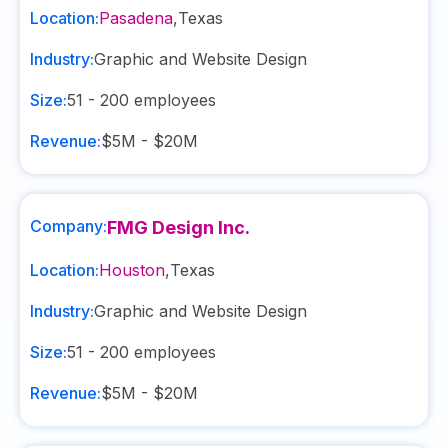
Location:
Pasadena
,
Texas
Industry:
Graphic and Website Design
Size:
51 - 200
employees
Revenue:
$5M - $20M
Company:
FMG Design Inc.
Location:
Houston
,
Texas
Industry:
Graphic and Website Design
Size:
51 - 200
employees
Revenue:
$5M - $20M