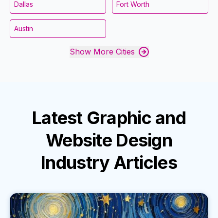
Dallas
Fort Worth
Austin
Show More Cities
Latest
Graphic and
Website Design
Industry
Articles