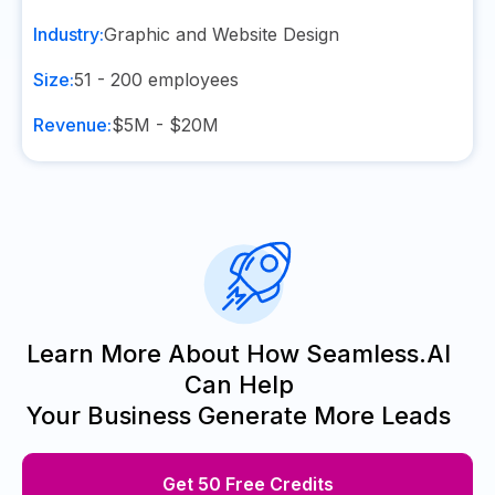
Industry:
Graphic and Website Design
Size:
51 - 200
employees
Revenue:
$5M - $20M
Learn More About How Seamless.AI
Can Help
Your Business Generate More Leads
Get 50 Free Credits