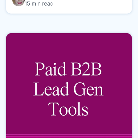
15
min read