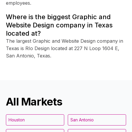
employees.
Where is the biggest Graphic and
Website Design company in Texas
located at?
The largest Graphic and Website Design company in
Texas is RIo Design located at 227 N Loop 1604 E,
San Antonio, Texas.
All Markets
Houston
San Antonio