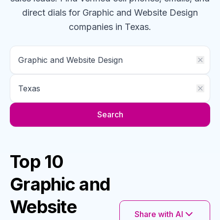
direct dials for
Graphic and Website Design
companies
in Texas
.
Search
Top 10
Graphic and
Website
Share with AI