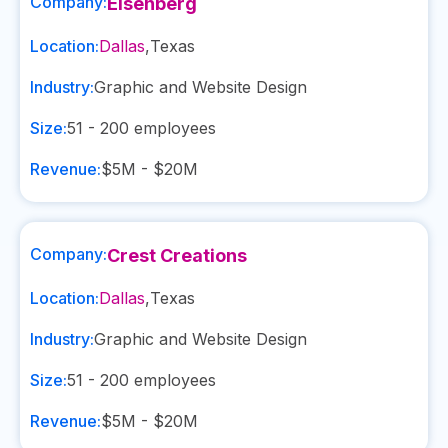
Company:
Eisenberg
Location:
Dallas
,
Texas
Industry:
Graphic and Website Design
Size:
51 - 200
employees
Revenue:
$5M - $20M
Company:
Crest Creations
Location:
Dallas
,
Texas
Industry:
Graphic and Website Design
Size:
51 - 200
employees
Revenue:
$5M - $20M