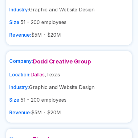
Industry:
Graphic and Website Design
Size:
51 - 200
employees
Revenue:
$5M - $20M
Company:
Dodd Creative Group
Location:
Dallas
,
Texas
Industry:
Graphic and Website Design
Size:
51 - 200
employees
Revenue:
$5M - $20M