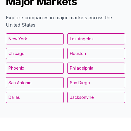
Major Markets
Explore companies in major markets across the
United States
New York
Los Angeles
Chicago
Houston
Phoenix
Philadelphia
San Antonio
San Diego
Dallas
Jacksonville