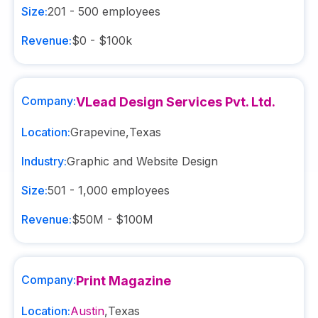
Size:
201 - 500
employees
Revenue:
$0 - $100k
Company:
VLead Design Services Pvt. Ltd.
Location:
Grapevine
,
Texas
Industry:
Graphic and Website Design
Size:
501 - 1,000
employees
Revenue:
$50M - $100M
Company:
Print Magazine
Location:
Austin
,
Texas