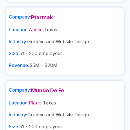
Company:
Ptarmak
Location:
Austin
,
Texas
Industry:
Graphic and Website Design
Size:
51 - 200
employees
Revenue:
$5M - $20M
Company:
Mundo De Fe
Location:
Plano
,
Texas
Industry:
Graphic and Website Design
Size:
51 - 200
employees