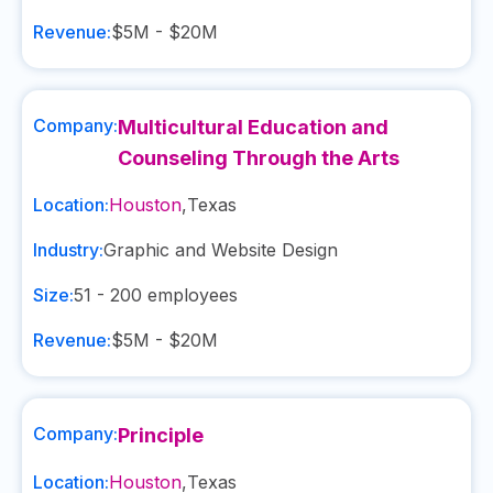
Revenue:
$5M - $20M
Company:
Multicultural Education and
Counseling Through the Arts
Location:
Houston
,
Texas
Industry:
Graphic and Website Design
Size:
51 - 200
employees
Revenue:
$5M - $20M
Company:
Principle
Location:
Houston
,
Texas