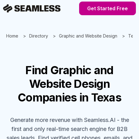
Get Started Free
Home
Directory
Graphic and Website Design
Texa
Find
Graphic and
Website Design
Companies
in Texas
Generate more revenue with Seamless.AI - the
first and only real-time search engine for B2B
sales leads. Find verified cell phones, emails, and