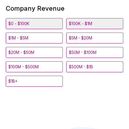
Company Revenue
$0 - $100K
$100K - $1M
$1M - $5M
$5M - $20M
$20M - $50M
$50M - $100M
$100M - $500M
$500M - $1B
$1B+