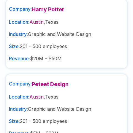
Company:
Harry Potter
Location:
Austin
,
Texas
Industry:
Graphic and Website Design
Size:
201 - 500
employees
Revenue:
$20M - $50M
Company:
Peteet Design
Location:
Austin
,
Texas
Industry:
Graphic and Website Design
Size:
201 - 500
employees