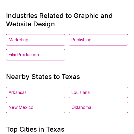
Industries Related to Graphic and
Website Design
Marketing
Publishing
Film Production
Nearby States to Texas
Arkansas
Louisiana
New Mexico
Oklahoma
Top Cities in Texas