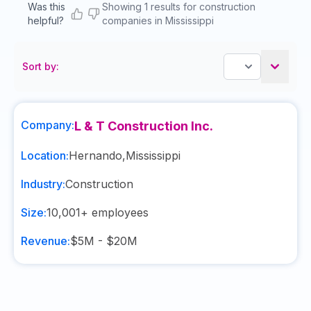
Was this
Showing 1 results for construction
helpful?
companies in Mississippi
Sort by:
Company:
L & T Construction Inc.
Location:
Hernando
,
Mississippi
Industry:
Construction
Size:
10,001+
employees
Revenue:
$5M - $20M