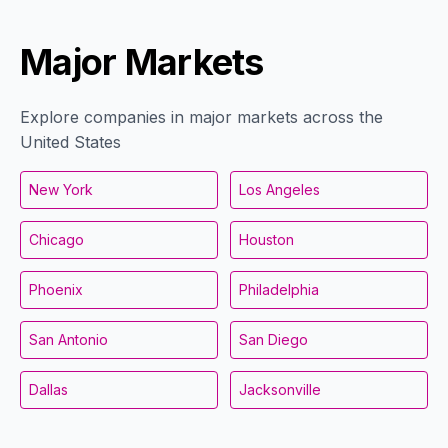
Major Markets
Explore companies in major markets across the
United States
New York
Los Angeles
Chicago
Houston
Phoenix
Philadelphia
San Antonio
San Diego
Dallas
Jacksonville