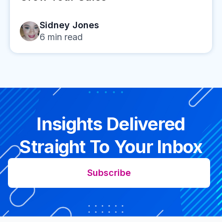
Sidney Jones
6
min read
Insights Delivered
Straight To Your Inbox
Subscribe