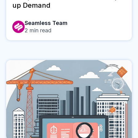
up Demand
Seamless Team
2
min read