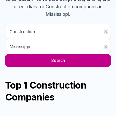
direct dials for
Construction
companies
in
Mississippi
.
Search
Top 1 Construction
Companies