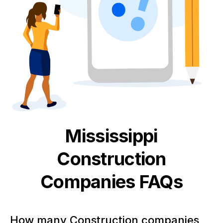
Mississippi
Construction
Companies FAQs
How many Construction companies