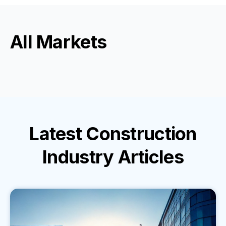
All Markets
Latest
Construction
Industry
Articles