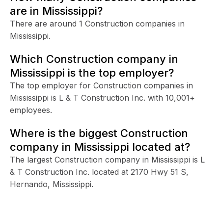
are in Mississippi?
There are around 1 Construction companies in
Mississippi.
Which Construction company in
Mississippi is the top employer?
The top employer for Construction companies in
Mississippi is L & T Construction Inc. with 10,001+
employees.
Where is the biggest Construction
company in Mississippi located at?
The largest Construction company in Mississippi is L
& T Construction Inc. located at 2170 Hwy 51 S,
Hernando, Mississippi.