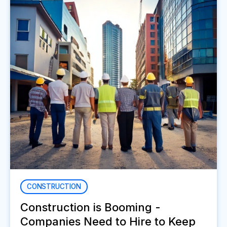
CONSTRUCTION
Construction is Booming -
Companies Need to Hire to Keep