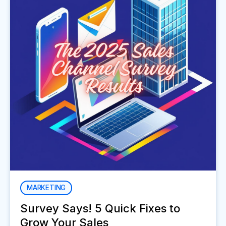
MARKETING
Survey Says! 5 Quick Fixes to
Grow Your Sales