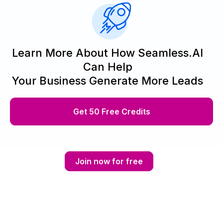
Learn More About How Seamless.AI
Can Help
Your Business Generate More Leads
Get 50 Free Credits
Join now for free