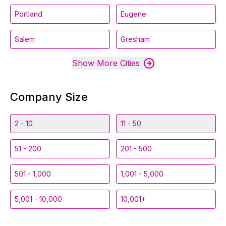
Portland
Eugene
Salem
Gresham
Show More Cities
Company Size
2 - 10
11 - 50
51 - 200
201 - 500
501 - 1,000
1,001 - 5,000
5,001 - 10,000
10,001+