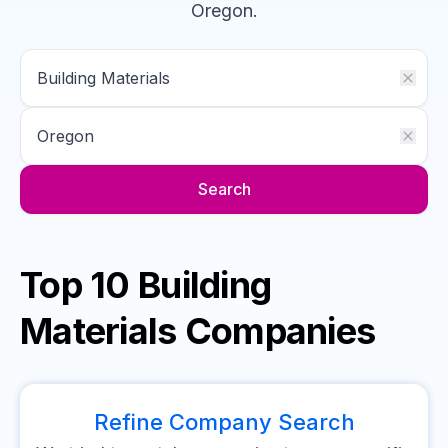
Oregon
.
Search
Top 10 Building
Materials Companies
Refine Company Search