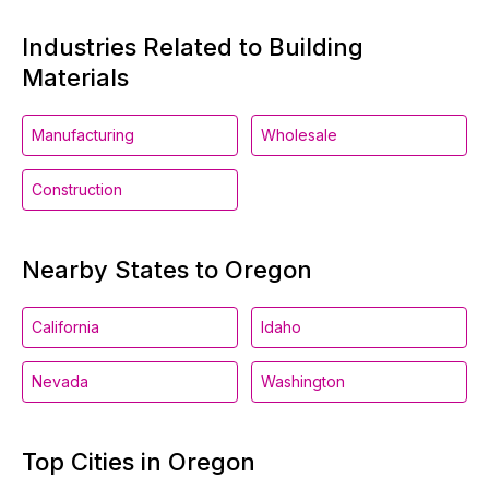
Industries Related to Building
Materials
Manufacturing
Wholesale
Construction
Nearby States to Oregon
California
Idaho
Nevada
Washington
Top Cities in Oregon