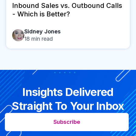
Inbound Sales vs. Outbound Calls
- Which is Better?
Sidney Jones
18
min read
Insights Delivered
Straight To Your Inbox
Subscribe