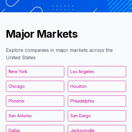
Major Markets
Explore companies in major markets across the
United States
New York
Los Angeles
Chicago
Houston
Phoenix
Philadelphia
San Antonio
San Diego
Dallas
Jacksonville