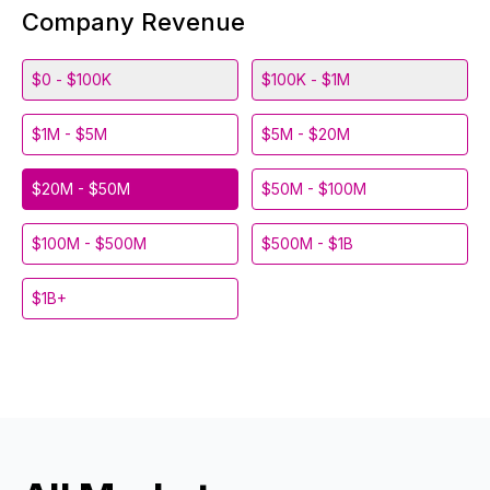
Company Revenue
$0 - $100K
$100K - $1M
$1M - $5M
$5M - $20M
$20M - $50M
$50M - $100M
$100M - $500M
$500M - $1B
$1B+