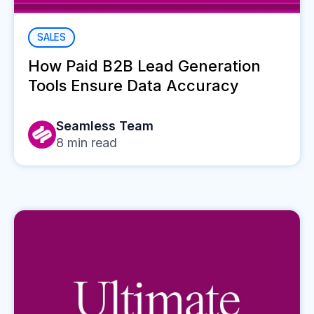
SALES
How Paid B2B Lead Generation
Tools Ensure Data Accuracy
Seamless Team
8
min read