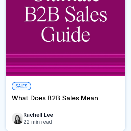
SALES
What Does B2B Sales Mean
Rachell Lee
22
min read