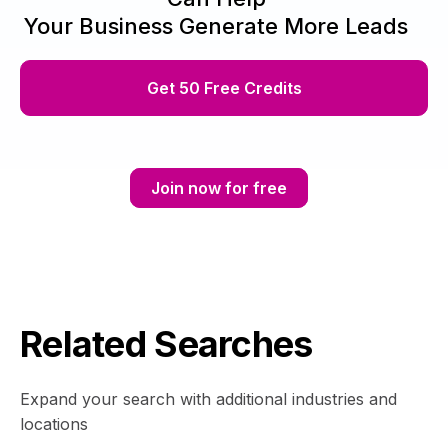
Your Business Generate More Leads
Get 50 Free Credits
Join now for free
Related Searches
Expand your search with additional industries and
locations