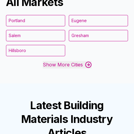
All Markets
Portland
Eugene
Salem
Gresham
Hillsboro
Show More Cities
Latest
Building
Materials Industry
Articles