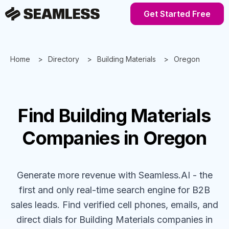
Get Started Free
Home
Directory
Building Materials
Oregon
Find
Building Materials
Companies
in Oregon
Generate more revenue with Seamless.AI - the
first and only real-time search engine for B2B
sales leads. Find verified cell phones, emails, and
direct dials for
Building Materials
companies
in