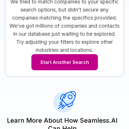
We tried to match companies to your specific
search options, but didn’t secure any
companies matching the specifics provided.
We’ve got millions of companies and contacts
in our database just waiting to be explored.
Try adjusting your filters to explore other
industries and locations.
Start Another Search
Learn More About How Seamless.AI
Can Help