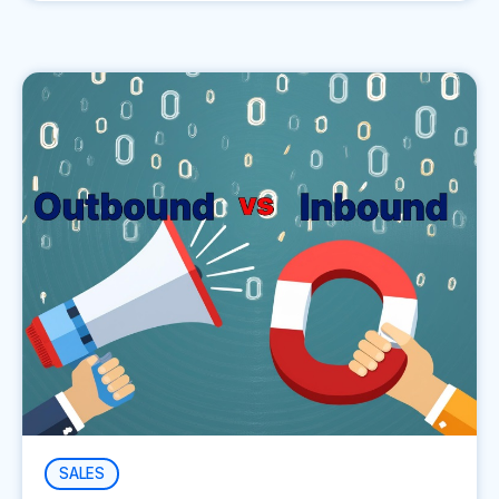
SALES