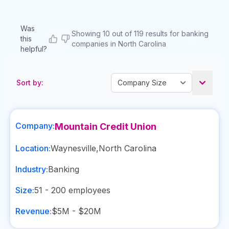
Was
Showing 10 out of 119 results for banking
this
companies in North Carolina
helpful?
Sort by:
Company:
Mountain Credit Union
Location:
Waynesville
,
North Carolina
Industry:
Banking
Size:
51 - 200
employees
Revenue:
$5M - $20M