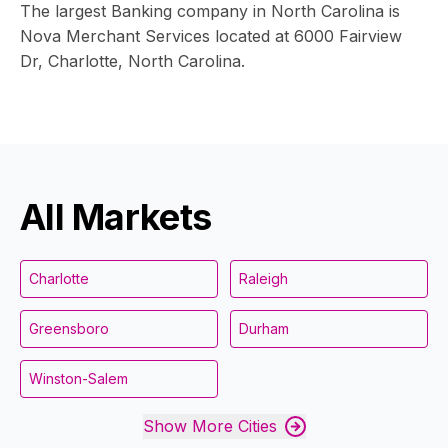
The largest Banking company in North Carolina is
Nova Merchant Services located at 6000 Fairview
Dr, Charlotte, North Carolina.
All Markets
Charlotte
Raleigh
Greensboro
Durham
Winston-Salem
Show More Cities