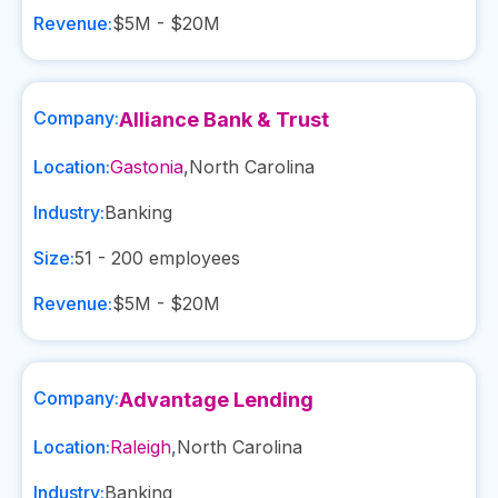
Revenue:
$5M - $20M
Company:
Alliance Bank & Trust
Location:
Gastonia
,
North Carolina
Industry:
Banking
Size:
51 - 200
employees
Revenue:
$5M - $20M
Company:
Advantage Lending
Location:
Raleigh
,
North Carolina
Industry:
Banking