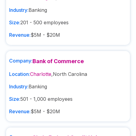
Industry:
Banking
Size:
201 - 500
employees
Revenue:
$5M - $20M
Company:
Bank of Commerce
Location:
Charlotte
,
North Carolina
Industry:
Banking
Size:
501 - 1,000
employees
Revenue:
$5M - $20M