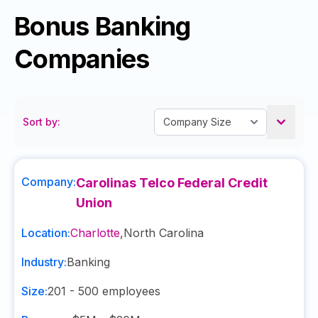
Bonus Banking
Companies
Sort by:
Company:
Carolinas Telco Federal Credit
Union
Location:
Charlotte
,
North Carolina
Industry:
Banking
Size:
201 - 500
employees