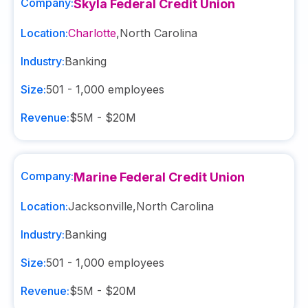
Company:
Skyla Federal Credit Union
Location:
Charlotte
,
North Carolina
Industry:
Banking
Size:
501 - 1,000
employees
Revenue:
$5M - $20M
Company:
Marine Federal Credit Union
Location:
Jacksonville
,
North Carolina
Industry:
Banking
Size:
501 - 1,000
employees
Revenue:
$5M - $20M