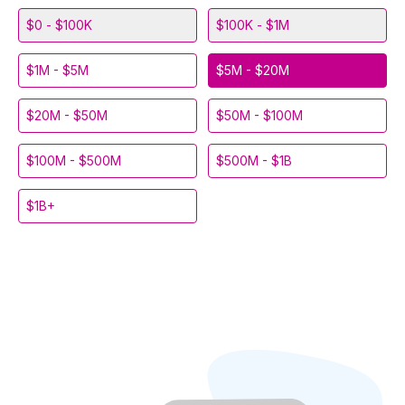
$0 - $100K
$100K - $1M
$1M - $5M
$5M - $20M
$20M - $50M
$50M - $100M
$100M - $500M
$500M - $1B
$1B+