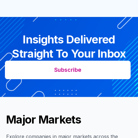
Insights Delivered
Straight To Your Inbox
Subscribe
Major Markets
Explore companies in major markets across the