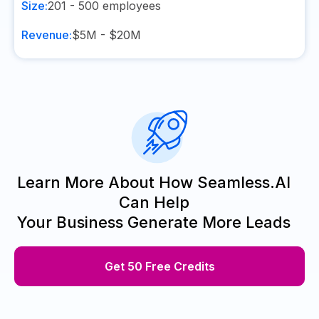
Size:
201 - 500
employees
Revenue:
$5M - $20M
Learn More About How Seamless.AI
Can Help
Your Business Generate More Leads
Get 50 Free Credits