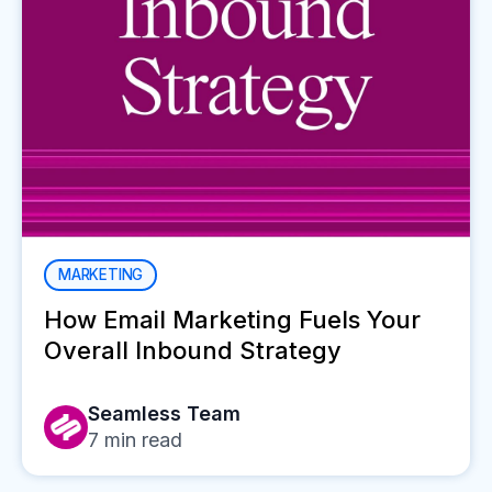
MARKETING
How Email Marketing Fuels Your
Overall Inbound Strategy
Seamless Team
7
min read