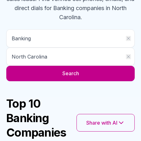
direct dials for
Banking
companies
in North
Carolina
.
Search
Top 10
Banking
Share with AI
Companies