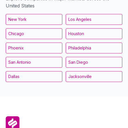
United States
New York
Los Angeles
Chicago
Houston
Phoenix
Philadelphia
San Antonio
San Diego
Dallas
Jacksonville