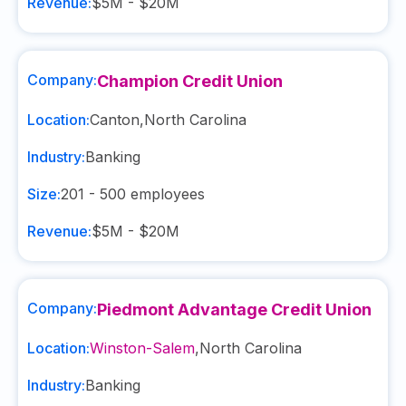
Revenue:
$5M - $20M
Company:
Champion Credit Union
Location:
Canton
,
North Carolina
Industry:
Banking
Size:
201 - 500
employees
Revenue:
$5M - $20M
Company:
Piedmont Advantage Credit Union
Location:
Winston-Salem
,
North Carolina
Industry:
Banking