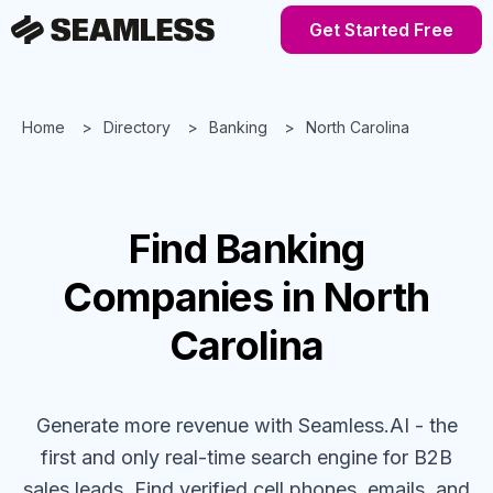
Get Started Free
Home
Directory
Banking
North Carolina
Find
Banking
Companies
in North
Carolina
Generate more revenue with Seamless.AI - the
first and only real-time search engine for B2B
sales leads. Find verified cell phones, emails, and