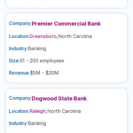
Company:
Premier Commercial Bank
Location:
Greensboro
,
North Carolina
Industry:
Banking
Size:
51 - 200
employees
Revenue:
$5M - $20M
Company:
Dogwood State Bank
Location:
Raleigh
,
North Carolina
Industry:
Banking