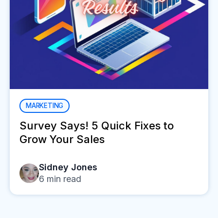
MARKETING
Survey Says! 5 Quick Fixes to
Grow Your Sales
Sidney Jones
6
min read