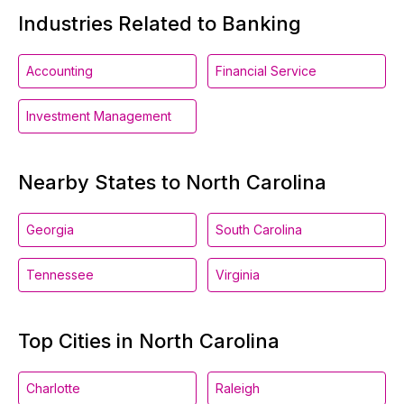
Industries Related to Banking
Accounting
Financial Service
Investment Management
Nearby States to North Carolina
Georgia
South Carolina
Tennessee
Virginia
Top Cities in North Carolina
Charlotte
Raleigh