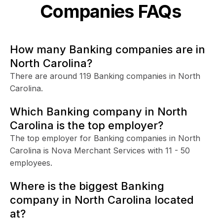
Companies FAQs
How many Banking companies are in
North Carolina?
There are around 119 Banking companies in North
Carolina.
Which Banking company in North
Carolina is the top employer?
The top employer for Banking companies in North
Carolina is Nova Merchant Services with 11 - 50
employees.
Where is the biggest Banking
company in North Carolina located
at?