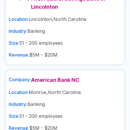
Lincolnton
Location:
Lincolnton
,
North Carolina
Industry:
Banking
Size:
51 - 200
employees
Revenue:
$5M - $20M
Company:
American Bank NC
Location:
Monroe
,
North Carolina
Industry:
Banking
Size:
51 - 200
employees
Revenue:
$5M - $20M