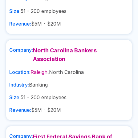
Size:
51 - 200
employees
Revenue:
$5M - $20M
Company:
North Carolina Bankers
Association
Location:
Raleigh
,
North Carolina
Industry:
Banking
Size:
51 - 200
employees
Revenue:
$5M - $20M
Company:
First Federal Savings Bank of