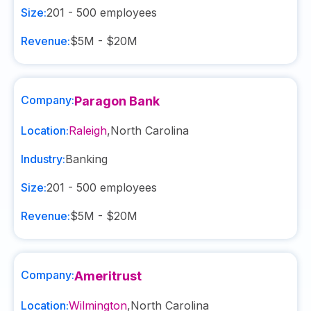
Size:
201 - 500
employees
Revenue:
$5M - $20M
Company:
Paragon Bank
Location:
Raleigh
,
North Carolina
Industry:
Banking
Size:
201 - 500
employees
Revenue:
$5M - $20M
Company:
Ameritrust
Location:
Wilmington
,
North Carolina