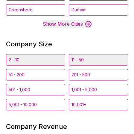
Greensboro
Durham
Show More Cities
Company Size
2 - 10
11 - 50
51 - 200
201 - 500
501 - 1,000
1,001 - 5,000
5,001 - 10,000
10,001+
Company Revenue