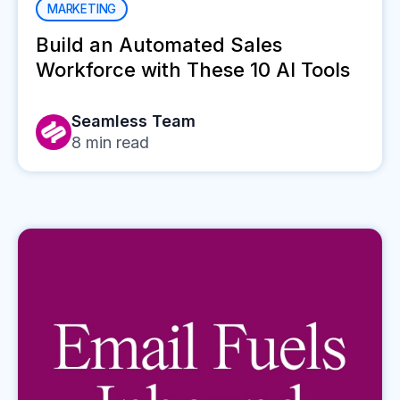
MARKETING
Build an Automated Sales
Workforce with These 10 AI Tools
Seamless Team
8
min read