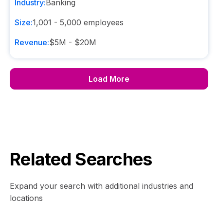
Industry:
Banking
Size:
1,001 - 5,000
employees
Revenue:
$5M - $20M
Load More
Related Searches
Expand your search with additional industries and
locations