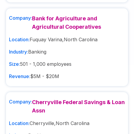
Company:
Bank for Agriculture and
Agricultural Cooperatives
Location:
Fuquay Varina
,
North Carolina
Industry:
Banking
Size:
501 - 1,000
employees
Revenue:
$5M - $20M
Company:
Cherryville Federal Savings & Loan
Assn
Location:
Cherryville
,
North Carolina