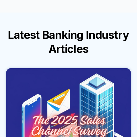
Latest
Banking Industry
Articles