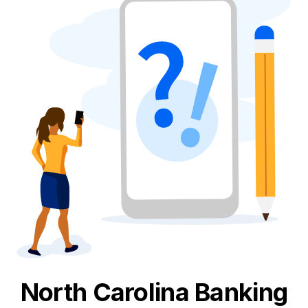
North Carolina
Banking