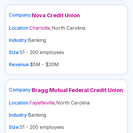
Company:
Nova Credit Union
Location:
Charlotte
,
North Carolina
Industry:
Banking
Size:
51 - 200
employees
Revenue:
$5M - $20M
Company:
Bragg Mutual Federal Credit Union
Location:
Fayetteville
,
North Carolina
Industry:
Banking
Size:
51 - 200
employees