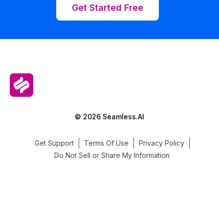
Get Started Free
© 2026 Seamless.AI
Get Support
Terms Of Use
Privacy Policy
Do Not Sell or Share My Information