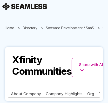
Home
Directory
Software Development / SaaS
Or
Xfinity
Share with AI
Communities
About Company
Company Highlights
Org
Tech