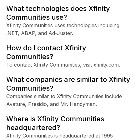
What technologies does Xfinity
Communities use?
Xfinity Communities uses technologies including
.NET, ABAP, and Ad-Juster.
How do I contact Xfinity
Communities?
To contact Xfinity Communities, visit xfinity.com.
What companies are similar to Xfinity
Communities?
Companies similar to Xfinity Communities include
Avature, Presidio, and Mr. Handyman.
Where is Xfinity Communities
headquartered?
Xfinity Communities is headquartered at 1995