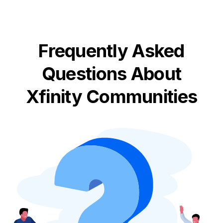
Frequently Asked
Questions About
Xfinity Communities