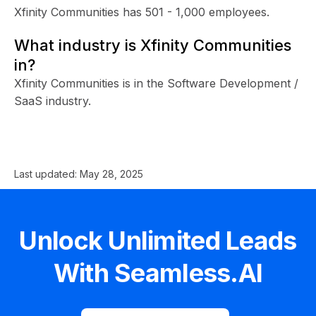
Xfinity Communities has 501 - 1,000 employees.
What industry is Xfinity Communities
in?
Xfinity Communities is in the Software Development /
SaaS industry.
Last updated:
May 28, 2025
Unlock Unlimited Leads
With Seamless.AI