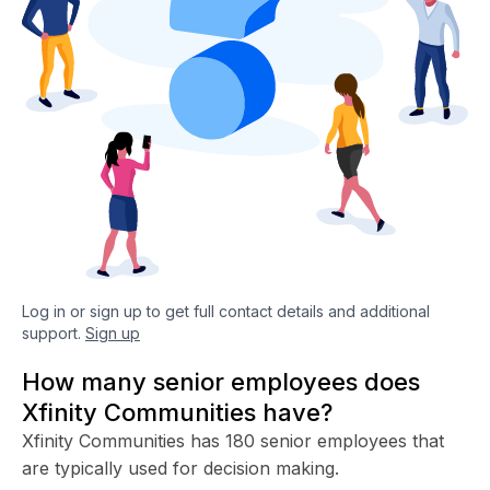
Log in or sign up to get full contact details and additional
support.
Sign up
How many senior employees does
Xfinity Communities have?
Xfinity Communities has 180 senior employees that
are typically used for decision making.