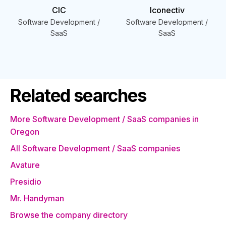
CIC
Iconectiv
Software Development /
Software Development /
SaaS
SaaS
Related searches
More Software Development / SaaS companies in
Oregon
All Software Development / SaaS companies
Avature
Presidio
Mr. Handyman
Browse the company directory