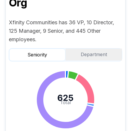
Org
Xfinity Communities has 36 VP, 10 Director,
125 Manager, 9 Senior, and 445 Other
employees.
Department
Seniority
625
Total