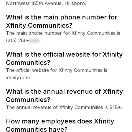
Northwest 185th Avenue, Hillsboro.
What is the main phone number for
Xfinity Communities?
The main phone number for Xfinity Communities is
(215) 286-
xxxx
.
What is the official website for Xfinity
Communities?
The official website for Xfinity Communities is
xfinity.com.
What is the annual revenue of Xfinity
Communities?
The annual revenue of Xfinity Communities is $1B+.
How many employees does Xfinity
Communities have?