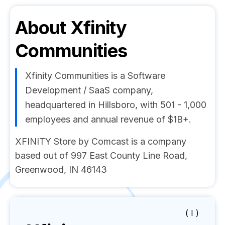
About
Xfinity
Communities
Xfinity Communities is a Software
Development / SaaS company,
headquartered in Hillsboro, with 501 - 1,000
employees and annual revenue of $1B+.
XFINITY Store by Comcast is a company
based out of 997 East County Line Road,
Greenwood, IN 46143
( I )