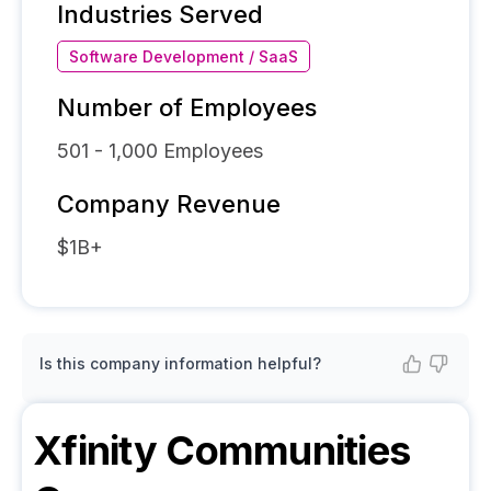
Industries Served
Software Development / SaaS
Number of Employees
501 - 1,000
Employees
Company Revenue
$1B+
Is this company information helpful?
Xfinity Communities