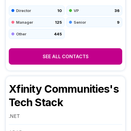
Director
10
VP
36
Manager
125
Senior
9
Other
445
SEE ALL CONTACTS
Xfinity Communities
's
Tech Stack
.NET