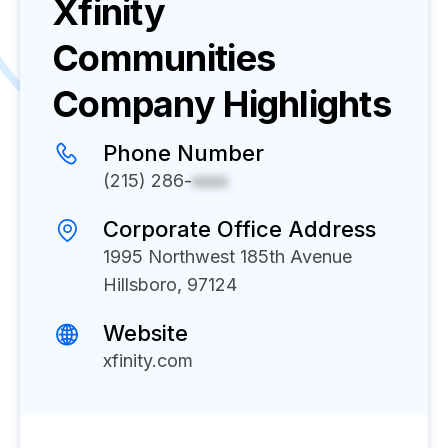
Xfinity
Communities
Company Highlights
Phone Number
(215) 286-
xxxx
Corporate Office Address
1995 Northwest 185th Avenue
Hillsboro, 97124
Website
xfinity.com