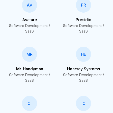
AV
PR
Avature
Presidio
Software Development /
Software Development /
SaaS
SaaS
MR
HE
Mr. Handyman
Hearsay Systems
Software Development /
Software Development /
SaaS
SaaS
CI
IC