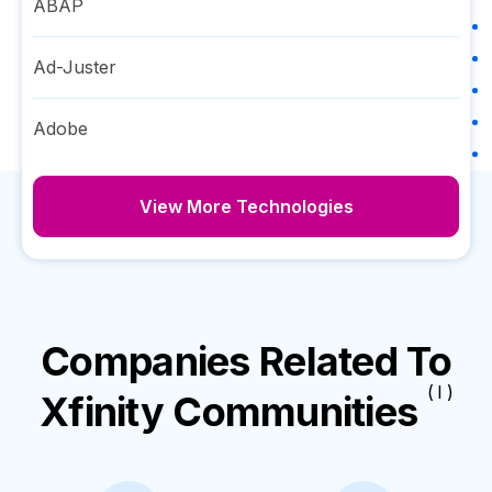
ABAP
Ad-Juster
Adobe
View More Technologies
Companies Related To
( I )
Xfinity Communities